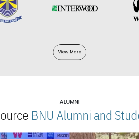
View More
ALUMNI
 Source
BNU Alumni and Stude