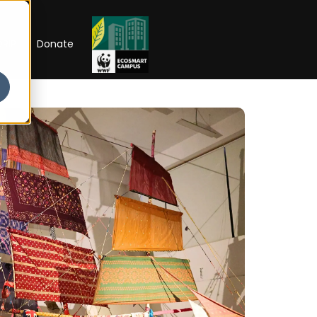
RIP
Donate