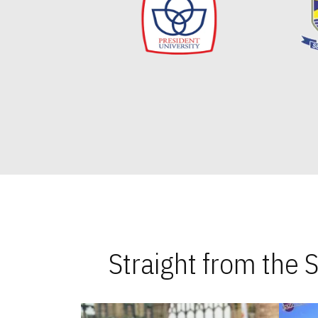
Straight from the