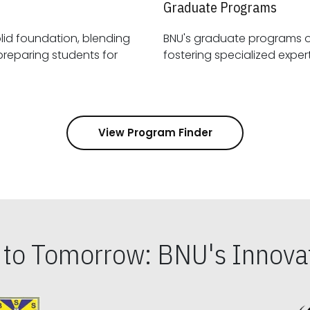
Graduate Programs
id foundation, blending
BNU's graduate programs 
View Program Finder
s to Tomorrow: BNU's Innovat