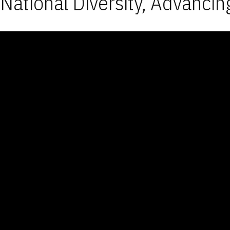
National Diversity, Advancin