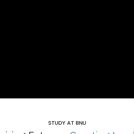
STUDY AT BNU