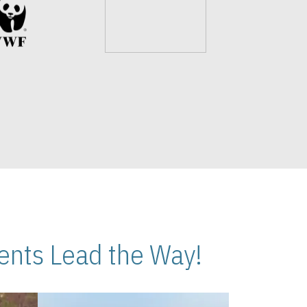
nts Lead the Way!