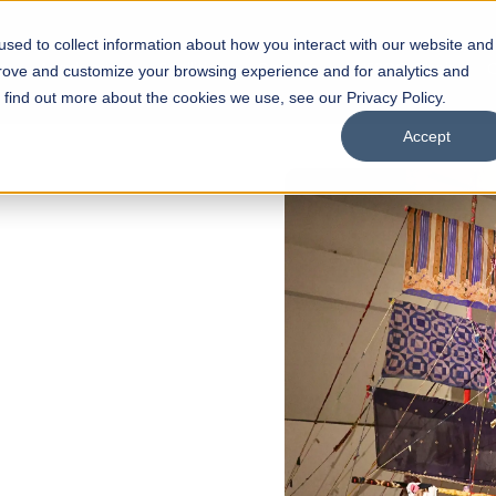
sed to collect information about how you interact with our website and
s
Academics
Facilities
Careers
UNESCO Chair
O
prove and customize your browsing experience and for analytics and
o find out more about the cookies we use, see our Privacy Policy.
Accept
of
ps
Open Week'26