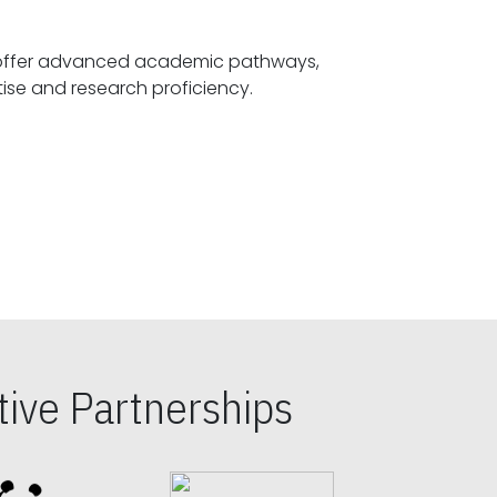
offer advanced academic pathways,
fostering specialized expertise and research proficiency.
ive Partnerships