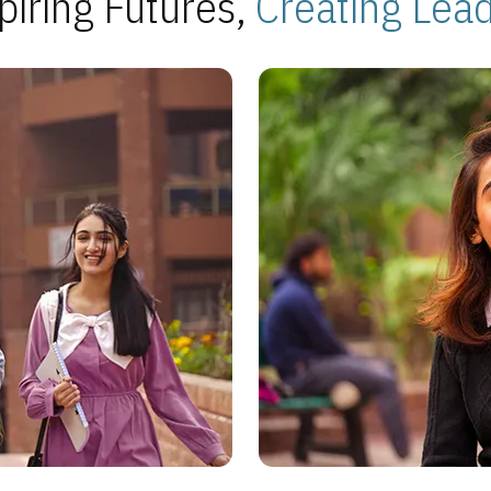
piring Futures,
Creating Lea