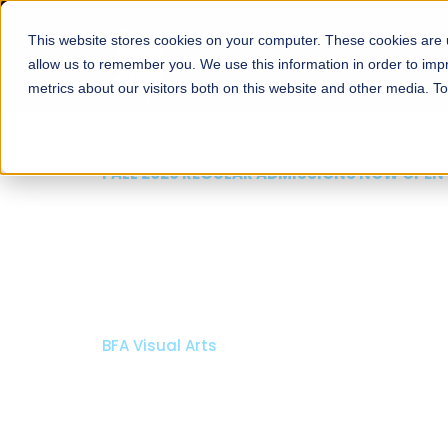
This website stores cookies on your computer. These cookies are u
About
Schools
Admission
allow us to remember you. We use this information in order to im
metrics about our visitors both on this website and other media. T
FALL 2026 REGULAR ADMISSIONS NOW OPEN
Razia Hassan School 
Architecture
Bachelor of Architecture
Bachelor in Interior Design
Apply Now
Our Programs
Scholarshi