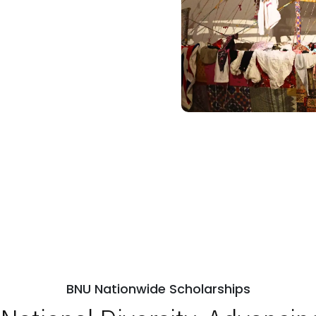
BNU Nationwide Scholarships