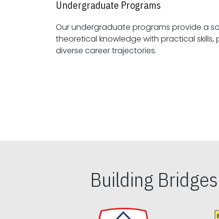
Undergraduate Programs
Our undergraduate programs provide a sol
theoretical knowledge with practical skills, preparing students for
diverse career trajectories.
Building Bridge