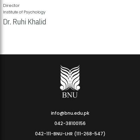
Director
Institute of Psychology
Dr. Ruhi Khalid
Institute of Psychology Showcases Groundbreaking Student
Research Displays
info@bnu.edu.pk
042-38100156
042-111-BNU-LHR (111-268-547)