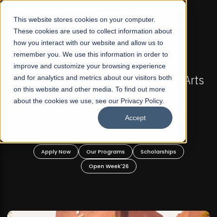
☰
This website stores cookies on your computer.
These cookies are used to collect information about
how you interact with our website and allow us to
remember you. We use this information in order to
improve and customize your browsing experience
-
FALL 2026 REGULAR ADMISSIONS NOW OPEN
Pakistan's First Not-For Profit Liberal Arts
and for analytics and metrics about our visitors both
on this website and other media. To find out more
University, Offer Graduate and
about the cookies we use, see our Privacy Policy.
Undergraduate Programs!
Accept
n
Apply Now
Our Programs
Scholarships
Open Week'26