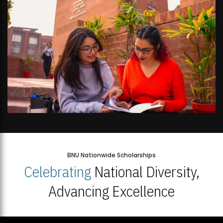
BNU Nationwide Scholarships
Celebrating
National Diversity,
Advancing Excellence