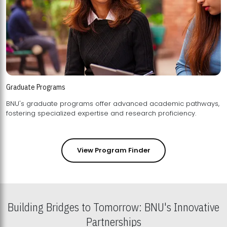
Graduate Programs
BNU's graduate programs offer advanced academic pathways,
fostering specialized expertise and research proficiency.
View Program Finder
Building Bridges to Tomorrow: BNU's Innovative
Partnerships