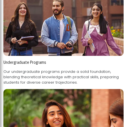
Undergraduate Programs
Our undergraduate programs provide a solid foundation,
blending theoretical knowledge with practical skills, preparing
students for diverse career trajectories.