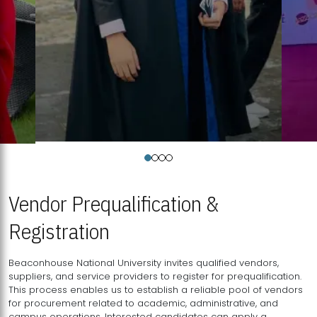
Vendor Prequalification &
Registration
Beaconhouse National University invites qualified vendors,
suppliers, and service providers to register for prequalification.
This process enables us to establish a reliable pool of vendors
for procurement related to academic, administrative, and
campus operations. Interested candidates can apply a