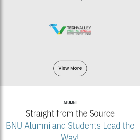
View More
ALUMNI
Straight from the Source
BNU Alumni and Students Lead the
Way!