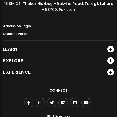
13 KM Off Thokar Niazbeg - Raiwind Road, Tarogil, Lahore
MDSVAD Annual Degree Show 2026
- 53700, Pakistan
Admission Login
Student Portal
LEARN
EXPLORE
EXPERIENCE
CONNECT
BNU Directory