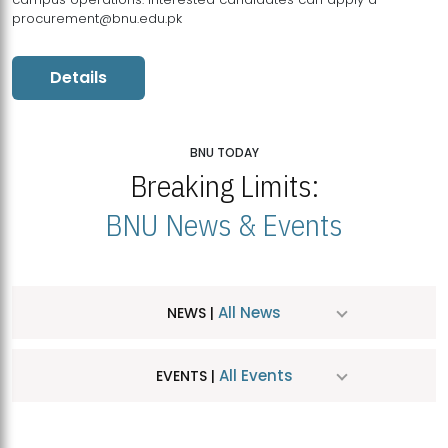
procurement@bnu.edu.pk
Details
BNU TODAY
Breaking Limits:
BNU News & Events
All News
NEWS |
All Events
EVENTS |
MDSVAD Hosts MA Art Education Exhibition 2026
JUL
| July 25, 2026