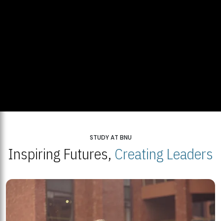
STUDY AT BNU
Inspiring Futures,
Creating Leaders