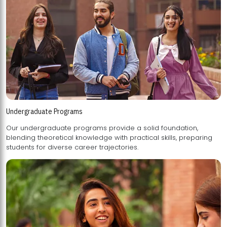
Undergraduate Programs
Our undergraduate programs provide a solid foundation,
blending theoretical knowledge with practical skills, preparing
students for diverse career trajectories.