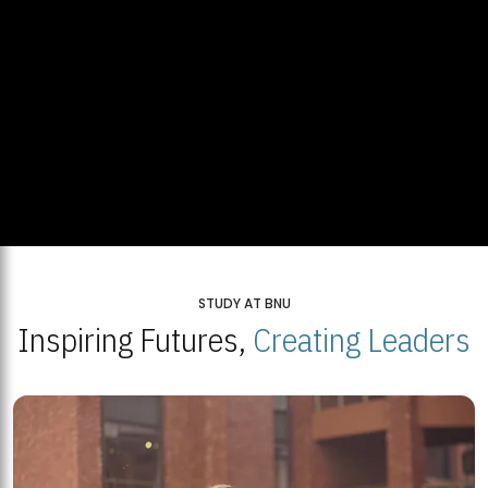
STUDY AT BNU
Inspiring Futures,
Creating Leaders