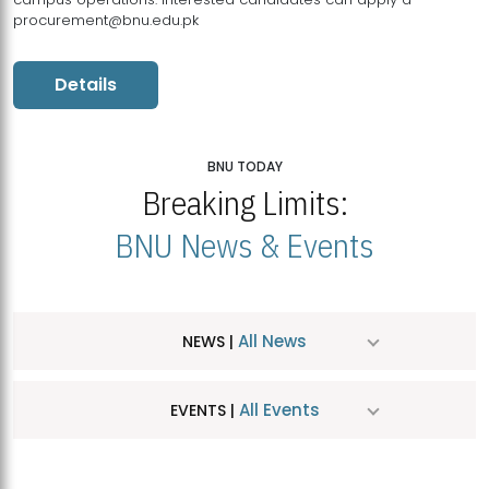
procurement@bnu.edu.pk
Details
BNU TODAY
Breaking Limits:
BNU News & Events
All News
NEWS |
All Events
EVENTS |
MDSVAD Hosts MA Art Education Exhibition 2026
JUL
| July 25, 2026