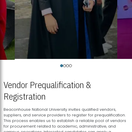
Vendor Prequalification &
Registration
Beaconhouse National University invites qualified vendors,
suppliers, and service providers to register for prequalification.
This process enables us to establish a reliable pool of vendors
for procurement related to academic, administrative, and
campus operations. Interested candidates can apply a