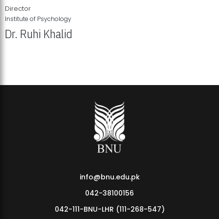
Director
Institute of Psychology
Dr. Ruhi Khalid
Institute of Psychology Showcases Groundbreaking Student
Research Displays
info@bnu.edu.pk
042-38100156
042-111-BNU-LHR (111-268-547)