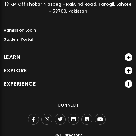
13 KM Off Thokar Niazbeg - Raiwind Road, Tarogil, Lahore
MDSVAD Annual Degree Show 2026
- 53700, Pakistan
Admission Login
Student Portal
LEARN
EXPLORE
EXPERIENCE
CONNECT
BNU Directory