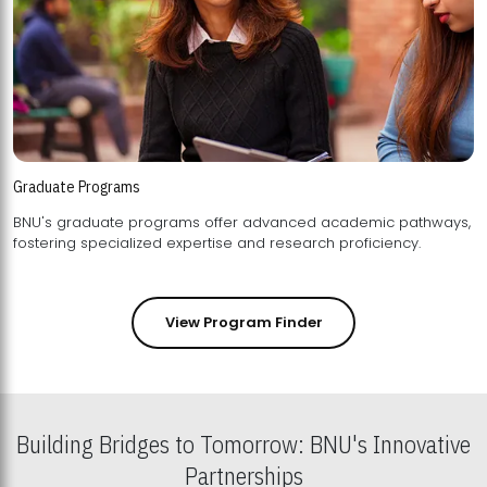
Graduate Programs
BNU's graduate programs offer advanced academic pathways,
fostering specialized expertise and research proficiency.
View Program Finder
Building Bridges to Tomorrow: BNU's Innovative
Partnerships