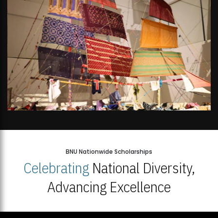
BNU Nationwide Scholarships
Celebrating
National Diversity,
Advancing Excellence