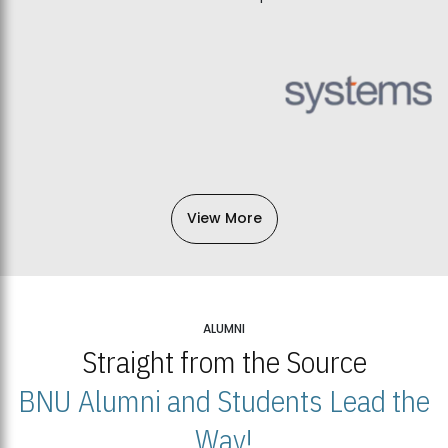
View More
ALUMNI
Straight from the Source
BNU Alumni and Students Lead the
Way!