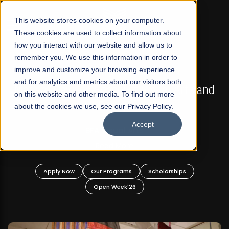
☰
This website stores cookies on your computer.
These cookies are used to collect information about
how you interact with our website and allow us to
remember you. We use this information in order to
improve and customize your browsing experience
FALL 2026 REGULAR ADMISSIONS NOW OPEN
s
and for analytics and metrics about our visitors both
Mariam Dawood School of Visual Arts and
on this website and other media. To find out more
Design
about the cookies we use, see our Privacy Policy.
Accept
BFA Visual Arts
Read More
Apply Now
Our Programs
Scholarships
Open Week'26