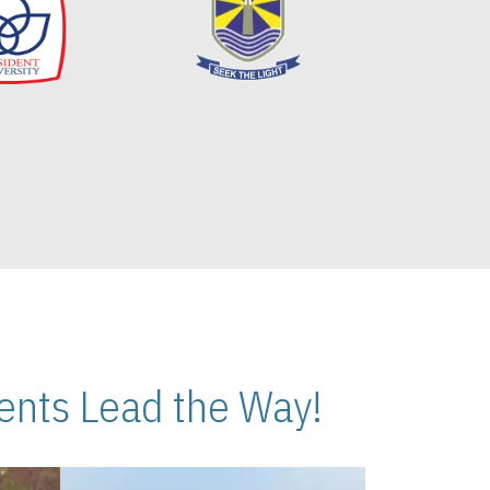
nts Lead the Way!