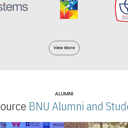
View More
ALUMNI
 Source
BNU Alumni and Stude