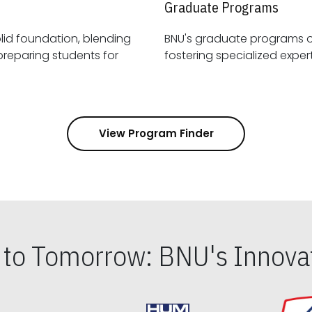
Graduate Programs
id foundation, blending
BNU's graduate programs 
View Program Finder
s to Tomorrow: BNU's Innovat