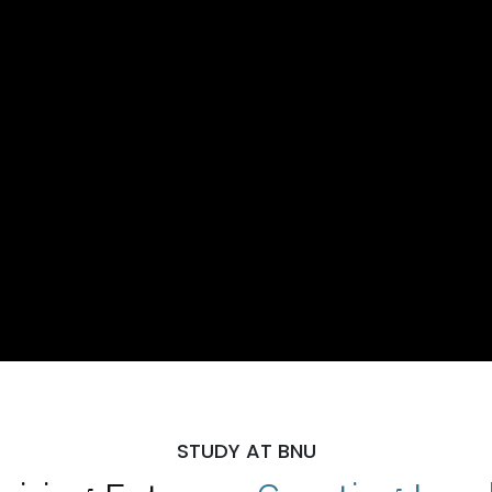
STUDY AT BNU