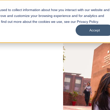
sed to collect information about how you interact with our website and
s
Academics
Facilities
Careers
UNESCO Chair
O
prove and customize your browsing experience and for analytics and
o find out more about the cookies we use, see our Privacy Policy.
Accept
 of Visual
ps
Open Week'26