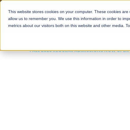
This website stores cookies on your computer. These cookies are u
About
Schools
Admission
allow us to remember you. We use this information in order to im
metrics about our visitors both on this website and other media. T
FALL 2026 REGULAR ADMISSIONS NOW OPEN
Mariam Dawood School
Arts and Design
BFA Visual Arts
Read More
Apply Now
Our Programs
Scholarshi