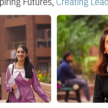
piring Futures,
Creating Lea