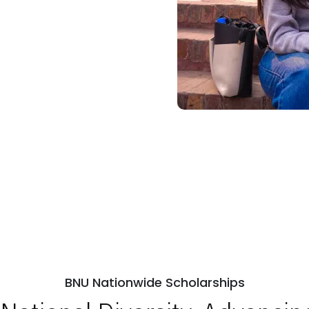
BNU Nationwide Scholarships