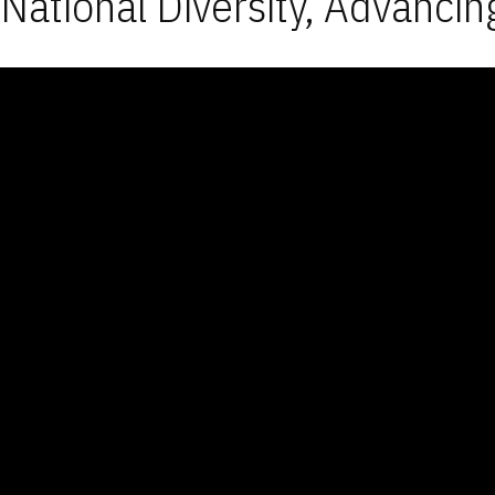
National Diversity, Advancin