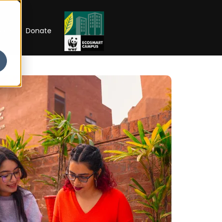
RIP
Donate