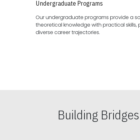
Undergraduate Programs
Our undergraduate programs provide a sol
theoretical knowledge with practical skills, preparing students for
diverse career trajectories.
Building Bridge