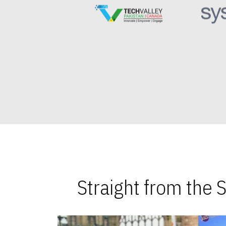
Straight from the