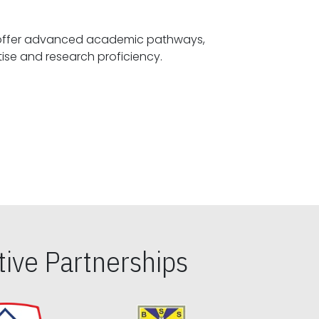
offer advanced academic pathways,
fostering specialized expertise and research proficiency.
ive Partnerships