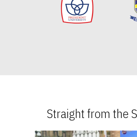
Straight from the