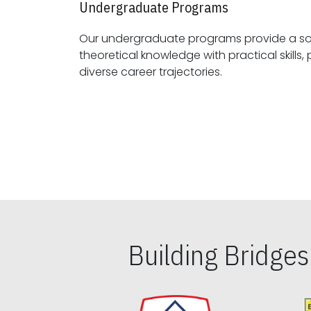
Undergraduate Programs
Our undergraduate programs provide a sol
theoretical knowledge with practical skills, preparing students for
diverse career trajectories.
Building Bridge