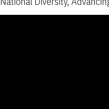
National Diversity, Advancin