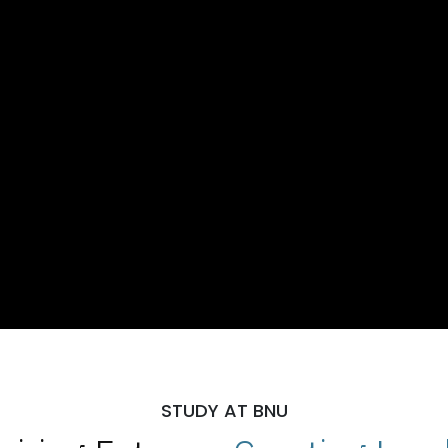
STUDY AT BNU