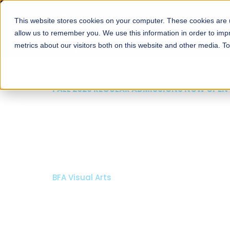
This website stores cookies on your computer. These cookies are u
About
Schools
Admission
allow us to remember you. We use this information in order to im
metrics about our visitors both on this website and other media. T
FALL 2026 REGULAR ADMISSIONS NOW OPEN
Razia Hassan School 
Architecture
Bachelor of Architecture
Bachelor in Interior Design
Apply Now
Our Programs
Scholarshi