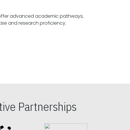
offer advanced academic pathways,
fostering specialized expertise and research proficiency.
ive Partnerships