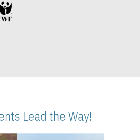
nts Lead the Way!