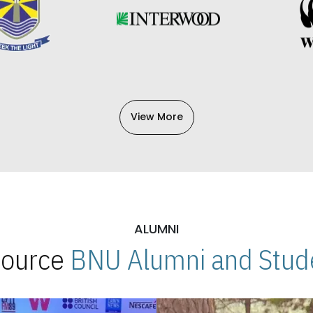
View More
ALUMNI
 Source
BNU Alumni and Stude