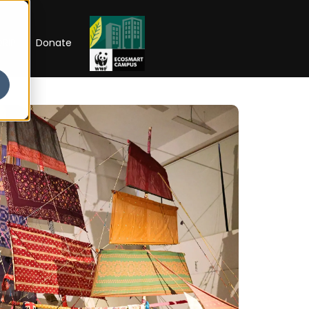
RIP
Donate