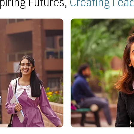
piring Futures,
Creating Lea