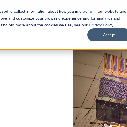
sed to collect information about how you interact with our website and
s
Academics
Facilities
Careers
UNESCO Chair
O
prove and customize your browsing experience and for analytics and
o find out more about the cookies we use, see our Privacy Policy.
Accept
of
ps
Open Week'26