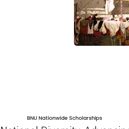
BNU Nationwide Scholarships