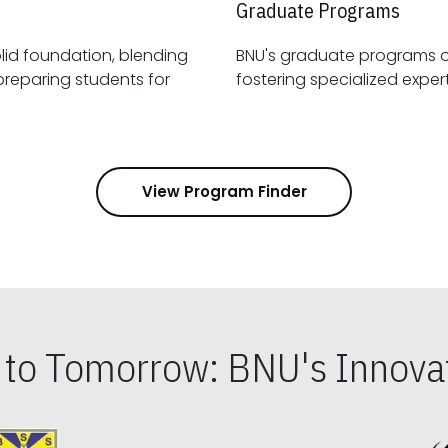
Graduate Programs
id foundation, blending
BNU's graduate programs 
View Program Finder
s to Tomorrow: BNU's Innovat