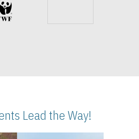
nts Lead the Way!