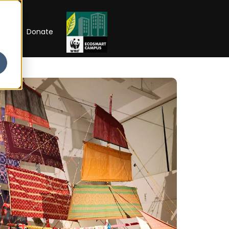
RIP
Donate