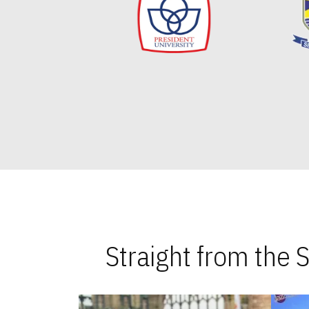
Straight from the