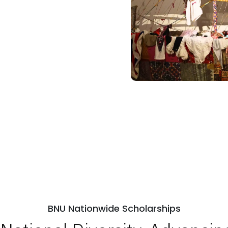
BNU Nationwide Scholarships