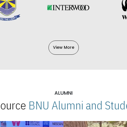
View More
ALUMNI
 Source
BNU Alumni and Stude