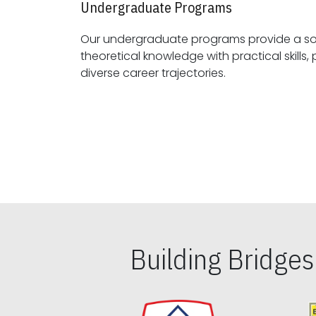
Undergraduate Programs
Our undergraduate programs provide a sol
theoretical knowledge with practical skills, preparing students for
diverse career trajectories.
Building Bridge