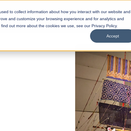
sed to collect information about how you interact with our website and
s
Academics
Facilities
Careers
UNESCO Chair
O
prove and customize your browsing experience and for analytics and
o find out more about the cookies we use, see our Privacy Policy.
Accept
of
ps
Open Week'26