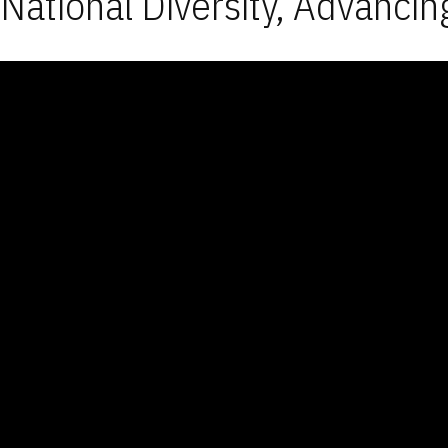
National Diversity, Advancin