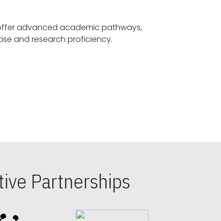
offer advanced academic pathways,
fostering specialized expertise and research proficiency.
ive Partnerships