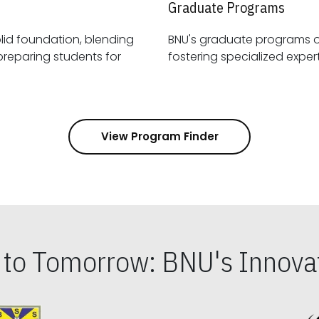
Graduate Programs
id foundation, blending
BNU's graduate programs 
View Program Finder
s to Tomorrow: BNU's Innovat