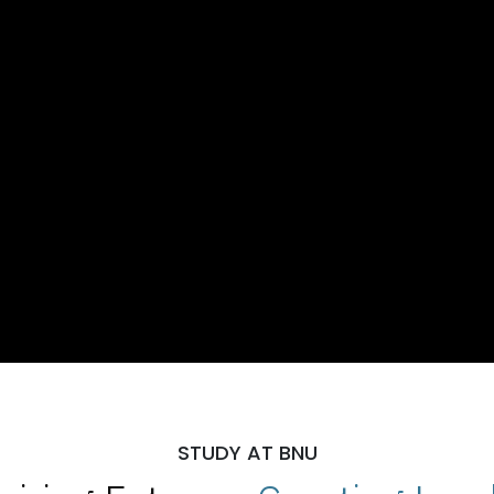
STUDY AT BNU