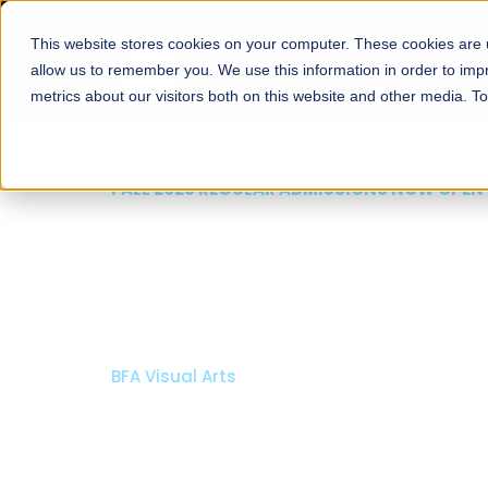
This website stores cookies on your computer. These cookies are u
About
Schools
Admission
allow us to remember you. We use this information in order to im
metrics about our visitors both on this website and other media. T
FALL 2026 REGULAR ADMISSIONS NOW OPEN
Razia Hassan School 
Architecture
Bachelor of Architecture
Bachelor in Interior Design
Apply Now
Our Programs
Scholarshi