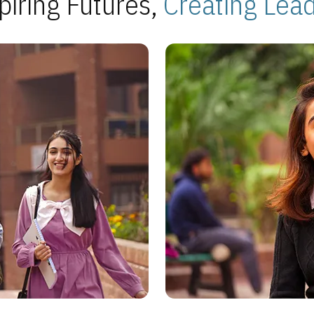
piring Futures,
Creating Lea