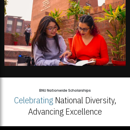
BNU Nationwide Scholarships
Celebrating
National Diversity,
Advancing Excellence