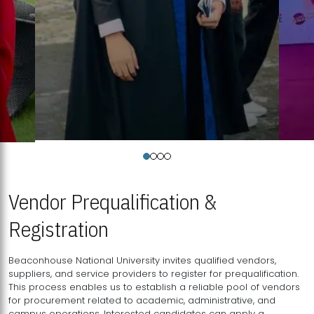
Vendor Prequalification &
Registration
Beaconhouse National University invites qualified vendors,
suppliers, and service providers to register for prequalification.
This process enables us to establish a reliable pool of vendors
for procurement related to academic, administrative, and
campus operations. Interested candidates can apply a