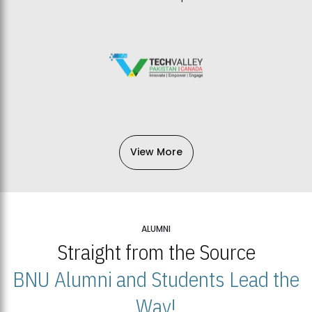
View More
ALUMNI
Straight from the Source
BNU Alumni and Students Lead the
Way!