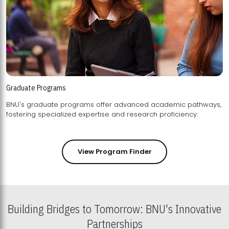
Graduate Programs
BNU's graduate programs offer advanced academic pathways,
fostering specialized expertise and research proficiency.
View Program Finder
Building Bridges to Tomorrow: BNU's Innovative
Partnerships