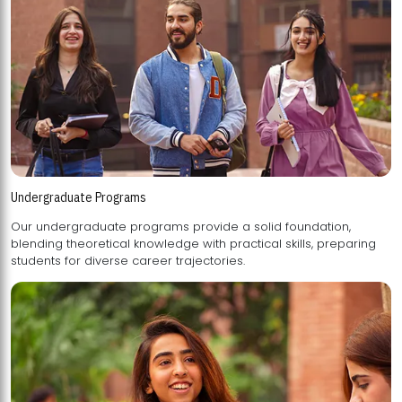
Undergraduate Programs
Our undergraduate programs provide a solid foundation,
blending theoretical knowledge with practical skills, preparing
students for diverse career trajectories.