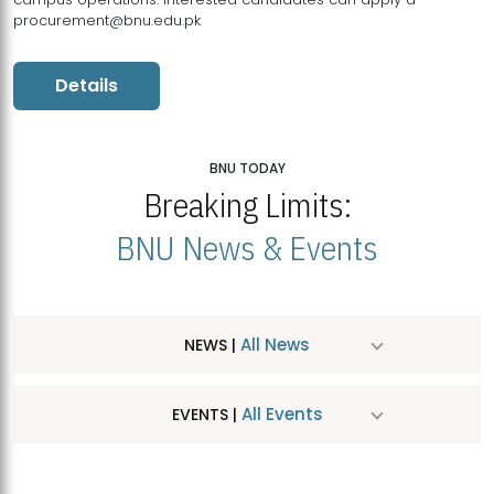
procurement@bnu.edu.pk
Details
BNU TODAY
Breaking Limits:
BNU News & Events
All News
NEWS |
All Events
EVENTS |
MDSVAD Hosts MA Art Education Exhibition 2026
JUL
| July 25, 2026