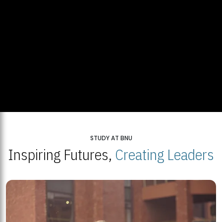
STUDY AT BNU
Inspiring Futures,
Creating Leaders