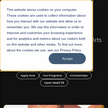
☰
This website stores cookies on your computer.
These cookies are used to collect information about
how you interact with our website and allow us to
remember you. We use this information in order to
improve and customize your browsing experience
-
FALL 2026 REGULAR ADMISSIONS NOW OPEN
Pakistan's First Not-For Profit Liberal Arts
and for analytics and metrics about our visitors both
on this website and other media. To find out more
University, Offer Graduate and
about the cookies we use, see our Privacy Policy.
Undergraduate Programs!
Accept
n
Apply Now
Our Programs
Scholarships
Open Week'26