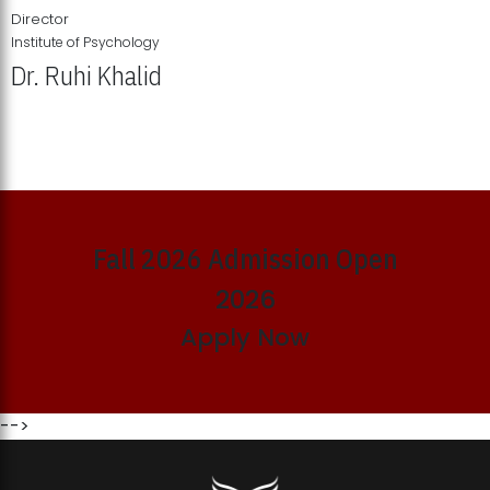
Director
Institute of Psychology
Dr. Ruhi Khalid
Institute of Psychology Showcases Groundbreaking Student
Research Displays
Fall 2026 Admission Open
2026
Apply Now
-->