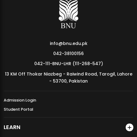
MDSVAD Annual Degree Show 2026
info@bnu.edu.pk
042-38100156
042-111-BNU-LHR (111-268-547)
13 KM Off Thokar Niazbeg - Raiwind Road, Tarogil, Lahore
- 53700, Pakistan
Admission Login
Student Portal
LEARN