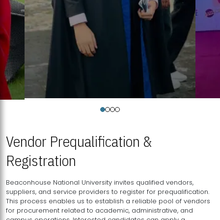
Vendor Prequalification &
Registration
Beaconhouse National University invites qualified vendors,
suppliers, and service providers to register for prequalification.
This process enables us to establish a reliable pool of vendors
for procurement related to academic, administrative, and
campus operations. Interested candidates can apply a