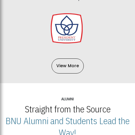
View More
ALUMNI
Straight from the Source
BNU Alumni and Students Lead the
Way!