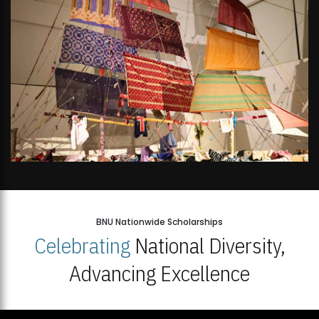
BNU Nationwide Scholarships
Celebrating
National Diversity,
Advancing Excellence