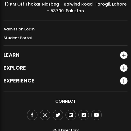
13 KM Off Thokar Niazbeg - Raiwind Road, Tarogil, Lahore
MDSVAD Annual Degree Show 2026
- 53700, Pakistan
Admission Login
Student Portal
LEARN
EXPLORE
EXPERIENCE
CONNECT
BNU Directory