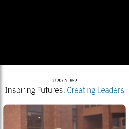
STUDY AT BNU
Inspiring Futures,
Creating Leaders