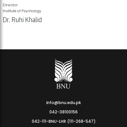
Director
Institute of Psychology
Dr. Ruhi Khalid
Institute of Psychology Showcases Groundbreaking Student
Research Displays
info@bnu.edu.pk
042-38100156
042-111-BNU-LHR (111-268-547)