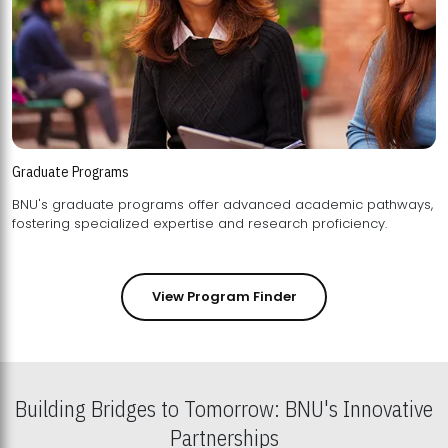
Graduate Programs
BNU's graduate programs offer advanced academic pathways,
fostering specialized expertise and research proficiency.
View Program Finder
Building Bridges to Tomorrow: BNU's Innovative
Partnerships