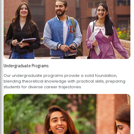
Undergraduate Programs
Our undergraduate programs provide a solid foundation,
blending theoretical knowledge with practical skills, preparing
students for diverse career trajectories.