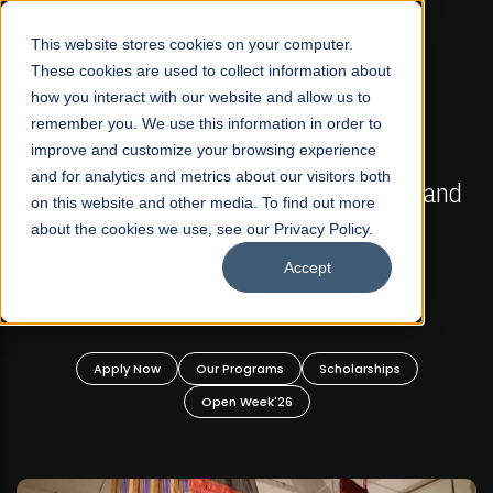
☰
This website stores cookies on your computer.
These cookies are used to collect information about
how you interact with our website and allow us to
remember you. We use this information in order to
improve and customize your browsing experience
FALL 2026 REGULAR ADMISSIONS NOW OPEN
s
and for analytics and metrics about our visitors both
Mariam Dawood School of Visual Arts and
on this website and other media. To find out more
Design
about the cookies we use, see our Privacy Policy.
Accept
BFA Visual Arts
Read More
Apply Now
Our Programs
Scholarships
Open Week'26