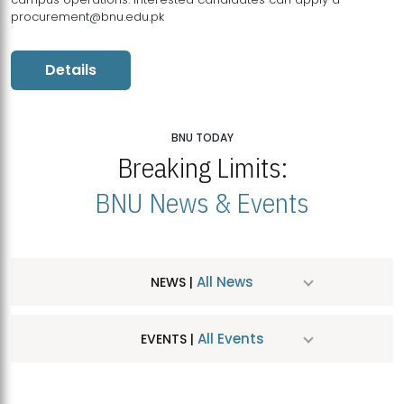
procurement@bnu.edu.pk
Details
BNU TODAY
Breaking Limits:
BNU News & Events
All News
NEWS |
All Events
EVENTS |
MDSVAD Hosts MA Art Education Exhibition 2026
JUL
| July 25, 2026