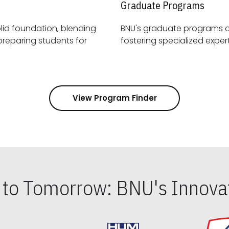
Graduate Programs
id foundation, blending
BNU's graduate programs 
View Program Finder
s to Tomorrow: BNU's Innovat