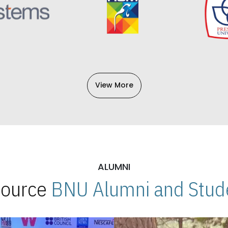
View More
ALUMNI
 Source
BNU Alumni and Stude