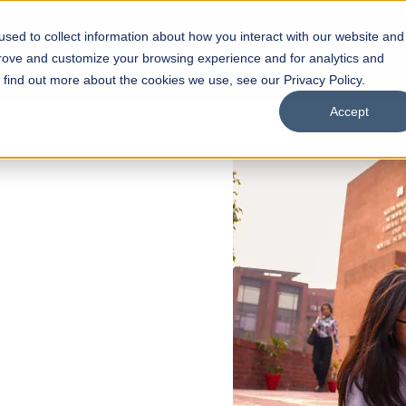
sed to collect information about how you interact with our website and
s
Academics
Facilities
Careers
UNESCO Chair
O
prove and customize your browsing experience and for analytics and
o find out more about the cookies we use, see our Privacy Policy.
Accept
 of Visual
ps
Open Week'26