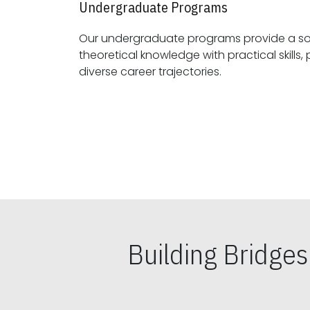
Undergraduate Programs
Our undergraduate programs provide a sol
theoretical knowledge with practical skills, preparing students for
diverse career trajectories.
Building Bridge