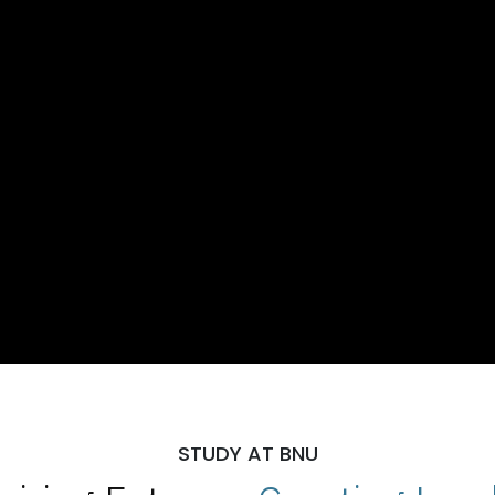
STUDY AT BNU