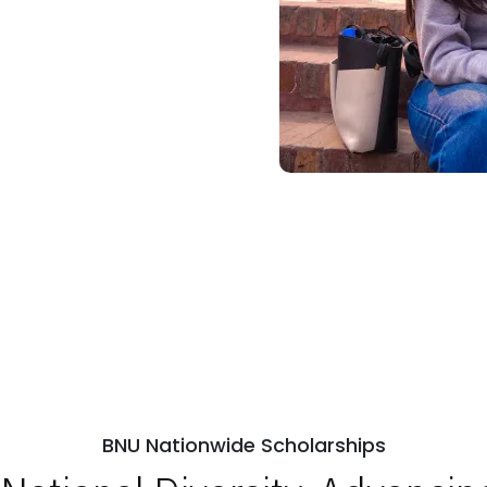
BNU Nationwide Scholarships