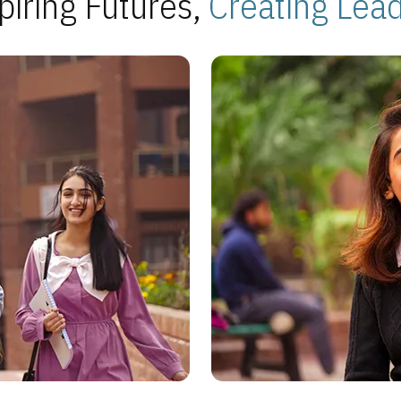
piring Futures,
Creating Lea