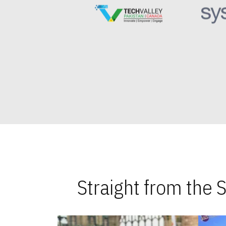
Straight from the