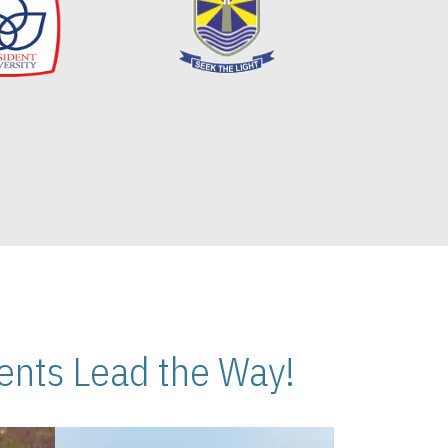
nts Lead the Way!