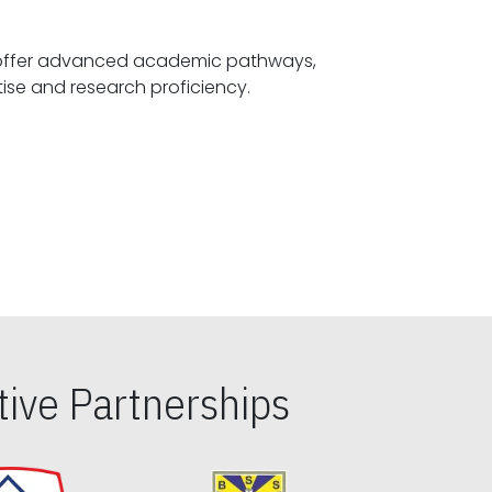
offer advanced academic pathways,
fostering specialized expertise and research proficiency.
ive Partnerships