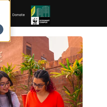
RIP
Donate