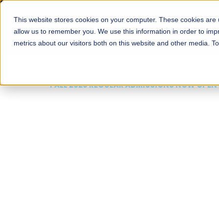
This website stores cookies on your computer. These cookies are u
About
Schools
Admission
allow us to remember you. We use this information in order to im
metrics about our visitors both on this website and other media. T
FALL 2026 REGULAR ADMISSIONS NOW OPEN
Mariam Dawood School
Arts and Design
BFA Visual Arts
Read More
Apply Now
Our Programs
Scholarshi