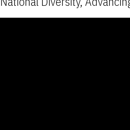
National Diversity, Advancin