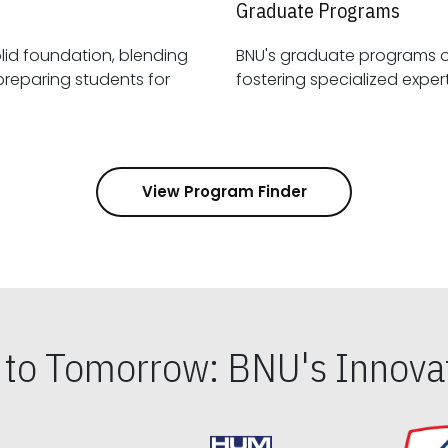
Graduate Programs
id foundation, blending
BNU's graduate programs 
View Program Finder
s to Tomorrow: BNU's Innovat