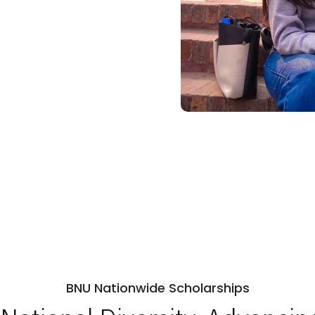
BNU Nationwide Scholarships