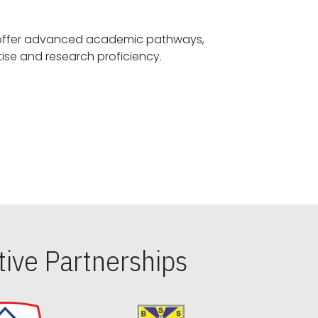
offer advanced academic pathways,
fostering specialized expertise and research proficiency.
ive Partnerships