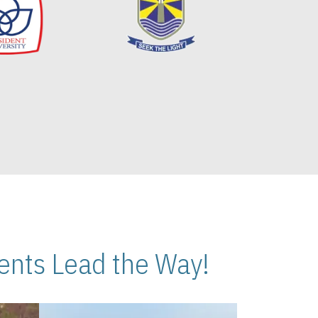
nts Lead the Way!