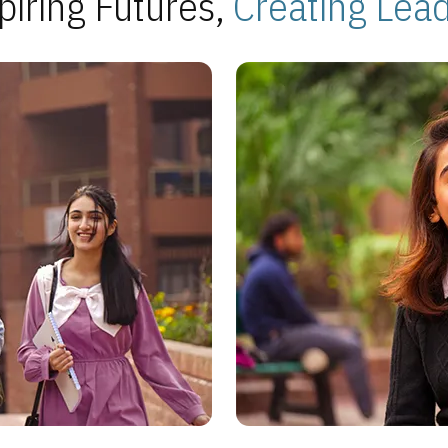
piring Futures,
Creating Lea