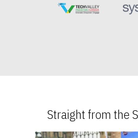
Straight from the