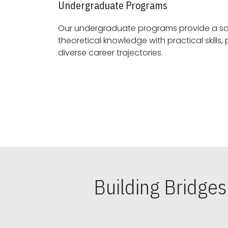
Undergraduate Programs
Our undergraduate programs provide a sol
theoretical knowledge with practical skills, preparing students for
diverse career trajectories.
Building Bridge