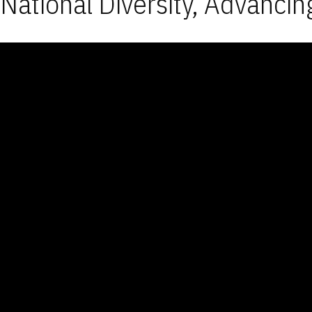
National Diversity, Advancin