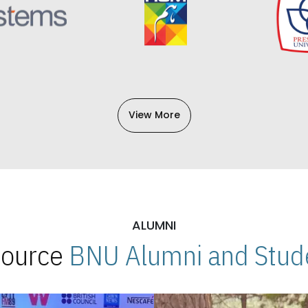
View More
ALUMNI
 Source
BNU Alumni and Stude