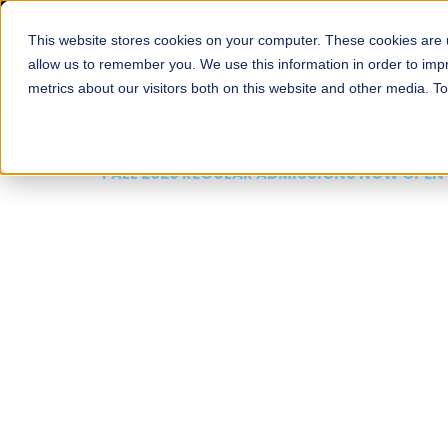
This website stores cookies on your computer. These cookies are u
About
Schools
Admission
allow us to remember you. We use this information in order to im
metrics about our visitors both on this website and other media. T
FALL 2026 REGULAR ADMISSIONS NOW OPEN
Mariam Dawood School
Arts and Design
BFA Visual Arts
Read More
Apply Now
Our Programs
Scholarshi