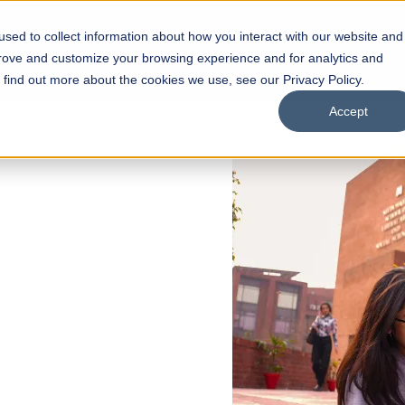
sed to collect information about how you interact with our website and
s
Academics
Facilities
Careers
UNESCO Chair
O
prove and customize your browsing experience and for analytics and
o find out more about the cookies we use, see our Privacy Policy.
Accept
 of Visual
ps
Open Week'26