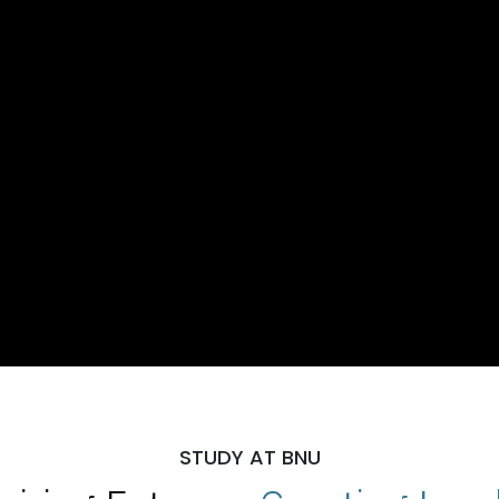
STUDY AT BNU