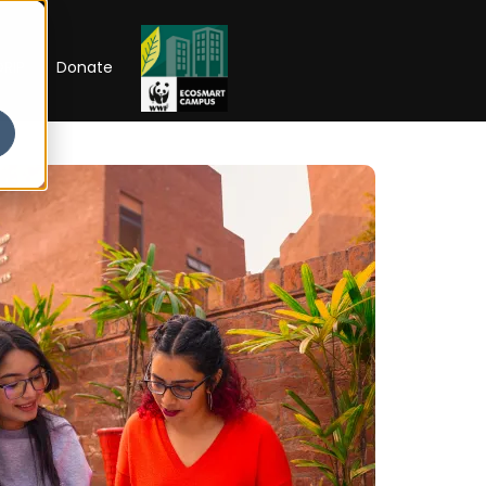
RIP
Donate