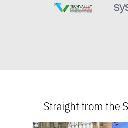
Straight from the