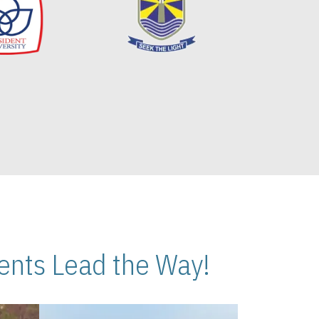
nts Lead the Way!