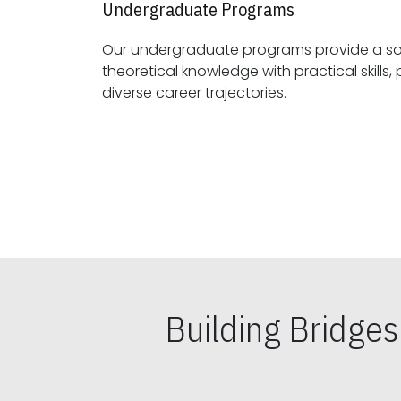
Undergraduate Programs
Our undergraduate programs provide a sol
theoretical knowledge with practical skills, preparing students for
diverse career trajectories.
Building Bridge