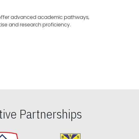
offer advanced academic pathways,
fostering specialized expertise and research proficiency.
ive Partnerships