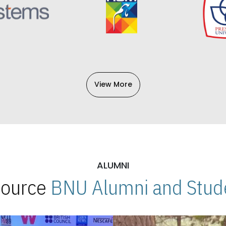
View More
ALUMNI
 Source
BNU Alumni and Stude