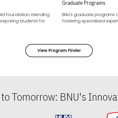
Graduate Programs
id foundation, blending
BNU's graduate programs 
View Program Finder
s to Tomorrow: BNU's Innovat