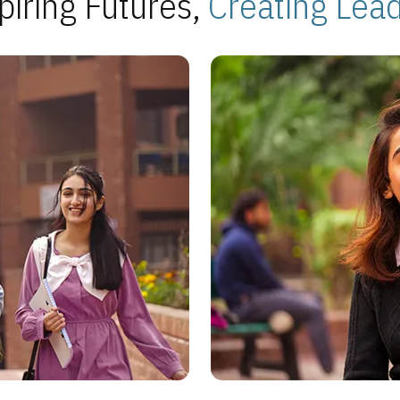
piring Futures,
Creating Lea