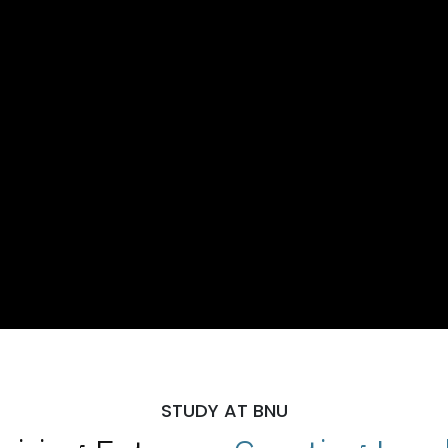
STUDY AT BNU