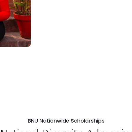
BNU Nationwide Scholarships