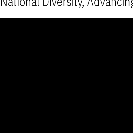
National Diversity, Advancin