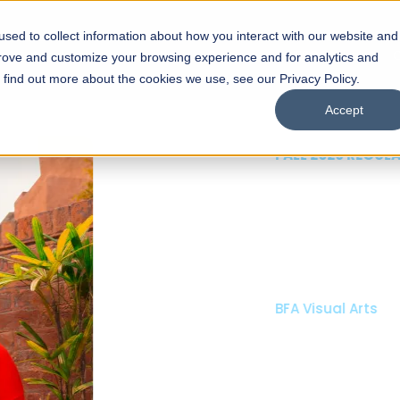
sed to collect information about how you interact with our website and
s
Academics
Facilities
Careers
UNESCO Chair
O
prove and customize your browsing experience and for analytics and
o find out more about the cookies we use, see our Privacy Policy.
Accept
 of Visual
ps
Open Week'26