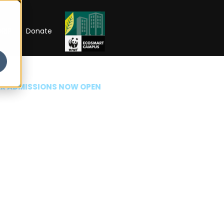
RIP
Donate