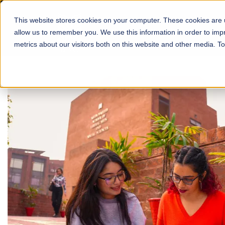
This website stores cookies on your computer. These cookies are u
About
Schools
Admission
allow us to remember you. We use this information in order to im
metrics about our visitors both on this website and other media. T
FALL 2026 REGULAR ADMISSIONS NOW OPEN
Mariam Dawood School
Arts and Design
BFA Visual Arts
Read More
Apply Now
Our Programs
Scholarshi