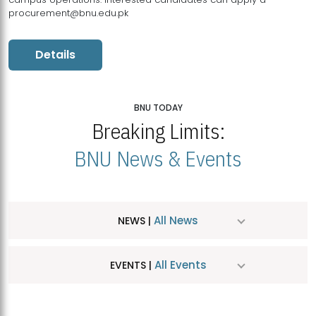
procurement@bnu.edu.pk
Details
BNU TODAY
Breaking Limits:
BNU News & Events
All News
NEWS |
All Events
EVENTS |
MDSVAD Hosts MA Art Education Exhibition 2026
JUL
| July 25, 2026