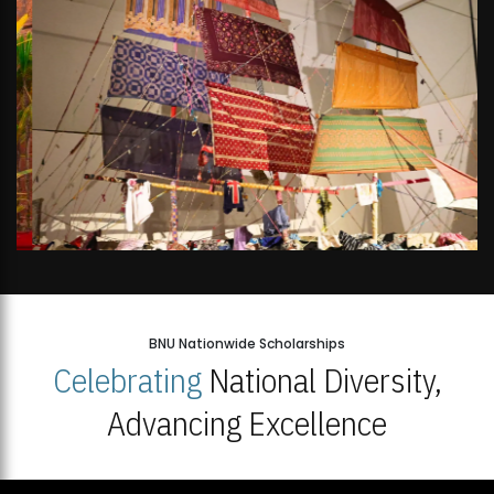
BNU Nationwide Scholarships
Celebrating
National Diversity,
Advancing Excellence