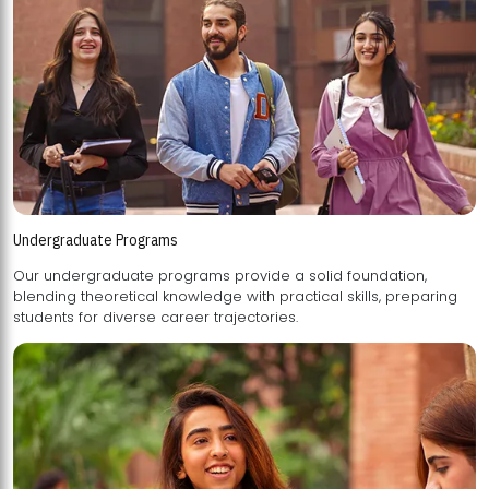
Undergraduate Programs
Our undergraduate programs provide a solid foundation,
blending theoretical knowledge with practical skills, preparing
students for diverse career trajectories.