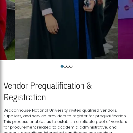
Vendor Prequalification &
Registration
Beaconhouse National University invites qualified vendors,
suppliers, and service providers to register for prequalification.
This process enables us to establish a reliable pool of vendors
for procurement related to academic, administrative, and
campus operations. Interested candidates can apply a