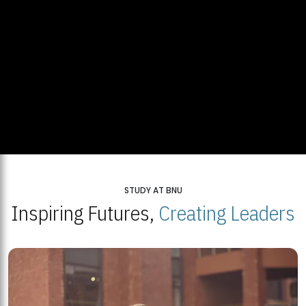
STUDY AT BNU
Inspiring Futures,
Creating Leaders