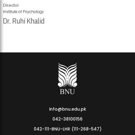
Director
Institute of Psychology
Dr. Ruhi Khalid
Institute of Psychology Showcases Groundbreaking Student
Research Displays
info@bnu.edu.pk
042-38100156
042-111-BNU-LHR (111-268-547)