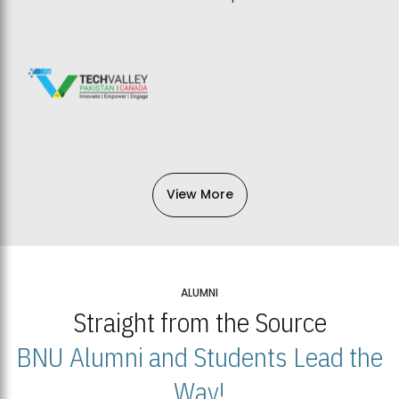
View More
ALUMNI
Straight from the Source
BNU Alumni and Students Lead the
Way!