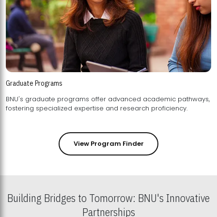
Graduate Programs
BNU's graduate programs offer advanced academic pathways,
fostering specialized expertise and research proficiency.
View Program Finder
Building Bridges to Tomorrow: BNU's Innovative
Partnerships