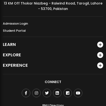
13 KM Off Thokar Niazbeg - Raiwind Road, Tarogil, Lahore
MDSVAD Annual Degree Show 2026
- 53700, Pakistan
Admission Login
Student Portal
LEARN
EXPLORE
EXPERIENCE
CONNECT
BNU Directory