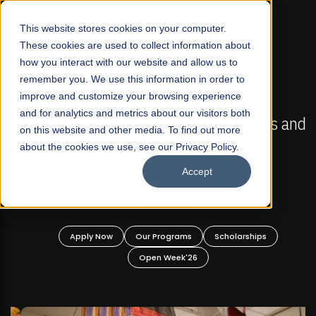
☰
This website stores cookies on your computer.
These cookies are used to collect information about
how you interact with our website and allow us to
remember you. We use this information in order to
improve and customize your browsing experience
FALL 2026 REGULAR ADMISSIONS NOW OPEN
s
and for analytics and metrics about our visitors both
Mariam Dawood School of Visual Arts and
on this website and other media. To find out more
Design
about the cookies we use, see our Privacy Policy.
Accept
BFA Visual Arts
Read More
Apply Now
Our Programs
Scholarships
Open Week'26