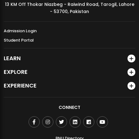
13 KM Off Thokar Niazbeg - Raiwind Road, Tarogil, Lahore
MDSVAD Annual Degree Show 2026
- 53700, Pakistan
Admission Login
Student Portal
LEARN
EXPLORE
EXPERIENCE
CONNECT
BNU Directory