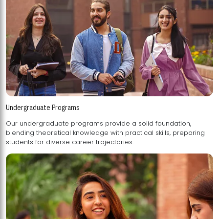
Undergraduate Programs
Our undergraduate programs provide a solid foundation,
blending theoretical knowledge with practical skills, preparing
students for diverse career trajectories.