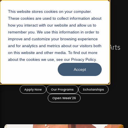
☰
This website stores cookies on your computer.
These cookies are used to collect information about
how you interact with our website and allow us to
remember you. We use this information in order to
improve and customize your browsing experience
-
FALL 2026 REGULAR ADMISSIONS NOW OPEN
Pakistan's First Not-For Profit Liberal Arts
and for analytics and metrics about our visitors both
on this website and other media. To find out more
University, Offer Graduate and
about the cookies we use, see our Privacy Policy.
Undergraduate Programs!
Accept
n
Apply Now
Our Programs
Scholarships
Open Week'26