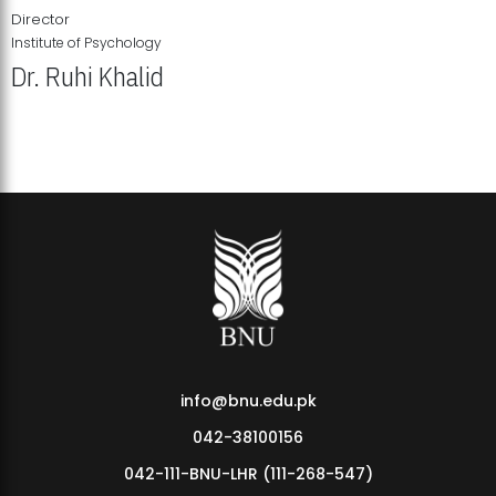
Director
Institute of Psychology
Dr. Ruhi Khalid
Institute of Psychology Showcases Groundbreaking Student
Research Displays
info@bnu.edu.pk
042-38100156
042-111-BNU-LHR (111-268-547)