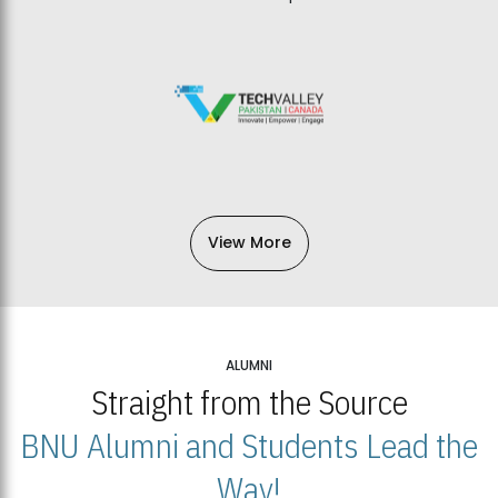
View More
ALUMNI
Straight from the Source
BNU Alumni and Students Lead the
Way!