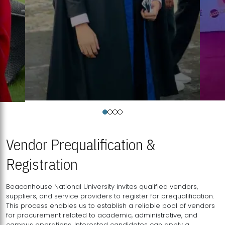
Vendor Prequalification &
Registration
Beaconhouse National University invites qualified vendors,
suppliers, and service providers to register for prequalification.
This process enables us to establish a reliable pool of vendors
for procurement related to academic, administrative, and
campus operations. Interested candidates can apply a