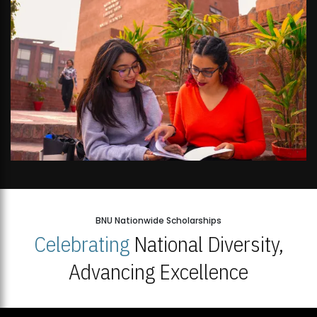
BNU Nationwide Scholarships
Celebrating
National Diversity,
Advancing Excellence