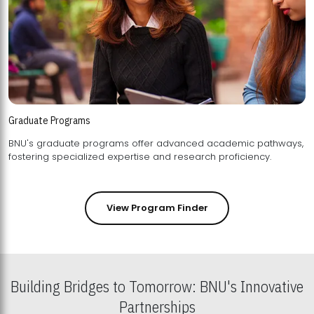
Graduate Programs
BNU's graduate programs offer advanced academic pathways,
fostering specialized expertise and research proficiency.
View Program Finder
Building Bridges to Tomorrow: BNU's Innovative
Partnerships