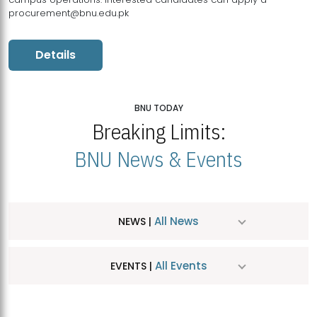
procurement@bnu.edu.pk
Details
BNU TODAY
Breaking Limits:
BNU News & Events
All News
NEWS |
All Events
EVENTS |
MDSVAD Hosts MA Art Education Exhibition 2026
JUL
| July 25, 2026