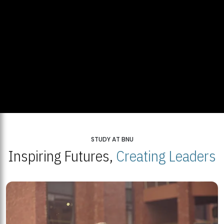
STUDY AT BNU
Inspiring Futures,
Creating Leaders