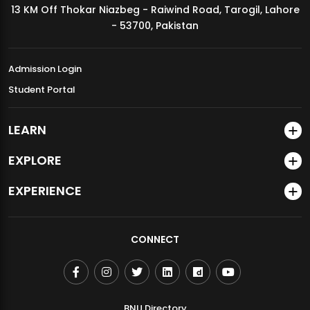
13 KM Off Thokar Niazbeg - Raiwind Road, Tarogil, Lahore
MDSVAD Annual Degree Show 2026
- 53700, Pakistan
Admission Login
Student Portal
LEARN
EXPLORE
EXPERIENCE
CONNECT
BNU Directory