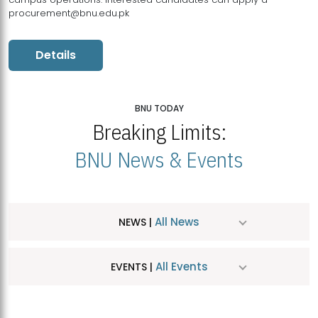
procurement@bnu.edu.pk
Details
BNU TODAY
Breaking Limits:
BNU News & Events
All News
NEWS |
All Events
EVENTS |
MDSVAD Hosts MA Art Education Exhibition 2026
JUL
| July 25, 2026