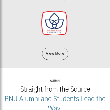
View More
ALUMNI
Straight from the Source
BNU Alumni and Students Lead the
Way!