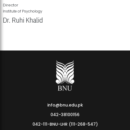
Director
Institute of Psychology
Dr. Ruhi Khalid
Institute of Psychology Showcases Groundbreaking Student
Research Displays
info@bnu.edu.pk
042-38100156
042-111-BNU-LHR (111-268-547)