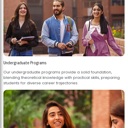
Undergraduate Programs
Our undergraduate programs provide a solid foundation,
blending theoretical knowledge with practical skills, preparing
students for diverse career trajectories.