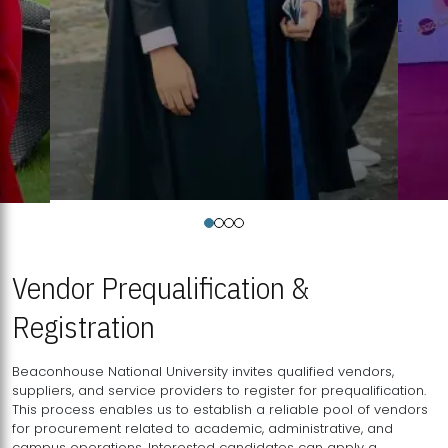
Vendor Prequalification &
Registration
Beaconhouse National University invites qualified vendors,
suppliers, and service providers to register for prequalification.
This process enables us to establish a reliable pool of vendors
for procurement related to academic, administrative, and
campus operations. Interested candidates can apply a