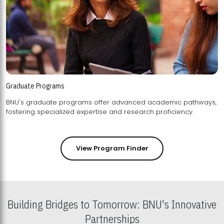
Graduate Programs
BNU's graduate programs offer advanced academic pathways,
fostering specialized expertise and research proficiency.
View Program Finder
Building Bridges to Tomorrow: BNU's Innovative
Partnerships