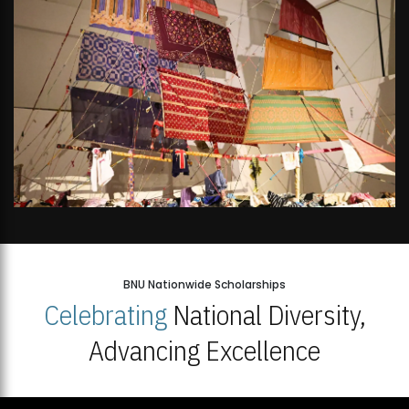
BNU Nationwide Scholarships
Celebrating
National Diversity,
Advancing Excellence