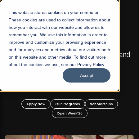
☰
This website stores cookies on your computer.
These cookies are used to collect information about
how you interact with our website and allow us to
remember you. We use this information in order to
improve and customize your browsing experience
FALL 2026 REGULAR ADMISSIONS NOW OPEN
s
and for analytics and metrics about our visitors both
Mariam Dawood School of Visual Arts and
on this website and other media. To find out more
Design
about the cookies we use, see our Privacy Policy.
Accept
BFA Visual Arts
Read More
Apply Now
Our Programs
Scholarships
Open Week'26