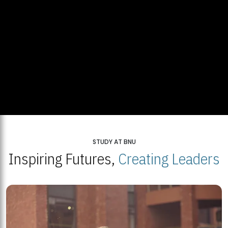
STUDY AT BNU
Inspiring Futures,
Creating Leaders