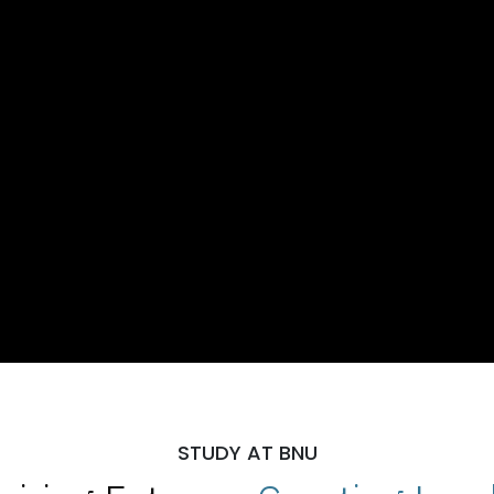
STUDY AT BNU