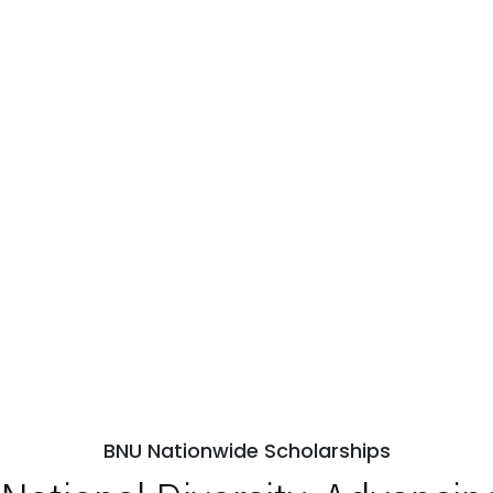
BNU Nationwide Scholarships