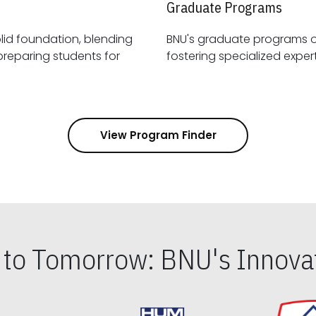
Graduate Programs
id foundation, blending
BNU's graduate programs 
View Program Finder
s to Tomorrow: BNU's Innovat