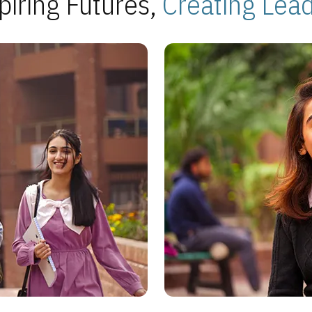
piring Futures,
Creating Lea