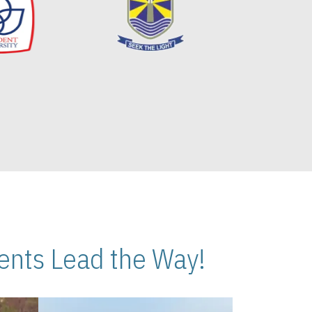
nts Lead the Way!