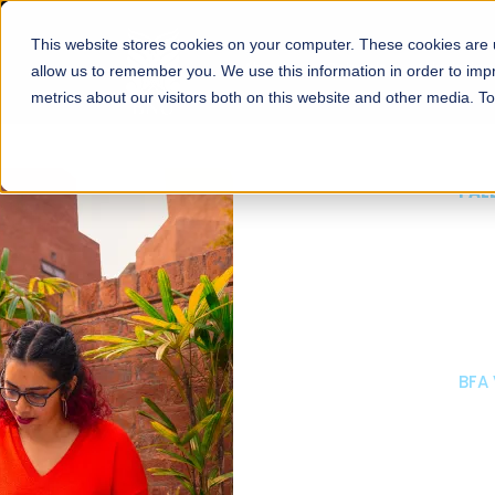
This website stores cookies on your computer. These cookies are u
About
Schools
Admission
allow us to remember you. We use this information in order to im
metrics about our visitors both on this website and other media. T
FALL 2026 REGULAR ADMISSIONS NOW OPEN
Mariam Dawood School
Arts and Design
BFA Visual Arts
Read More
Apply Now
Our Programs
Scholarshi