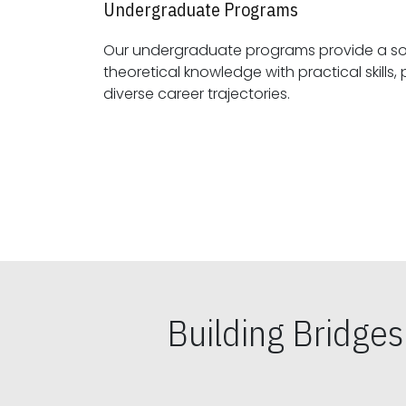
Undergraduate Programs
Our undergraduate programs provide a sol
theoretical knowledge with practical skills, preparing students for
diverse career trajectories.
Building Bridge