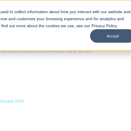
sed to collect information about how you interact with our website and
s
Academics
Facilities
Careers
UNESCO Chair
O
prove and customize your browsing experience and for analytics and
o find out more about the cookies we use, see our Privacy Policy.
Accept
 of Visual
ps
Open Week'26