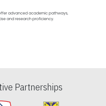
offer advanced academic pathways,
fostering specialized expertise and research proficiency.
ive Partnerships