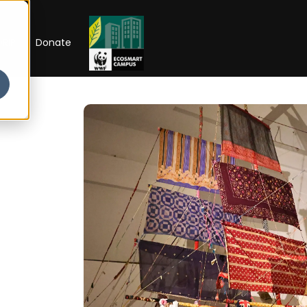
RIP
Donate