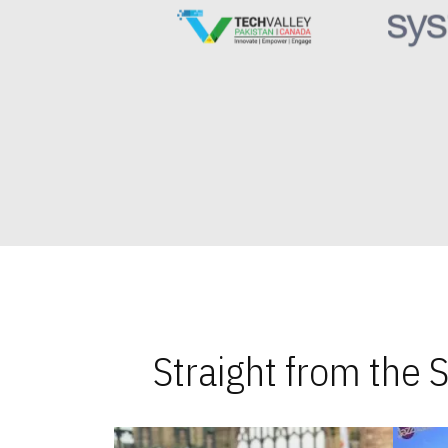
Straight from the