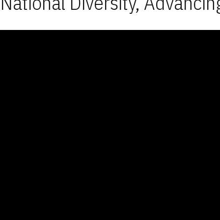
National Diversity, Advancin