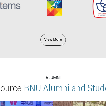
View More
ALUMNI
 Source
BNU Alumni and Stude