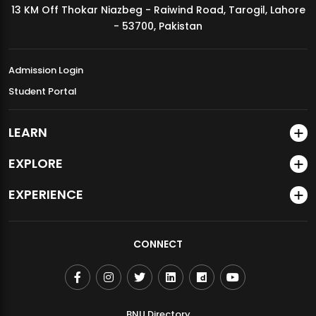
13 KM Off Thokar Niazbeg - Raiwind Road, Tarogil, Lahore
MDSVAD Annual Degree Show 2026
- 53700, Pakistan
Admission Login
Student Portal
LEARN
EXPLORE
EXPERIENCE
CONNECT
BNU Directory