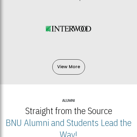
View More
ALUMNI
Straight from the Source
BNU Alumni and Students Lead the
Way!