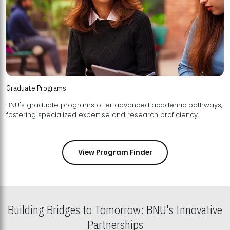
Graduate Programs
BNU's graduate programs offer advanced academic pathways,
fostering specialized expertise and research proficiency.
View Program Finder
Building Bridges to Tomorrow: BNU's Innovative
Partnerships