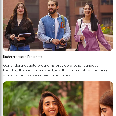
Undergraduate Programs
Our undergraduate programs provide a solid foundation,
blending theoretical knowledge with practical skills, preparing
students for diverse career trajectories.