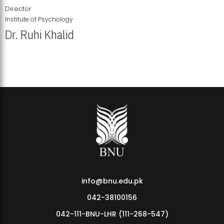
Director
Institute of Psychology
Dr. Ruhi Khalid
Institute of Psychology Showcases Groundbreaking Student
Research Displays
info@bnu.edu.pk
042-38100156
042-111-BNU-LHR (111-268-547)