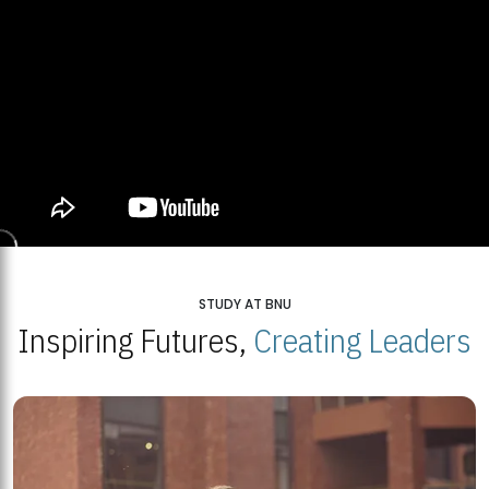
STUDY AT BNU
Inspiring Futures,
Creating Leaders