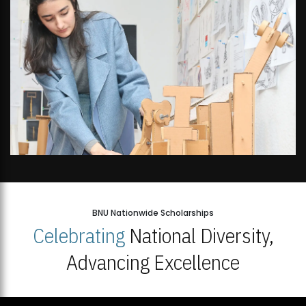
BNU Nationwide Scholarships
Celebrating
National Diversity,
Advancing Excellence