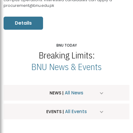
procurement@bnu.edu.pk
Details
BNU TODAY
Breaking Limits:
BNU News & Events
All News
NEWS |
All Events
EVENTS |
MDSVAD Hosts MA Art Education Exhibition 2026
JUL
| July 25, 2026