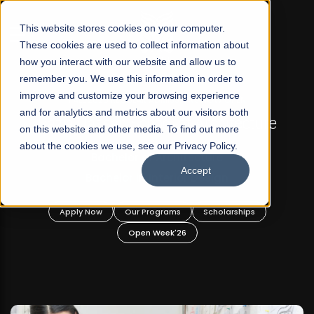
☰
This website stores cookies on your computer.
These cookies are used to collect information about
how you interact with our website and allow us to
remember you. We use this information in order to
improve and customize your browsing experience
FALL 2026 REGULAR ADMISSIONS NOW OPEN
and for analytics and metrics about our visitors both
d
Razia Hassan School of Architecture
on this website and other media. To find out more
about the cookies we use, see our Privacy Policy.
Bachelor of Architecture
Accept
Bachelor in Interior Design
Apply Now
Our Programs
Scholarships
Open Week'26