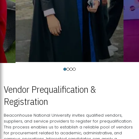
Vendor Prequalification &
Registration
Beaconhouse National University invites qualified vendors,
suppliers, and service providers to register for prequalification.
This process enables us to establish a reliable pool of vendors
for procurement related to academic, administrative, and
campus operations. Interested candidates can apply a