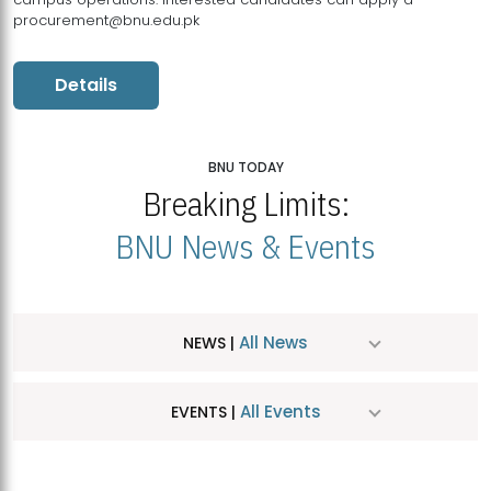
procurement@bnu.edu.pk
Details
BNU TODAY
Breaking Limits:
BNU News & Events
All News
NEWS |
All Events
EVENTS |
MDSVAD Hosts MA Art Education Exhibition 2026
JUL
| July 25, 2026