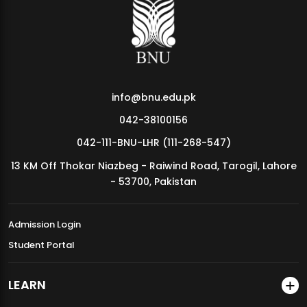
MDSVAD Annual Degree Show 2026
info@bnu.edu.pk
042-38100156
042-111-BNU-LHR (111-268-547)
13 KM Off Thokar Niazbeg - Raiwind Road, Tarogil, Lahore
- 53700, Pakistan
Admission Login
Student Portal
LEARN