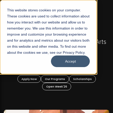
☰
This website stores cookies on your computer.
These cookies are used to collect information about
how you interact with our website and allow us to
remember you. We use this information in order to
improve and customize your browsing experience
-
FALL 2026 REGULAR ADMISSIONS NOW OPEN
Pakistan's First Not-For Profit Liberal Arts
and for analytics and metrics about our visitors both
on this website and other media. To find out more
University, Offer Graduate and
about the cookies we use, see our Privacy Policy.
Undergraduate Programs!
Accept
n
Apply Now
Our Programs
Scholarships
Open Week'26