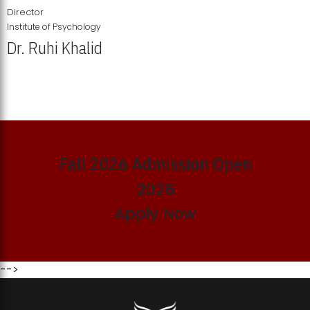
Director
Institute of Psychology
Dr. Ruhi Khalid
Institute of Psychology Showcases Groundbreaking Student
Research Displays
Fall 2026 Admission Open
2026
Apply Now
-->