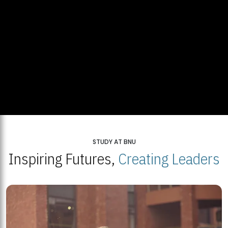
STUDY AT BNU
Inspiring Futures,
Creating Leaders