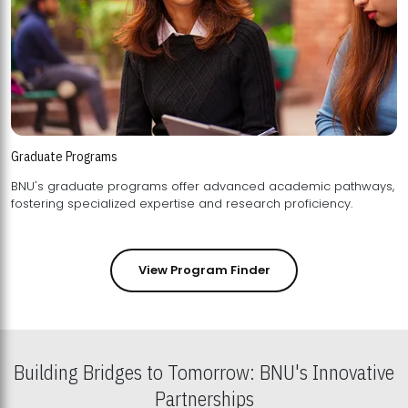
Graduate Programs
BNU's graduate programs offer advanced academic pathways,
fostering specialized expertise and research proficiency.
View Program Finder
Building Bridges to Tomorrow: BNU's Innovative
Partnerships