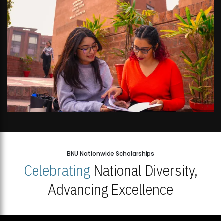
BNU Nationwide Scholarships
Celebrating
National Diversity,
Advancing Excellence