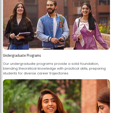
Undergraduate Programs
Our undergraduate programs provide a solid foundation,
blending theoretical knowledge with practical skills, preparing
students for diverse career trajectories.