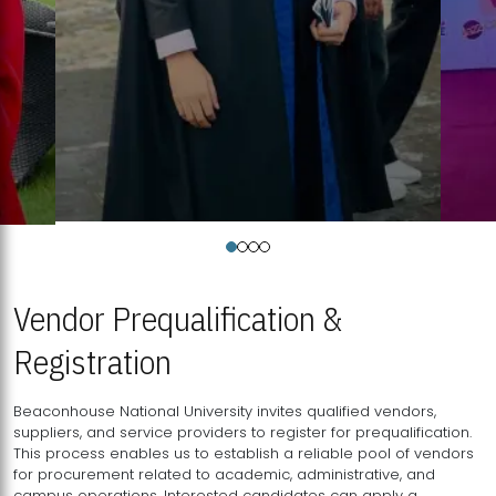
Vendor Prequalification &
Registration
Beaconhouse National University invites qualified vendors,
suppliers, and service providers to register for prequalification.
This process enables us to establish a reliable pool of vendors
for procurement related to academic, administrative, and
campus operations. Interested candidates can apply a