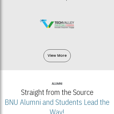
View More
ALUMNI
Straight from the Source
BNU Alumni and Students Lead the
Way!