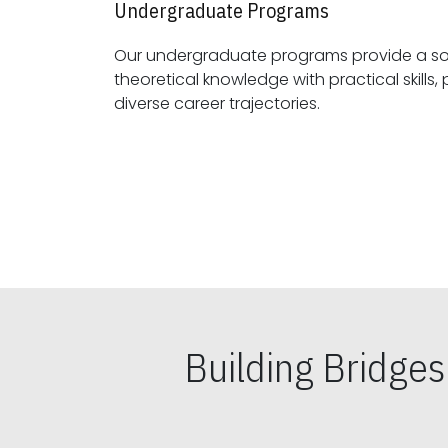
Undergraduate Programs
Our undergraduate programs provide a sol
theoretical knowledge with practical skills, preparing students for
diverse career trajectories.
Building Bridge