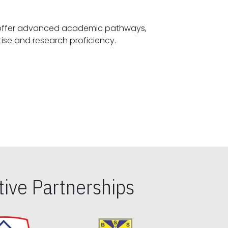
offer advanced academic pathways,
fostering specialized expertise and research proficiency.
ive Partnerships