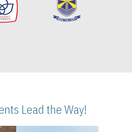
nts Lead the Way!