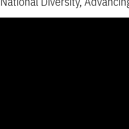
National Diversity, Advancin