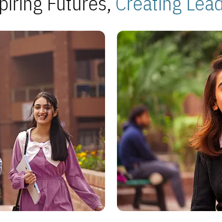
piring Futures,
Creating Lea