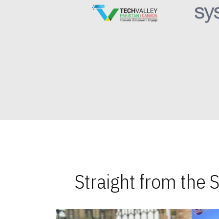
Straight from the