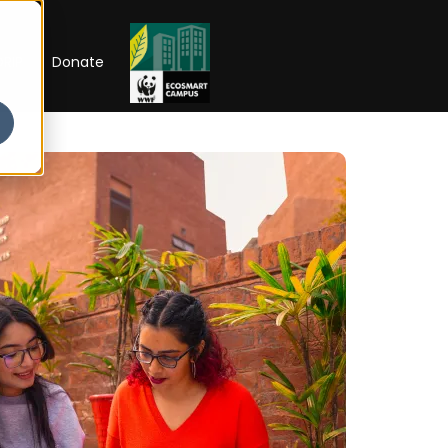
RIP
Donate