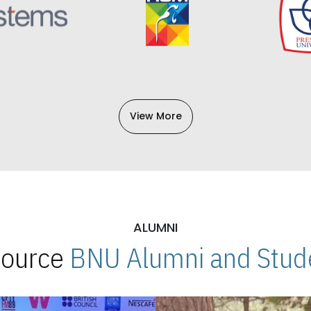
View More
ALUMNI
 Source
BNU Alumni and Stude