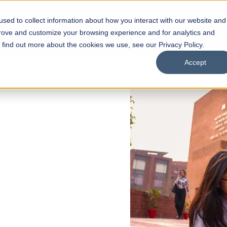
sed to collect information about how you interact with our website and
s
Academics
Facilities
Careers
UNESCO Chair
O
prove and customize your browsing experience and for analytics and
o find out more about the cookies we use, see our Privacy Policy.
Accept
 of Visual
ps
Open Week'26