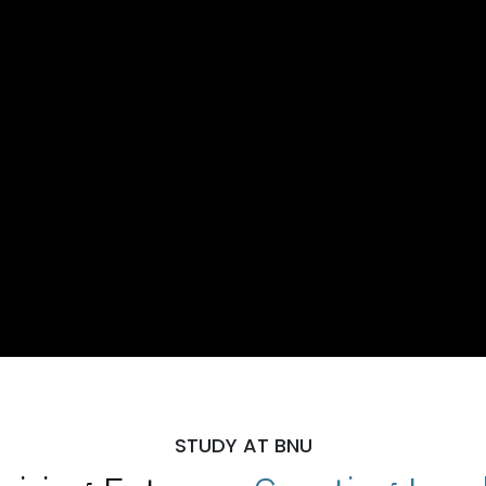
STUDY AT BNU