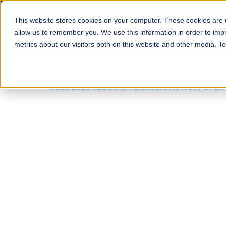
This website stores cookies on your computer. These cookies are u
About
Schools
Admission
allow us to remember you. We use this information in order to im
metrics about our visitors both on this website and other media. T
FALL 2026 REGULAR ADMISSIONS NOW OPEN
Mariam Dawood School
Arts and Design
BFA Visual Arts
Read More
Apply Now
Our Programs
Scholarshi