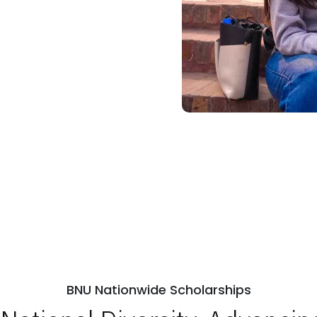
BNU Nationwide Scholarships