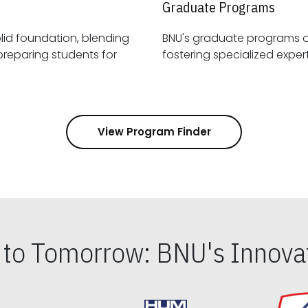
Graduate Programs
id foundation, blending
BNU's graduate programs 
View Program Finder
s to Tomorrow: BNU's Innovat