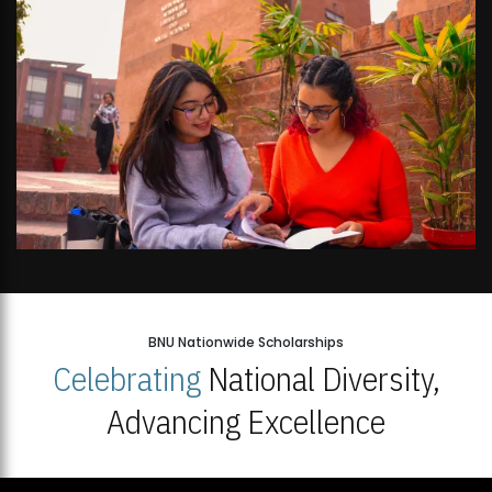
BNU Nationwide Scholarships
Celebrating
National Diversity,
Advancing Excellence