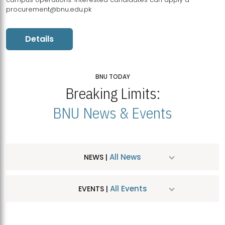
procurement@bnu.edu.pk
Details
BNU TODAY
Breaking Limits:
BNU News & Events
All News
NEWS |
All Events
EVENTS |
MDSVAD Hosts MA Art Education Exhibition 2026
JUL
| July 25, 2026