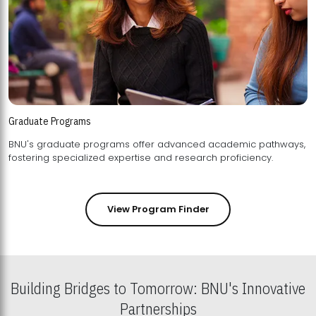
Graduate Programs
BNU's graduate programs offer advanced academic pathways,
fostering specialized expertise and research proficiency.
View Program Finder
Building Bridges to Tomorrow: BNU's Innovative
Partnerships