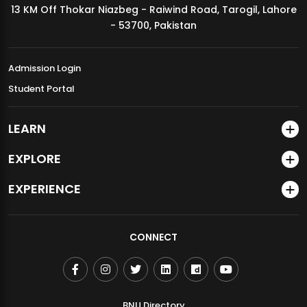
13 KM Off Thokar Niazbeg - Raiwind Road, Tarogil, Lahore
MDSVAD Annual Degree Show 2026
- 53700, Pakistan
Admission Login
Student Portal
LEARN
EXPLORE
EXPERIENCE
CONNECT
BNU Directory