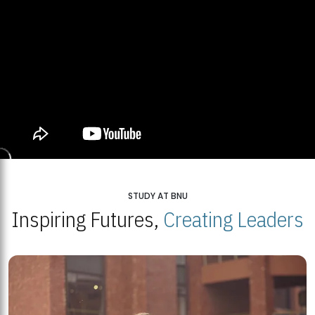
STUDY AT BNU
Inspiring Futures,
Creating Leaders