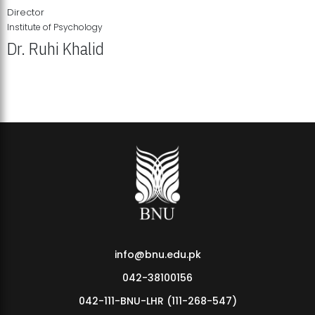
Director
Institute of Psychology
Dr. Ruhi Khalid
Institute of Psychology Showcases Groundbreaking Student
Research Displays
info@bnu.edu.pk
042-38100156
042-111-BNU-LHR (111-268-547)