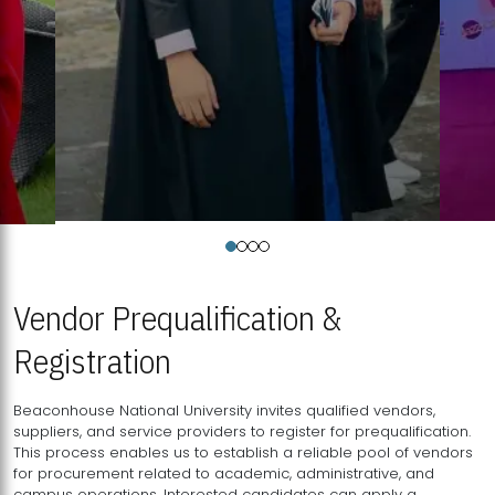
Vendor Prequalification &
Registration
Beaconhouse National University invites qualified vendors,
suppliers, and service providers to register for prequalification.
This process enables us to establish a reliable pool of vendors
for procurement related to academic, administrative, and
campus operations. Interested candidates can apply a