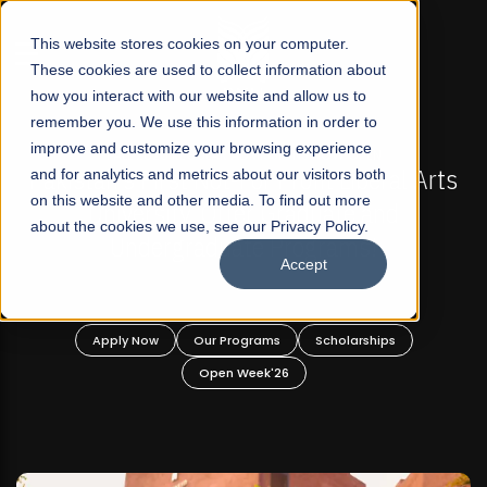
☰
This website stores cookies on your computer.
These cookies are used to collect information about
how you interact with our website and allow us to
remember you. We use this information in order to
improve and customize your browsing experience
-
FALL 2026 REGULAR ADMISSIONS NOW OPEN
Pakistan's First Not-For Profit Liberal Arts
and for analytics and metrics about our visitors both
on this website and other media. To find out more
University, Offer Graduate and
about the cookies we use, see our Privacy Policy.
Undergraduate Programs!
Accept
n
Apply Now
Our Programs
Scholarships
Open Week'26