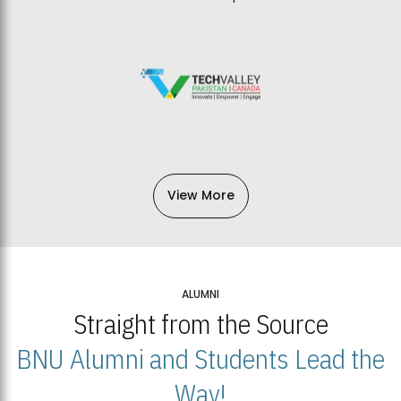
View More
ALUMNI
Straight from the Source
BNU Alumni and Students Lead the
Way!