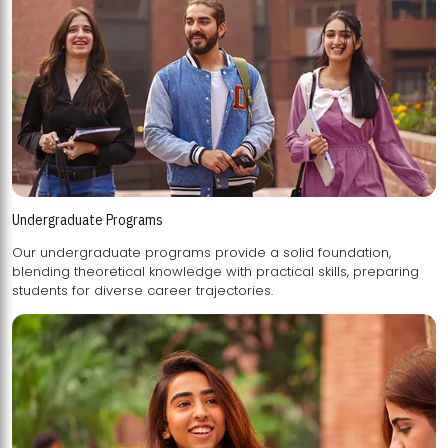
Undergraduate Programs
Our undergraduate programs provide a solid foundation,
blending theoretical knowledge with practical skills, preparing
students for diverse career trajectories.