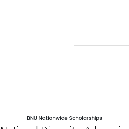
BNU Nationwide Scholarships