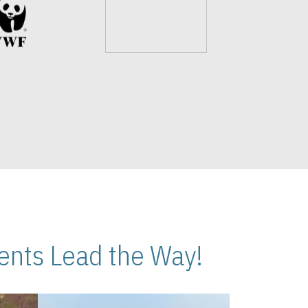
nts Lead the Way!