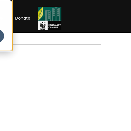
RIP
Donate