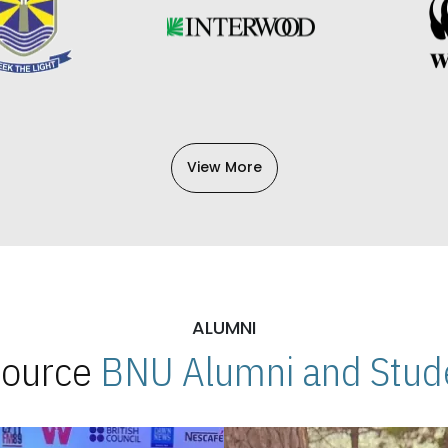
View More
ALUMNI
 Source
BNU Alumni and Stude