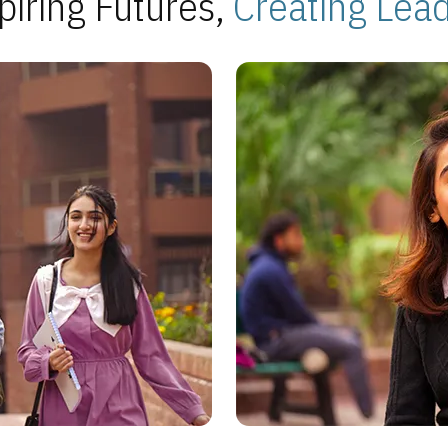
piring Futures,
Creating Lea