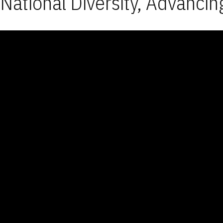
National Diversity, Advancin