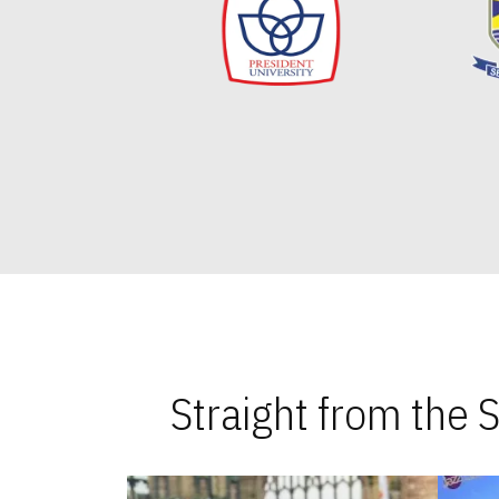
Straight from the