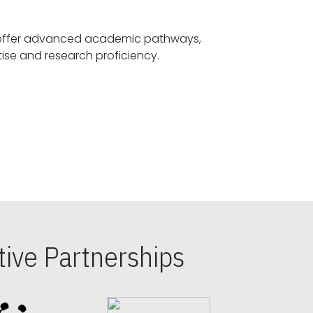
offer advanced academic pathways,
fostering specialized expertise and research proficiency.
ive Partnerships