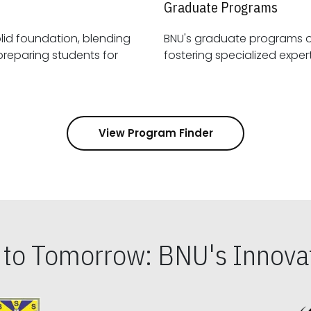
Graduate Programs
id foundation, blending
BNU's graduate programs 
View Program Finder
s to Tomorrow: BNU's Innovat