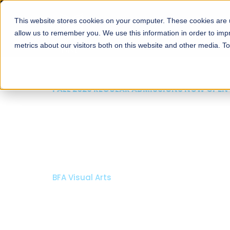
This website stores cookies on your computer. These cookies are u
About
Schools
Admission
allow us to remember you. We use this information in order to im
metrics about our visitors both on this website and other media. T
FALL 2026 REGULAR ADMISSIONS NOW OPE
Razia Hassan School 
Architecture
Bachelor of Architecture
Bachelor in Interior Design
Apply Now
Our Programs
Scholarsh