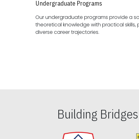
Undergraduate Programs
Our undergraduate programs provide a sol
theoretical knowledge with practical skills, preparing students for
diverse career trajectories.
Building Bridge