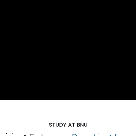
STUDY AT BNU