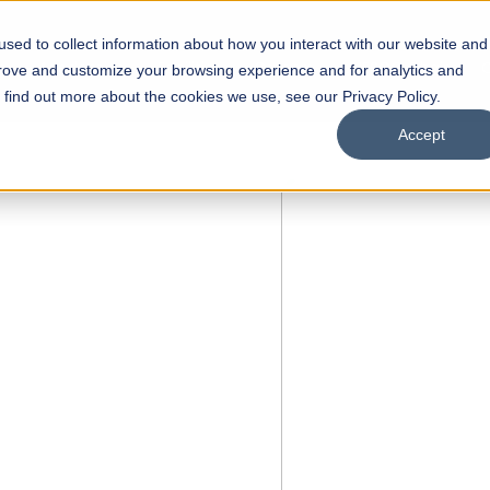
sed to collect information about how you interact with our website and
s
Academics
Facilities
Careers
UNESCO Chair
O
prove and customize your browsing experience and for analytics and
o find out more about the cookies we use, see our Privacy Policy.
Accept
N
of
ips
Open Week'26