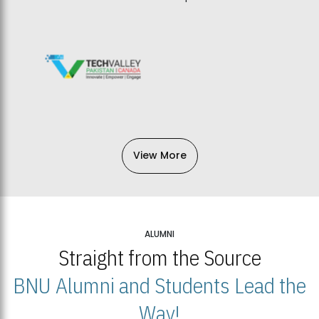
View More
ALUMNI
Straight from the Source
BNU Alumni and Students Lead the
Way!