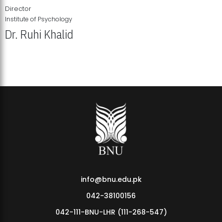
Director
Institute of Psychology
Dr. Ruhi Khalid
Institute of Psychology Showcases Groundbreaking Student
Research Displays
info@bnu.edu.pk
042-38100156
042-111-BNU-LHR (111-268-547)