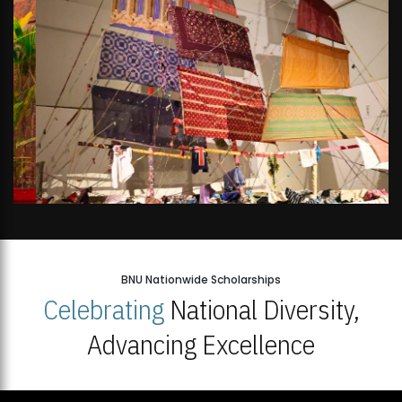
BNU Nationwide Scholarships
Celebrating
National Diversity,
Advancing Excellence