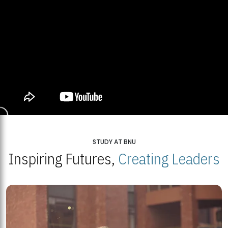
STUDY AT BNU
Inspiring Futures,
Creating Leaders