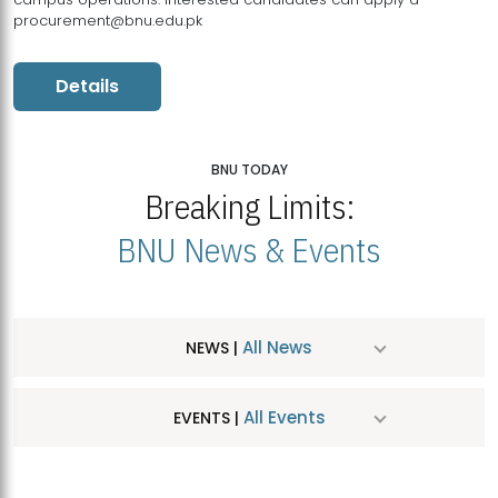
procurement@bnu.edu.pk
Details
BNU TODAY
Breaking Limits:
BNU News & Events
All News
NEWS |
All Events
EVENTS |
MDSVAD Hosts MA Art Education Exhibition 2026
JUL
| July 25, 2026