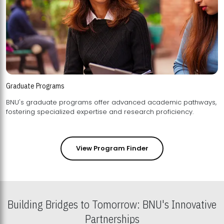
Graduate Programs
BNU's graduate programs offer advanced academic pathways,
fostering specialized expertise and research proficiency.
View Program Finder
Building Bridges to Tomorrow: BNU's Innovative
Partnerships