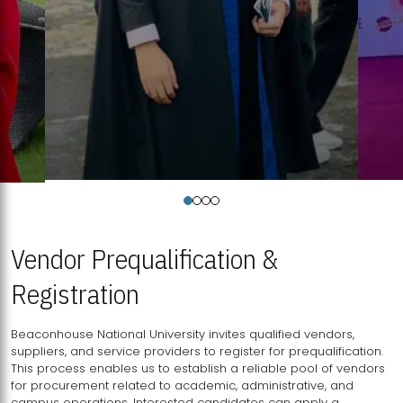
Vendor Prequalification &
Registration
Beaconhouse National University invites qualified vendors,
suppliers, and service providers to register for prequalification.
This process enables us to establish a reliable pool of vendors
for procurement related to academic, administrative, and
campus operations. Interested candidates can apply a