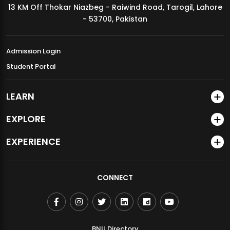
13 KM Off Thokar Niazbeg - Raiwind Road, Tarogil, Lahore
MDSVAD Annual Degree Show 2026
- 53700, Pakistan
Admission Login
Student Portal
LEARN
EXPLORE
EXPERIENCE
CONNECT
BNU Directory