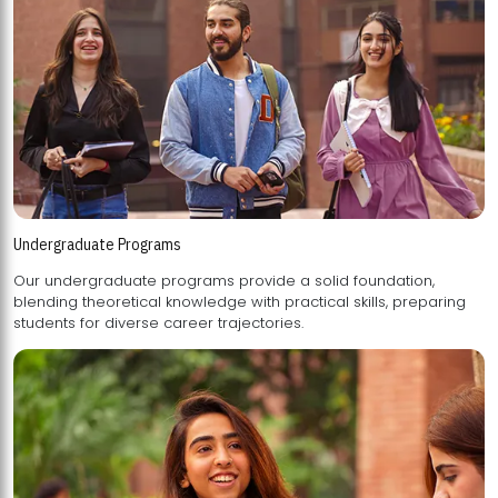
Undergraduate Programs
Our undergraduate programs provide a solid foundation,
blending theoretical knowledge with practical skills, preparing
students for diverse career trajectories.