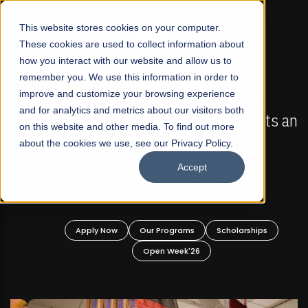
☰
This website stores cookies on your computer.
These cookies are used to collect information about
how you interact with our website and allow us to
remember you. We use this information in order to
improve and customize your browsing experience
FALL 2026 REGULAR ADMISSIONS NOW OPEN
s
and for analytics and metrics about our visitors both
Mariam Dawood School of Visual Arts and
on this website and other media. To find out more
Design
about the cookies we use, see our Privacy Policy.
Accept
BFA Visual Arts
Read More
Apply Now
Our Programs
Scholarships
Open Week'26