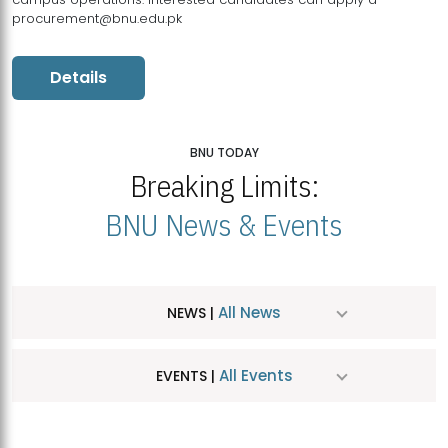
procurement@bnu.edu.pk
Details
BNU TODAY
Breaking Limits:
BNU News & Events
All News
NEWS |
All Events
EVENTS |
MDSVAD Hosts MA Art Education Exhibition 2026
JUL
| July 25, 2026