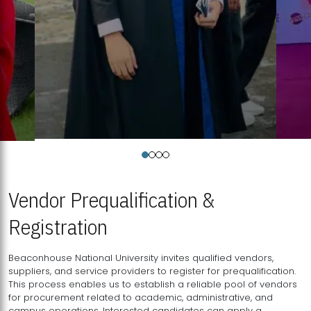
Vendor Prequalification &
Registration
Beaconhouse National University invites qualified vendors,
suppliers, and service providers to register for prequalification.
This process enables us to establish a reliable pool of vendors
for procurement related to academic, administrative, and
campus operations. Interested candidates can apply a