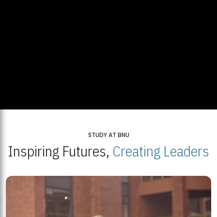
STUDY AT BNU
Inspiring Futures,
Creating Leaders