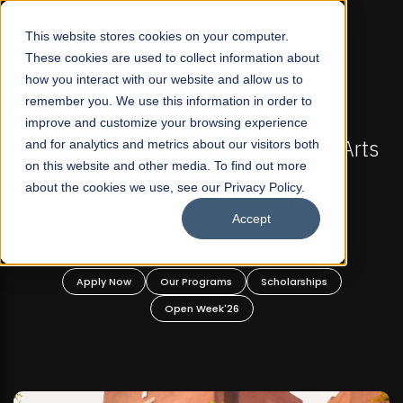
☰
This website stores cookies on your computer.
These cookies are used to collect information about
how you interact with our website and allow us to
remember you. We use this information in order to
improve and customize your browsing experience
-
FALL 2026 REGULAR ADMISSIONS NOW OPEN
Pakistan's First Not-For Profit Liberal Arts
and for analytics and metrics about our visitors both
on this website and other media. To find out more
University, Offer Graduate and
about the cookies we use, see our Privacy Policy.
Undergraduate Programs!
Accept
n
Apply Now
Our Programs
Scholarships
Open Week'26