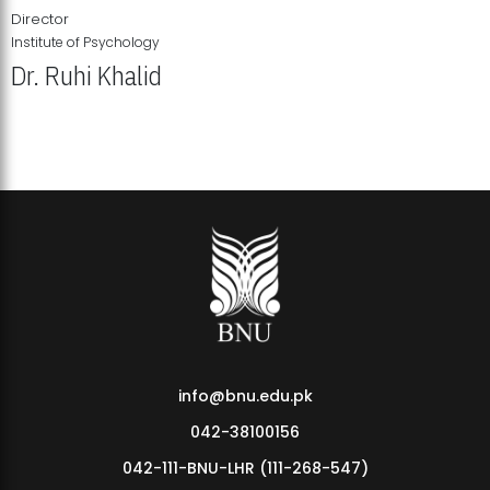
Director
Institute of Psychology
Dr. Ruhi Khalid
Institute of Psychology Showcases Groundbreaking Student
Research Displays
info@bnu.edu.pk
042-38100156
042-111-BNU-LHR (111-268-547)