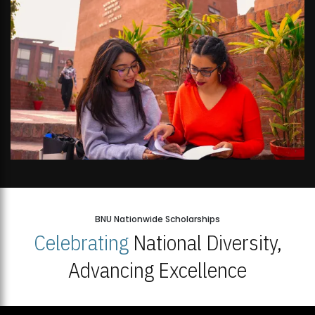
BNU Nationwide Scholarships
Celebrating
National Diversity,
Advancing Excellence