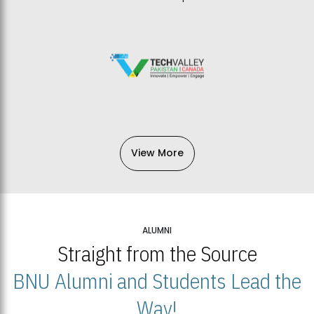
View More
ALUMNI
Straight from the Source
BNU Alumni and Students Lead the
Way!