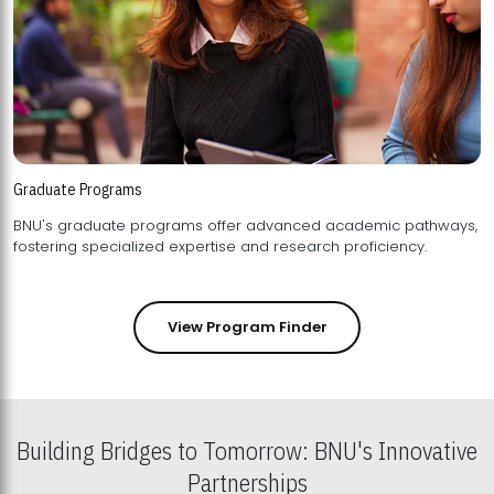
Graduate Programs
BNU's graduate programs offer advanced academic pathways,
fostering specialized expertise and research proficiency.
View Program Finder
Building Bridges to Tomorrow: BNU's Innovative
Partnerships