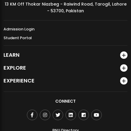
13 KM Off Thokar Niazbeg - Raiwind Road, Tarogil, Lahore
MDSVAD Annual Degree Show 2026
- 53700, Pakistan
Admission Login
Student Portal
LEARN
EXPLORE
EXPERIENCE
CONNECT
BNU Directory