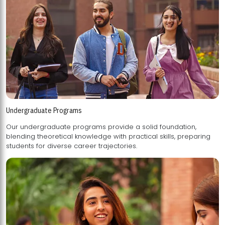
Undergraduate Programs
Our undergraduate programs provide a solid foundation,
blending theoretical knowledge with practical skills, preparing
students for diverse career trajectories.