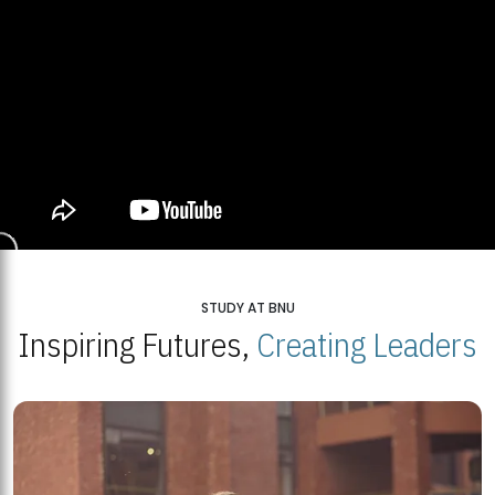
STUDY AT BNU
Inspiring Futures,
Creating Leaders