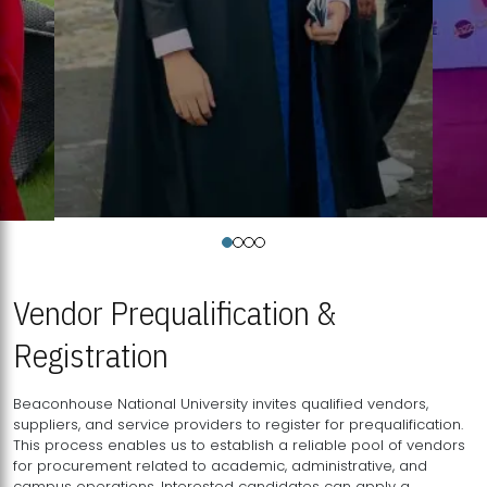
Vendor Prequalification &
Registration
Beaconhouse National University invites qualified vendors,
suppliers, and service providers to register for prequalification.
This process enables us to establish a reliable pool of vendors
for procurement related to academic, administrative, and
campus operations. Interested candidates can apply a