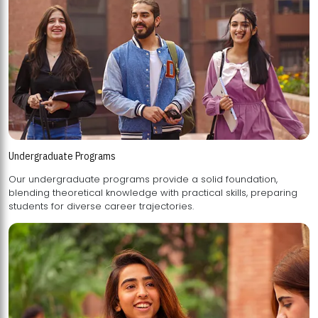
Undergraduate Programs
Our undergraduate programs provide a solid foundation,
blending theoretical knowledge with practical skills, preparing
students for diverse career trajectories.