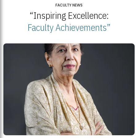
25
FACULTY NEWS
“Inspiring Excellence:
BNU Open Week 2026
JUL
Beaconhouse National University | July 23, 2026
Faculty Achievements”
23
BNU and Balochistan Government Partner for Fully-Funded B.Ed
Scholarships
MDSVAD Degree Show 2026: A Monumental Showcase of Artistic
Mastery