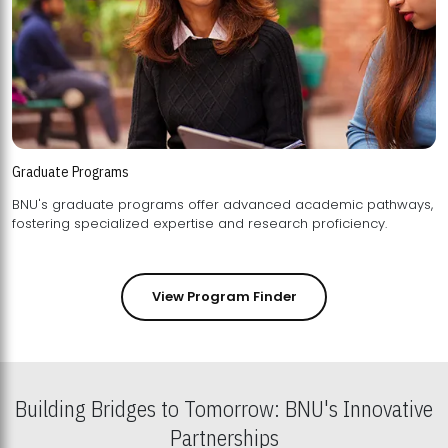
Graduate Programs
BNU's graduate programs offer advanced academic pathways,
fostering specialized expertise and research proficiency.
View Program Finder
Building Bridges to Tomorrow: BNU's Innovative
Partnerships