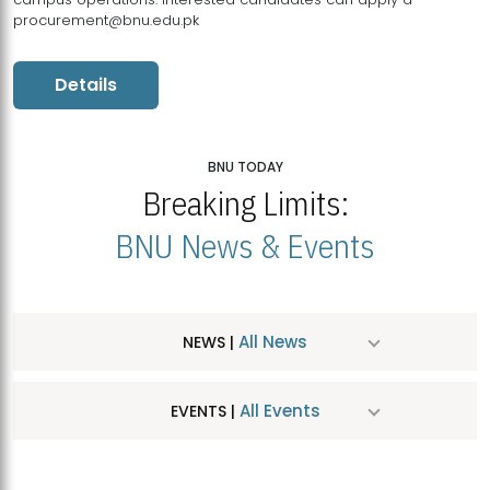
procurement@bnu.edu.pk
Details
BNU TODAY
Breaking Limits:
BNU News & Events
All News
NEWS |
All Events
EVENTS |
MDSVAD Hosts MA Art Education Exhibition 2026
JUL
| July 25, 2026