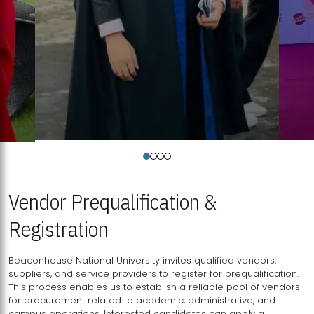
Vendor Prequalification &
Registration
Beaconhouse National University invites qualified vendors,
suppliers, and service providers to register for prequalification.
This process enables us to establish a reliable pool of vendors
for procurement related to academic, administrative, and
campus operations. Interested candidates can apply a