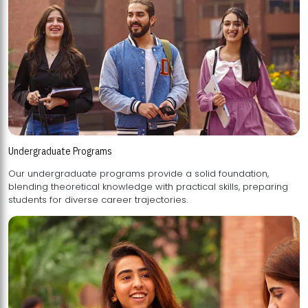
Undergraduate Programs
Our undergraduate programs provide a solid foundation,
blending theoretical knowledge with practical skills, preparing
students for diverse career trajectories.