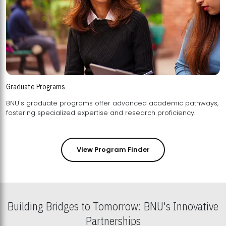
Graduate Programs
BNU's graduate programs offer advanced academic pathways,
fostering specialized expertise and research proficiency.
View Program Finder
Building Bridges to Tomorrow: BNU's Innovative
Partnerships