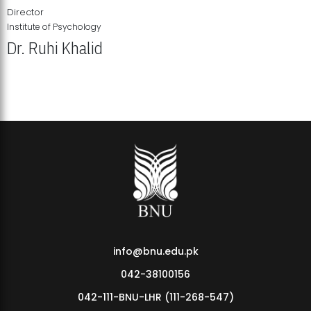
Director
Institute of Psychology
Dr. Ruhi Khalid
Institute of Psychology Showcases Groundbreaking Student
Research Displays
info@bnu.edu.pk
042-38100156
042-111-BNU-LHR (111-268-547)