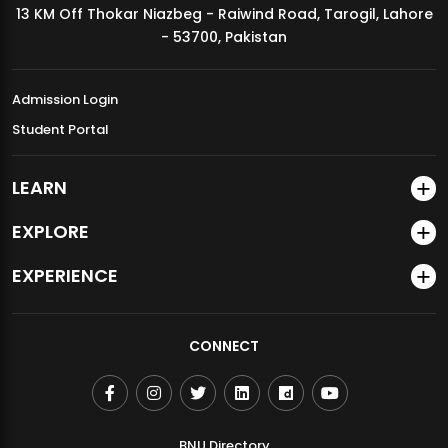
13 KM Off Thokar Niazbeg - Raiwind Road, Tarogil, Lahore
MDSVAD Annual Degree Show 2026
- 53700, Pakistan
Admission Login
Student Portal
LEARN
EXPLORE
EXPERIENCE
CONNECT
BNU Directory