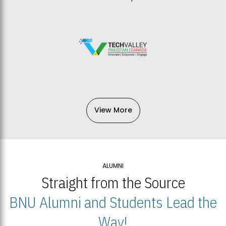
View More
ALUMNI
Straight from the Source
BNU Alumni and Students Lead the
Way!