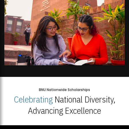
BNU Nationwide Scholarships
Celebrating
National Diversity,
Advancing Excellence