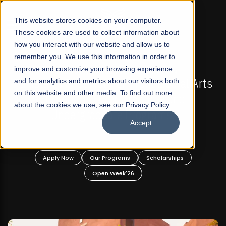
☰
This website stores cookies on your computer.
These cookies are used to collect information about
how you interact with our website and allow us to
remember you. We use this information in order to
improve and customize your browsing experience
-
FALL 2026 REGULAR ADMISSIONS NOW OPEN
Pakistan's First Not-For Profit Liberal Arts
and for analytics and metrics about our visitors both
on this website and other media. To find out more
University, Offer Graduate and
about the cookies we use, see our Privacy Policy.
Undergraduate Programs!
Accept
n
Apply Now
Our Programs
Scholarships
Open Week'26