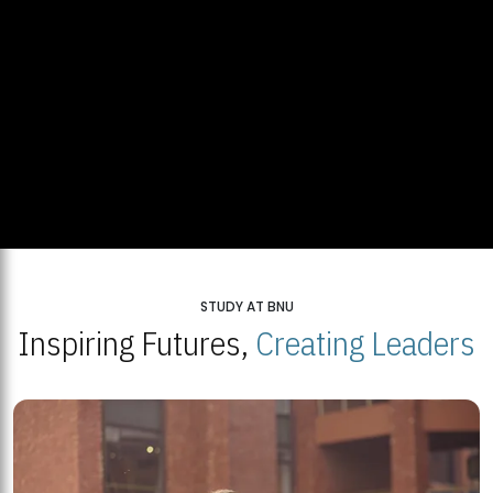
STUDY AT BNU
Inspiring Futures,
Creating Leaders