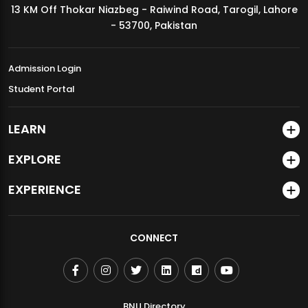
13 KM Off Thokar Niazbeg - Raiwind Road, Tarogil, Lahore
MDSVAD Annual Degree Show 2026
- 53700, Pakistan
Admission Login
Student Portal
LEARN
EXPLORE
EXPERIENCE
CONNECT
BNU Directory