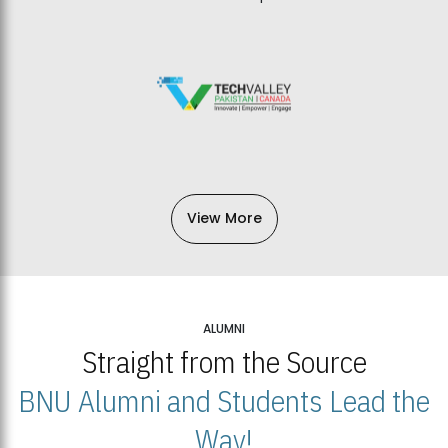
View More
ALUMNI
Straight from the Source
BNU Alumni and Students Lead the
Way!