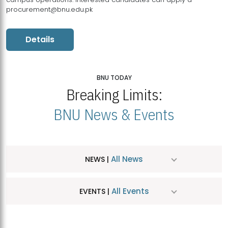
procurement@bnu.edu.pk
Details
BNU TODAY
Breaking Limits:
BNU News & Events
All News
NEWS |
All Events
EVENTS |
MDSVAD Hosts MA Art Education Exhibition 2026
JUL
| July 25, 2026