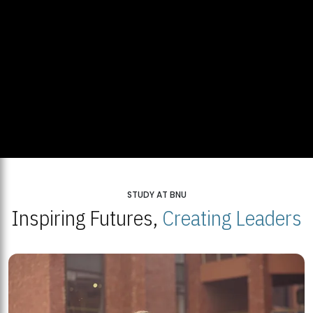
STUDY AT BNU
Inspiring Futures,
Creating Leaders