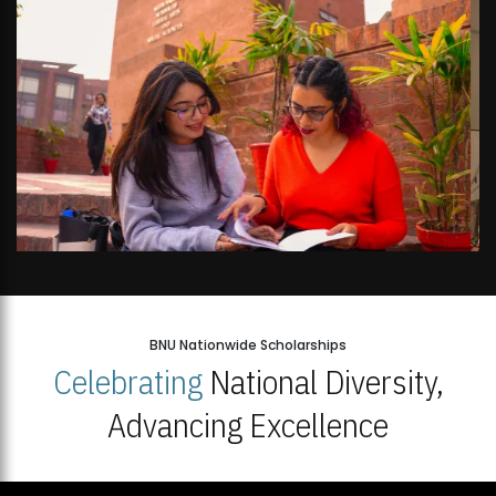
BNU Nationwide Scholarships
Celebrating
National Diversity,
Advancing Excellence