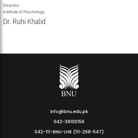
Director
Institute of Psychology
Dr. Ruhi Khalid
Institute of Psychology Showcases Groundbreaking Student
Research Displays
info@bnu.edu.pk
042-38100156
042-111-BNU-LHR (111-268-547)