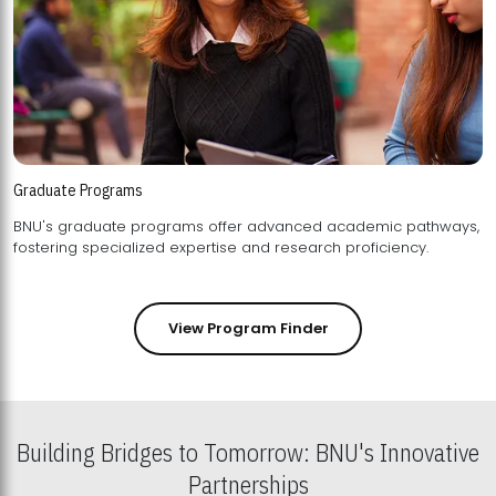
Graduate Programs
BNU's graduate programs offer advanced academic pathways,
fostering specialized expertise and research proficiency.
View Program Finder
Building Bridges to Tomorrow: BNU's Innovative
Partnerships