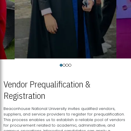
Vendor Prequalification &
Registration
Beaconhouse National University invites qualified vendors,
suppliers, and service providers to register for prequalification.
This process enables us to establish a reliable pool of vendors
for procurement related to academic, administrative, and
campus operations. Interested candidates can apply a