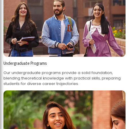
Undergraduate Programs
Our undergraduate programs provide a solid foundation,
blending theoretical knowledge with practical skills, preparing
students for diverse career trajectories.