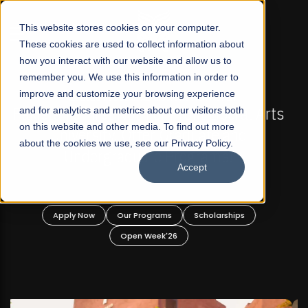
☰
This website stores cookies on your computer.
These cookies are used to collect information about
how you interact with our website and allow us to
remember you. We use this information in order to
improve and customize your browsing experience
FALL 2026 REGULAR ADMISSIONS NOW OPEN
s
and for analytics and metrics about our visitors both
Mariam Dawood School of Visual Arts and
on this website and other media. To find out more
Design
about the cookies we use, see our Privacy Policy.
Accept
BFA Visual Arts
Read More
Apply Now
Our Programs
Scholarships
Open Week'26