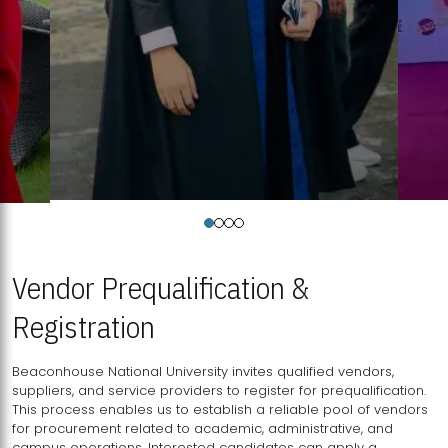
Vendor Prequalification &
Registration
Beaconhouse National University invites qualified vendors,
suppliers, and service providers to register for prequalification.
This process enables us to establish a reliable pool of vendors
for procurement related to academic, administrative, and
campus operations. Interested candidates can apply a