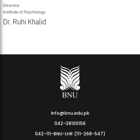
Director
Institute of Psychology
Dr. Ruhi Khalid
Institute of Psychology Showcases Groundbreaking Student
Research Displays
info@bnu.edu.pk
042-38100156
042-111-BNU-LHR (111-268-547)