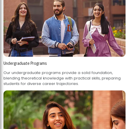
Undergraduate Programs
Our undergraduate programs provide a solid foundation,
blending theoretical knowledge with practical skills, preparing
students for diverse career trajectories.