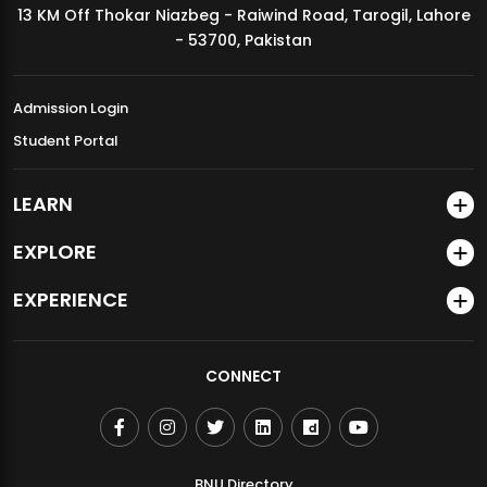
13 KM Off Thokar Niazbeg - Raiwind Road, Tarogil, Lahore
MDSVAD Annual Degree Show 2026
- 53700, Pakistan
Admission Login
Student Portal
LEARN
EXPLORE
EXPERIENCE
CONNECT
BNU Directory