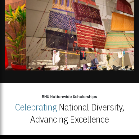
BNU Nationwide Scholarships
Celebrating
National Diversity,
Advancing Excellence