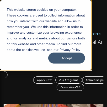
☰
This website stores cookies on your computer.
These cookies are used to collect information about
how you interact with our website and allow us to
remember you. We use this information in order to
improve and customize your browsing experience
FALL 2026 REGULAR ADMISSIONS NOW OPEN
s
and for analytics and metrics about our visitors both
Mariam Dawood School of Visual Arts and
on this website and other media. To find out more
Design
about the cookies we use, see our Privacy Policy.
Accept
BFA Visual Arts
Read More
Apply Now
Our Programs
Scholarships
Open Week'26