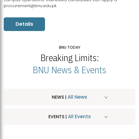
procurement@bnu.edu.pk
Details
BNU TODAY
Breaking Limits:
BNU News & Events
All News
NEWS |
All Events
EVENTS |
MDSVAD Hosts MA Art Education Exhibition 2026
JUL
| July 25, 2026