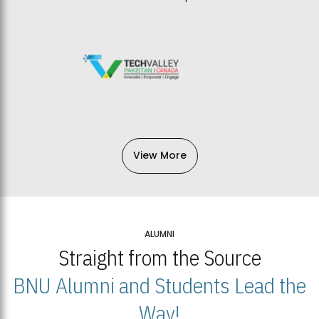
View More
ALUMNI
Straight from the Source
BNU Alumni and Students Lead the
Way!