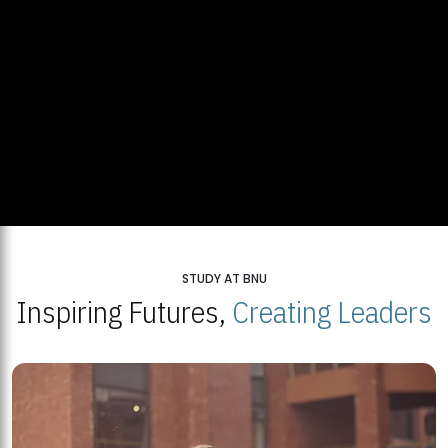
STUDY AT BNU
Inspiring Futures,
Creating Leaders