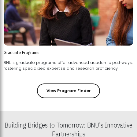
Graduate Programs
BNU's graduate programs offer advanced academic pathways,
fostering specialized expertise and research proficiency.
View Program Finder
Building Bridges to Tomorrow: BNU's Innovative
Partnerships