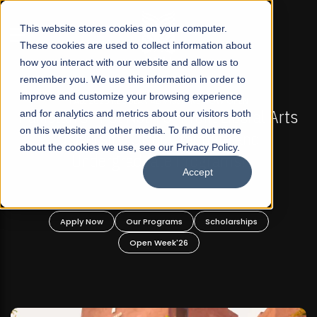
☰
This website stores cookies on your computer.
These cookies are used to collect information about
how you interact with our website and allow us to
remember you. We use this information in order to
improve and customize your browsing experience
PEN
FALL 2026 REGULAR ADMISSIONS NOW OPEN
beral Arts
and for analytics and metrics about our visitors both
Mariam Dawood School of Visual Ar
on this website and other media. To find out more
 and
Design
about the cookies we use, see our Privacy Policy.
s!
Accept
BFA Visual Arts
Read More
ships
Apply Now
Our Programs
Scholarships
Open Week'26