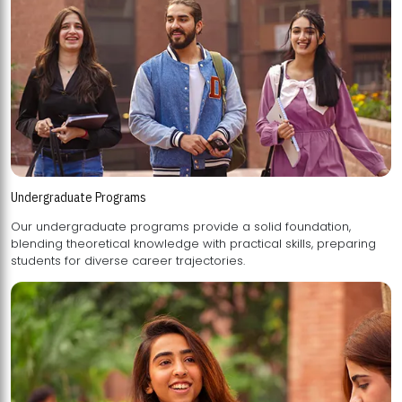
Undergraduate Programs
Our undergraduate programs provide a solid foundation,
blending theoretical knowledge with practical skills, preparing
students for diverse career trajectories.