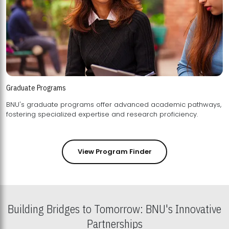
Graduate Programs
BNU's graduate programs offer advanced academic pathways,
fostering specialized expertise and research proficiency.
View Program Finder
Building Bridges to Tomorrow: BNU's Innovative
Partnerships