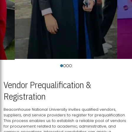
Vendor Prequalification &
Registration
Beaconhouse National University invites qualified vendors,
suppliers, and service providers to register for prequalification.
This process enables us to establish a reliable pool of vendors
for procurement related to academic, administrative, and
campus operations. Interested candidates can apply a