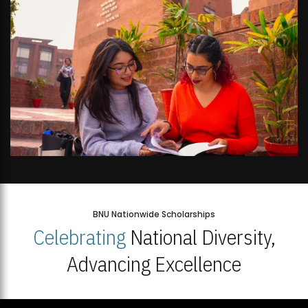
BNU Nationwide Scholarships
Celebrating
National Diversity,
Advancing Excellence