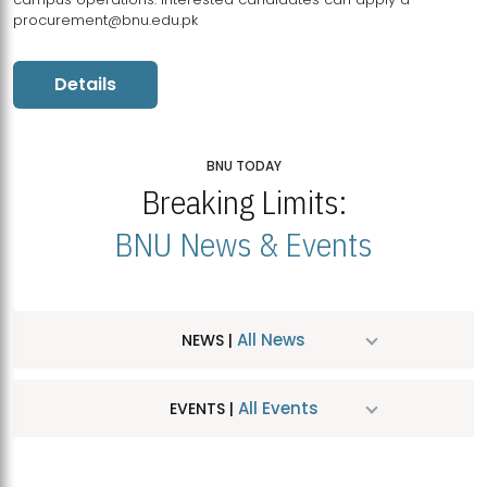
procurement@bnu.edu.pk
Details
BNU TODAY
Breaking Limits:
BNU News & Events
All News
NEWS |
All Events
EVENTS |
MDSVAD Hosts MA Art Education Exhibition 2026
JUL
| July 25, 2026