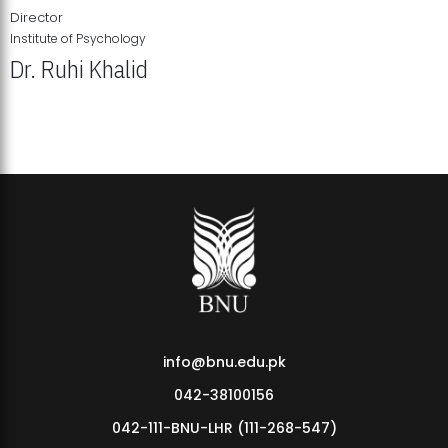
Director
Institute of Psychology
Dr. Ruhi Khalid
Institute of Psychology Showcases Groundbreaking Student
Research Displays
info@bnu.edu.pk
042-38100156
042-111-BNU-LHR (111-268-547)