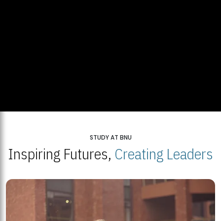
STUDY AT BNU
Inspiring Futures,
Creating Leaders