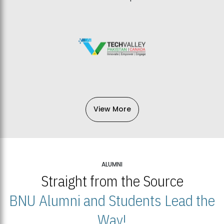
View More
ALUMNI
Straight from the Source
BNU Alumni and Students Lead the
Way!