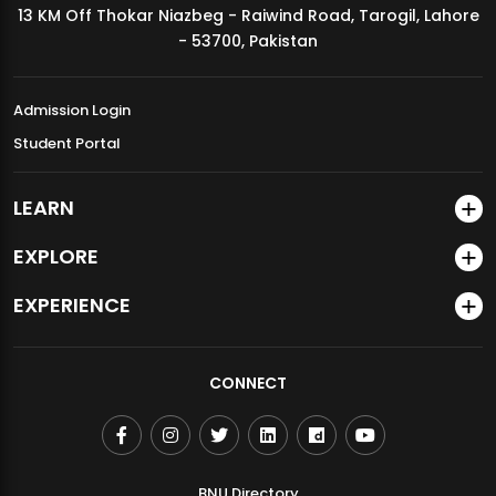
13 KM Off Thokar Niazbeg - Raiwind Road, Tarogil, Lahore
MDSVAD Annual Degree Show 2026
- 53700, Pakistan
Admission Login
Student Portal
LEARN
EXPLORE
EXPERIENCE
CONNECT
BNU Directory