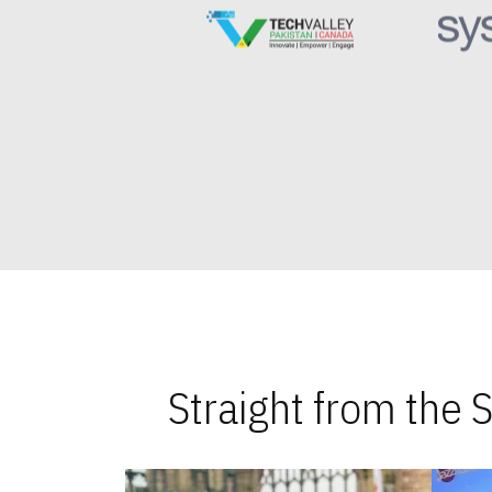
Straight from the