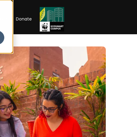
RIP
Donate