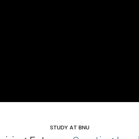
STUDY AT BNU