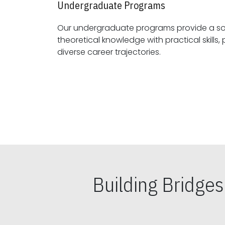
Undergraduate Programs
Our undergraduate programs provide a sol
theoretical knowledge with practical skills, preparing students for
diverse career trajectories.
Building Bridge