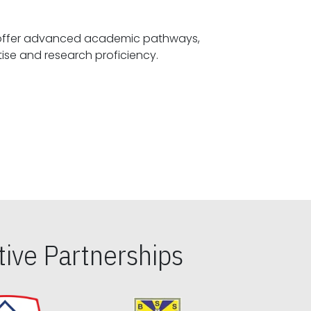
offer advanced academic pathways,
fostering specialized expertise and research proficiency.
ive Partnerships