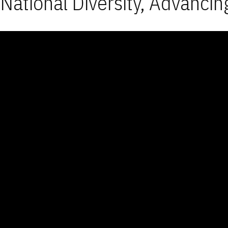
National Diversity, Advancin