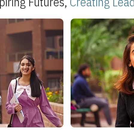
piring Futures,
Creating Lea