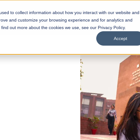
sed to collect information about how you interact with our website and
s
Academics
Facilities
Careers
UNESCO Chair
O
prove and customize your browsing experience and for analytics and
o find out more about the cookies we use, see our Privacy Policy.
Accept
 of Visual
ps
Open Week'26