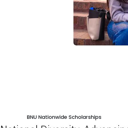
BNU Nationwide Scholarships