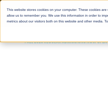
This website stores cookies on your computer. These cookies are u
About
Schools
Admission
allow us to remember you. We use this information in order to im
metrics about our visitors both on this website and other media. T
FALL 2026 REGULAR ADMISSIONS NOW OPEN
Mariam Dawood School
Arts and Design
BFA Visual Arts
Read More
Apply Now
Our Programs
Scholarshi