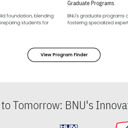
Graduate Programs
id foundation, blending
BNU's graduate programs 
View Program Finder
s to Tomorrow: BNU's Innovat