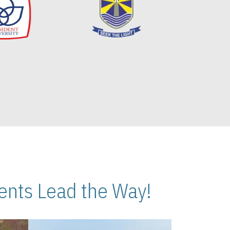
nts Lead the Way!