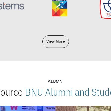
View More
ALUMNI
 Source
BNU Alumni and Stude