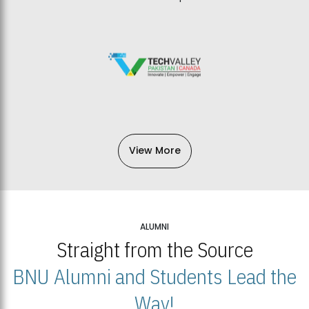
View More
ALUMNI
Straight from the Source
BNU Alumni and Students Lead the
Way!