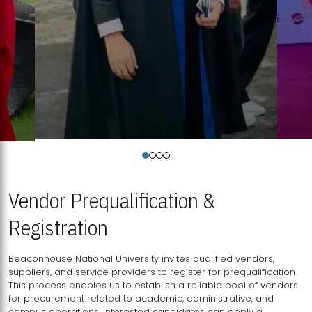
Vendor Prequalification &
Registration
Beaconhouse National University invites qualified vendors,
suppliers, and service providers to register for prequalification.
This process enables us to establish a reliable pool of vendors
for procurement related to academic, administrative, and
campus operations. Interested candidates can apply a