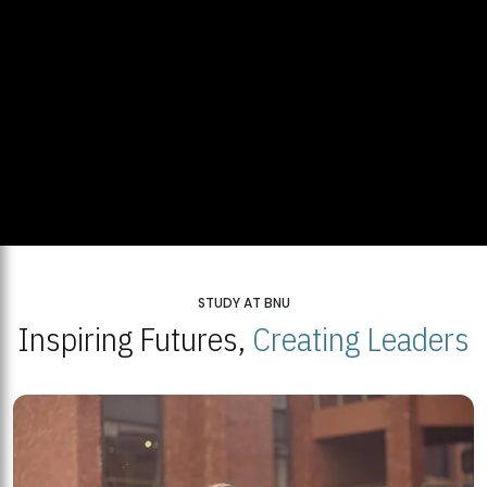
STUDY AT BNU
Inspiring Futures,
Creating Leaders