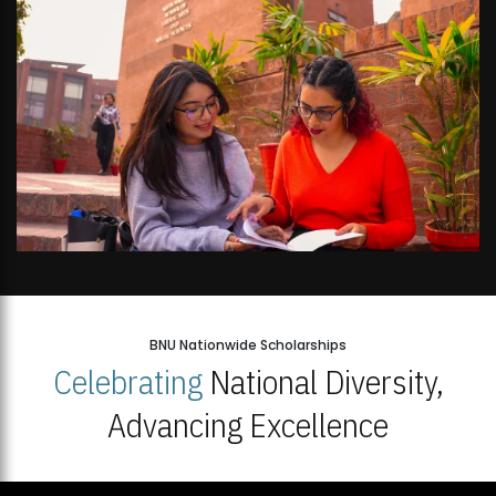
BNU Nationwide Scholarships
Celebrating
National Diversity,
Advancing Excellence