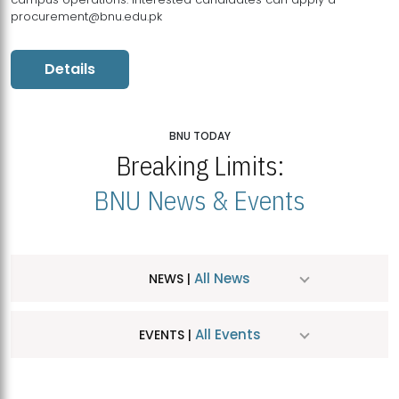
procurement@bnu.edu.pk
Details
BNU TODAY
Breaking Limits:
BNU News & Events
All News
NEWS |
All Events
EVENTS |
MDSVAD Hosts MA Art Education Exhibition 2026
JUL
| July 25, 2026