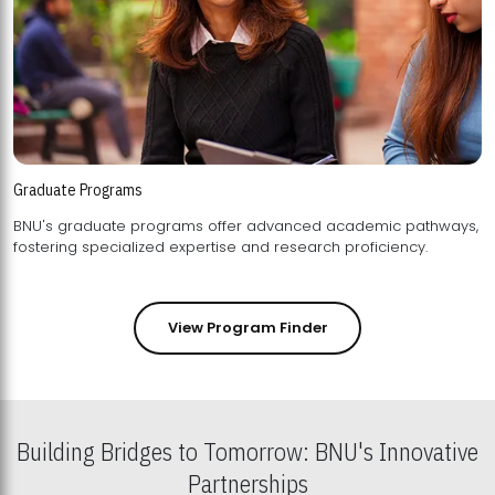
Graduate Programs
BNU's graduate programs offer advanced academic pathways,
fostering specialized expertise and research proficiency.
View Program Finder
Building Bridges to Tomorrow: BNU's Innovative
Partnerships