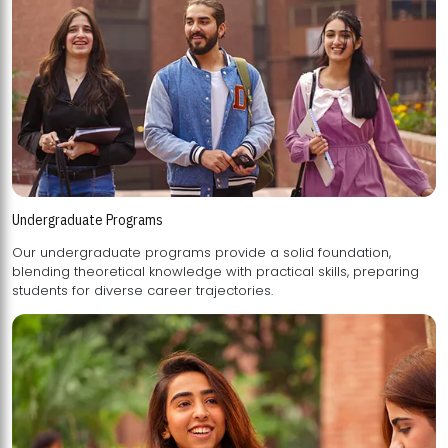
Undergraduate Programs
Our undergraduate programs provide a solid foundation,
blending theoretical knowledge with practical skills, preparing
students for diverse career trajectories.