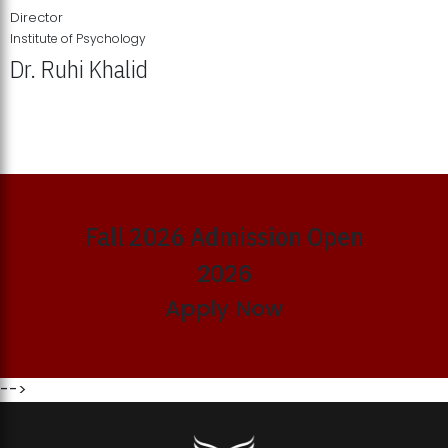
Director
Institute of Psychology
Dr. Ruhi Khalid
Institute of Psychology Showcases Groundbreaking Student
Research Displays
Fall 2026 Admission Open
2026
Apply Now
-->