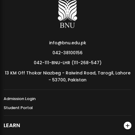
MDSVAD Annual Degree Show 2026
info@bnu.edu.pk
042-38100156
042-111-BNU-LHR (111-268-547)
13 KM Off Thokar Niazbeg - Raiwind Road, Tarogil, Lahore
- 53700, Pakistan
Admission Login
Student Portal
LEARN