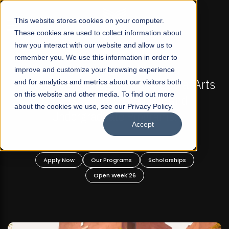
☰
This website stores cookies on your computer.
These cookies are used to collect information about
how you interact with our website and allow us to
remember you. We use this information in order to
improve and customize your browsing experience
OW OPEN
FALL 2026 REGULAR ADMISSIONS NOW O
t Liberal Arts
and for analytics and metrics about our visitors both
Mariam Dawood School of Visual
on this website and other media. To find out more
ate and
Design
about the cookies we use, see our Privacy Policy.
rams!
Accept
BFA Visual Arts
Read More
holarships
Apply Now
Our Programs
Scholar
Open Week'26