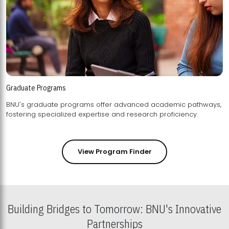
Graduate Programs
BNU's graduate programs offer advanced academic pathways,
fostering specialized expertise and research proficiency.
View Program Finder
Building Bridges to Tomorrow: BNU's Innovative
Partnerships