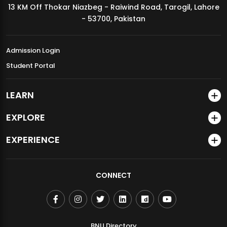
13 KM Off Thokar Niazbeg - Raiwind Road, Tarogil, Lahore
MDSVAD Annual Degree Show 2026
- 53700, Pakistan
Admission Login
Student Portal
LEARN
EXPLORE
EXPERIENCE
CONNECT
BNU Directory