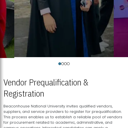
Vendor Prequalification &
Registration
Beaconhouse National University invites qualified vendors,
suppliers, and service providers to register for prequalification.
This process enables us to establish a reliable pool of vendors
for procurement related to academic, administrative, and
campus operations. Interested candidates can apply a