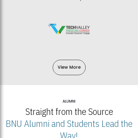
View More
ALUMNI
Straight from the Source
BNU Alumni and Students Lead the
Way!