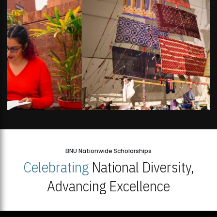
BNU Nationwide Scholarships
Celebrating
National Diversity,
Advancing Excellence