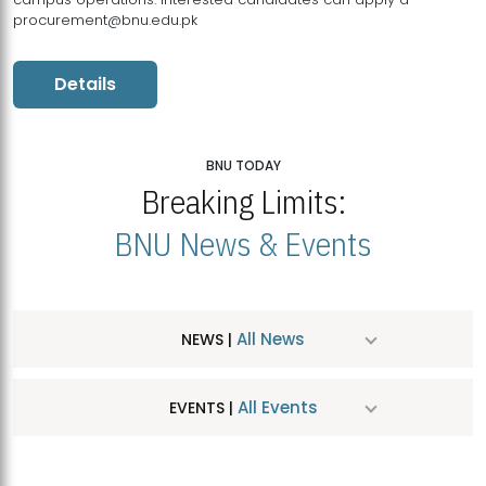
procurement@bnu.edu.pk
Details
BNU TODAY
Breaking Limits:
BNU News & Events
All News
NEWS |
All Events
EVENTS |
MDSVAD Hosts MA Art Education Exhibition 2026
JUL
| July 25, 2026