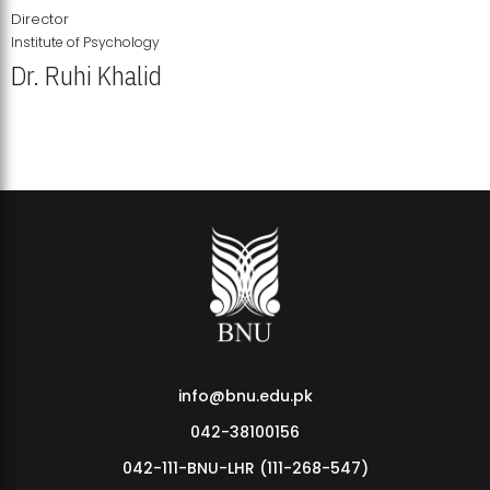
Director
Institute of Psychology
Dr. Ruhi Khalid
Institute of Psychology Showcases Groundbreaking Student
Research Displays
info@bnu.edu.pk
042-38100156
042-111-BNU-LHR (111-268-547)