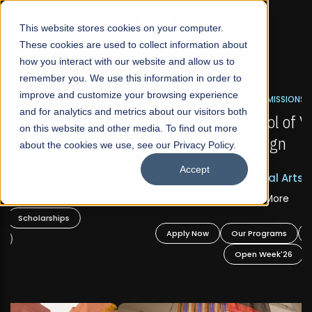
☰
This website stores cookies on your computer.
These cookies are used to collect information about
how you interact with our website and allow us to
remember you. We use this information in order to
improve and customize your browsing experience
FALL 2026 REGULAR ADMISSIONS NOW OPEN
s
and for analytics and metrics about our visitors both
Mariam Dawood School of Visual Arts and
on this website and other media. To find out more
Design
about the cookies we use, see our Privacy Policy.
Accept
BFA Visual Arts
Read More
Apply Now
Our Programs
Scholarships
Open Week'26