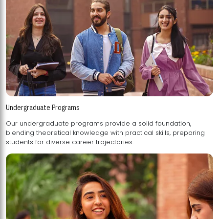
Undergraduate Programs
Our undergraduate programs provide a solid foundation,
blending theoretical knowledge with practical skills, preparing
students for diverse career trajectories.