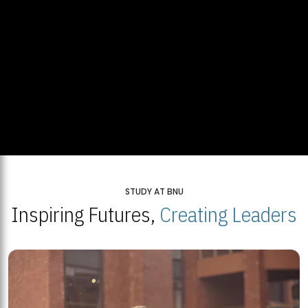
STUDY AT BNU
Inspiring Futures,
Creating Leaders