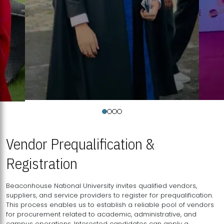
Vendor Prequalification &
Registration
Beaconhouse National University invites qualified vendors,
suppliers, and service providers to register for prequalification.
This process enables us to establish a reliable pool of vendors
for procurement related to academic, administrative, and
campus operations. Interested candidates can apply a