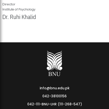
Director
Institute of Psychology
Dr. Ruhi Khalid
Institute of Psychology Showcases Groundbreaking Student
Research Displays
info@bnu.edu.pk
042-38100156
042-111-BNU-LHR (111-268-547)