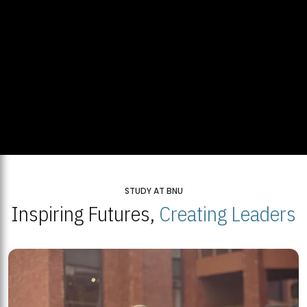
STUDY AT BNU
Inspiring Futures,
Creating Leaders