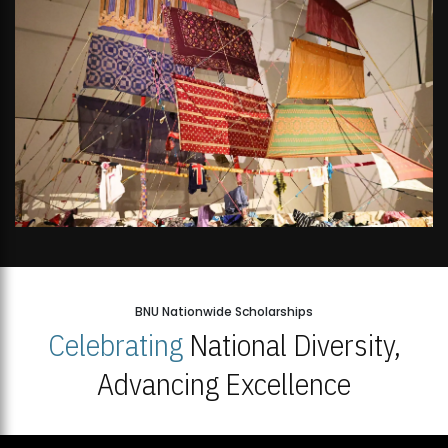
BNU Nationwide Scholarships
Celebrating
National Diversity,
Advancing Excellence