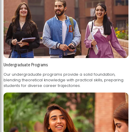
Undergraduate Programs
Our undergraduate programs provide a solid foundation,
blending theoretical knowledge with practical skills, preparing
students for diverse career trajectories.