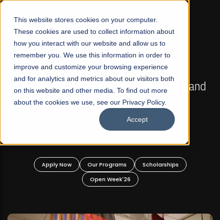
☰
This website stores cookies on your computer.
These cookies are used to collect information about
how you interact with our website and allow us to
remember you. We use this information in order to
improve and customize your browsing experience
FALL 2026 REGULAR ADMISSIONS NOW OPEN
s
and for analytics and metrics about our visitors both
Mariam Dawood School of Visual Arts and
on this website and other media. To find out more
Design
about the cookies we use, see our Privacy Policy.
Accept
BFA Visual Arts
Read More
Apply Now
Our Programs
Scholarships
Open Week'26