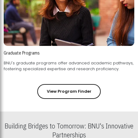
Graduate Programs
BNU's graduate programs offer advanced academic pathways,
fostering specialized expertise and research proficiency.
View Program Finder
Building Bridges to Tomorrow: BNU's Innovative
Partnerships