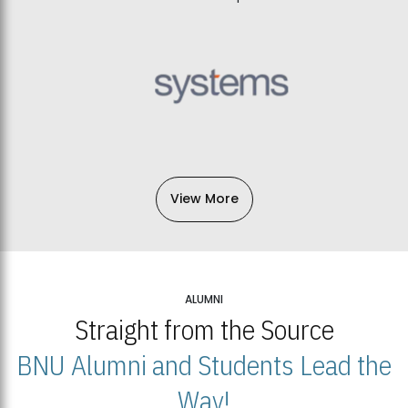
View More
ALUMNI
Straight from the Source
BNU Alumni and Students Lead the
Way!