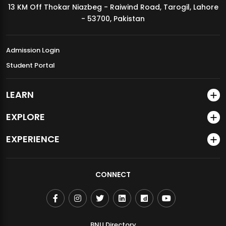
13 KM Off Thokar Niazbeg - Raiwind Road, Tarogil, Lahore
MDSVAD Annual Degree Show 2026
- 53700, Pakistan
Admission Login
Student Portal
LEARN
EXPLORE
EXPERIENCE
CONNECT
BNU Directory