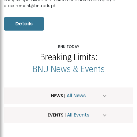
procurement@bnu.edu.pk
Details
BNU TODAY
Breaking Limits:
BNU News & Events
All News
NEWS |
All Events
EVENTS |
MDSVAD Hosts MA Art Education Exhibition 2026
JUL
| July 25, 2026