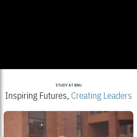
STUDY AT BNU
Inspiring Futures,
Creating Leaders