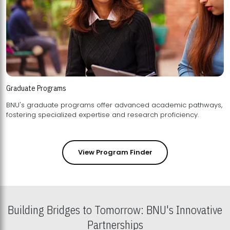
Graduate Programs
BNU's graduate programs offer advanced academic pathways,
fostering specialized expertise and research proficiency.
View Program Finder
Building Bridges to Tomorrow: BNU's Innovative
Partnerships