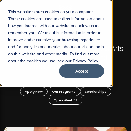
☰
This website stores cookies on your computer.
These cookies are used to collect information about
how you interact with our website and allow us to
remember you. We use this information in order to
improve and customize your browsing experience
-
FALL 2026 REGULAR ADMISSIONS NOW OPEN
Pakistan's First Not-For Profit Liberal Arts
and for analytics and metrics about our visitors both
on this website and other media. To find out more
University, Offer Graduate and
about the cookies we use, see our Privacy Policy.
Undergraduate Programs!
Accept
n
Apply Now
Our Programs
Scholarships
Open Week'26