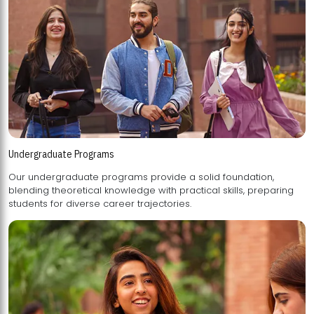
Undergraduate Programs
Our undergraduate programs provide a solid foundation,
blending theoretical knowledge with practical skills, preparing
students for diverse career trajectories.