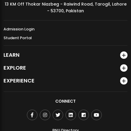
13 KM Off Thokar Niazbeg - Raiwind Road, Tarogil, Lahore
MDSVAD Annual Degree Show 2026
- 53700, Pakistan
Admission Login
Student Portal
LEARN
EXPLORE
EXPERIENCE
CONNECT
BNU Directory