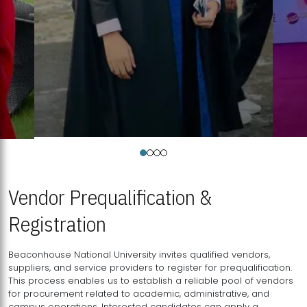
Vendor Prequalification &
Registration
Beaconhouse National University invites qualified vendors,
suppliers, and service providers to register for prequalification.
This process enables us to establish a reliable pool of vendors
for procurement related to academic, administrative, and
campus operations. Interested candidates can apply a