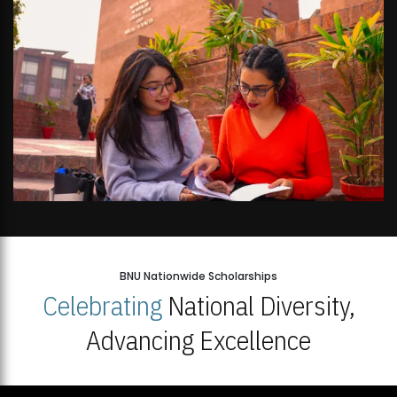
BNU Nationwide Scholarships
Celebrating
National Diversity,
Advancing Excellence