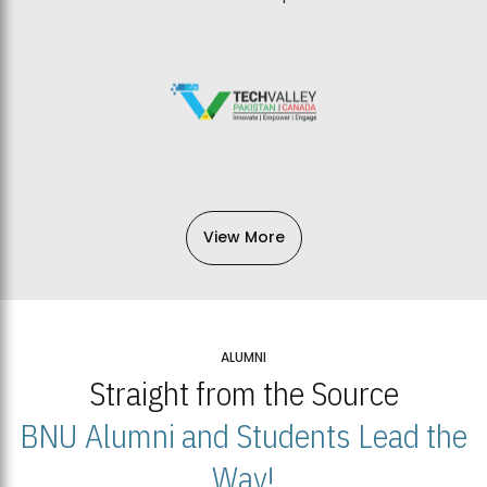
View More
ALUMNI
Straight from the Source
BNU Alumni and Students Lead the
Way!