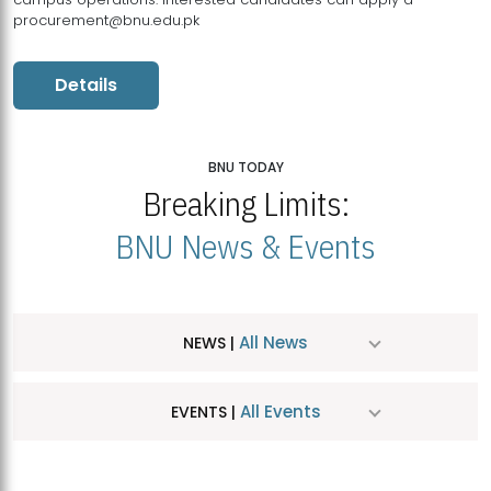
procurement@bnu.edu.pk
Details
BNU TODAY
Breaking Limits:
BNU News & Events
All News
NEWS |
All Events
EVENTS |
MDSVAD Hosts MA Art Education Exhibition 2026
JUL
| July 25, 2026