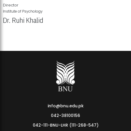
Director
Institute of Psychology
Dr. Ruhi Khalid
Institute of Psychology Showcases Groundbreaking Student
Research Displays
info@bnu.edu.pk
042-38100156
042-111-BNU-LHR (111-268-547)