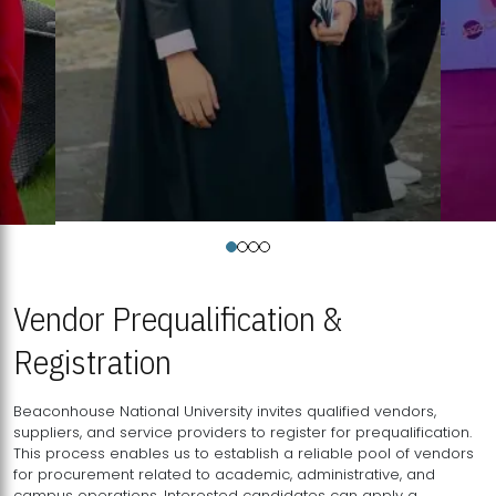
Vendor Prequalification &
Registration
Beaconhouse National University invites qualified vendors,
suppliers, and service providers to register for prequalification.
This process enables us to establish a reliable pool of vendors
for procurement related to academic, administrative, and
campus operations. Interested candidates can apply a