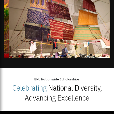
BNU Nationwide Scholarships
Celebrating
National Diversity,
Advancing Excellence