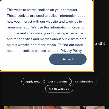
☰
This website stores cookies on your computer.
These cookies are used to collect information about
how you interact with our website and allow us to
remember you. We use this information in order to
improve and customize your browsing experience
FALL 2026 REGULAR ADMISSIONS NOW OPEN
s
and for analytics and metrics about our visitors both
Mariam Dawood School of Visual Arts and
on this website and other media. To find out more
Design
about the cookies we use, see our Privacy Policy.
Accept
BFA Visual Arts
Read More
Apply Now
Our Programs
Scholarships
Open Week'26