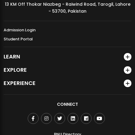
13 KM Off Thokar Niazbeg - Raiwind Road, Tarogil, Lahore
MDSVAD Annual Degree Show 2026
- 53700, Pakistan
Admission Login
Student Portal
LEARN
EXPLORE
EXPERIENCE
CONNECT
BNU Directory