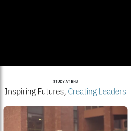
STUDY AT BNU
Inspiring Futures,
Creating Leaders