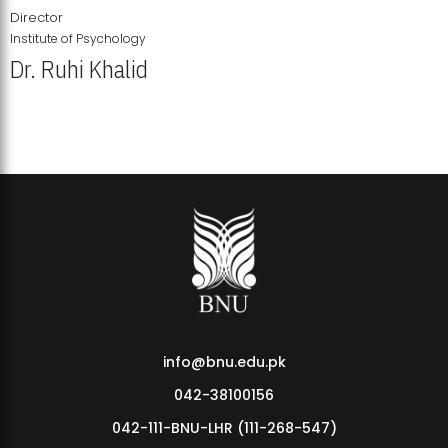
Director
Institute of Psychology
Dr. Ruhi Khalid
Institute of Psychology Showcases Groundbreaking Student
Research Displays
info@bnu.edu.pk
042-38100156
042-111-BNU-LHR (111-268-547)