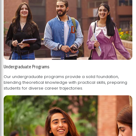
Undergraduate Programs
Our undergraduate programs provide a solid foundation,
blending theoretical knowledge with practical skills, preparing
students for diverse career trajectories.