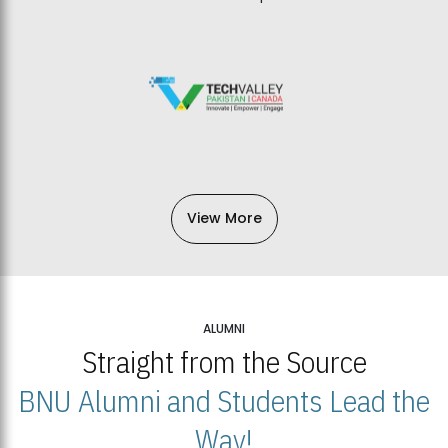
View More
ALUMNI
Straight from the Source
BNU Alumni and Students Lead the
Way!