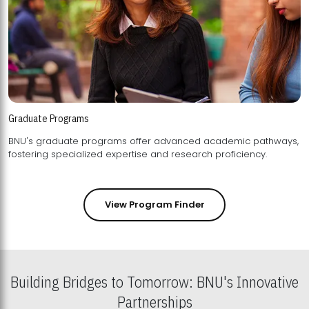
Graduate Programs
BNU's graduate programs offer advanced academic pathways,
fostering specialized expertise and research proficiency.
View Program Finder
Building Bridges to Tomorrow: BNU's Innovative
Partnerships