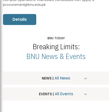
procurement@bnu.edu.pk
Details
BNU TODAY
Breaking Limits:
BNU News & Events
All News
NEWS |
All Events
EVENTS |
MDSVAD Hosts MA Art Education Exhibition 2026
JUL
| July 25, 2026