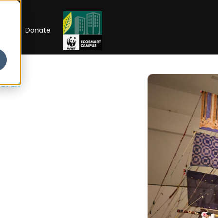
RIP
Donate