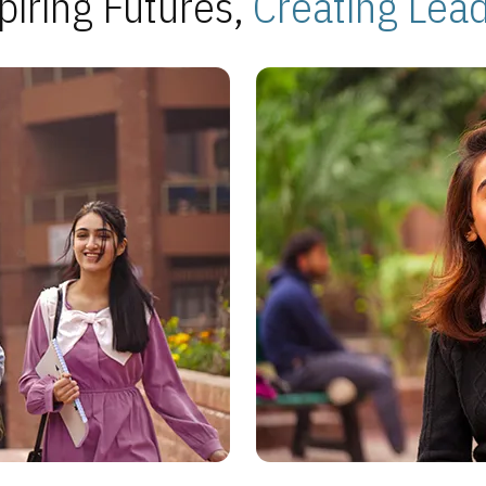
piring Futures,
Creating Lea