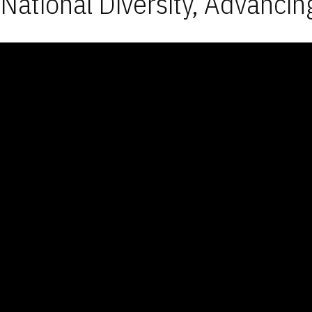
National Diversity, Advancin