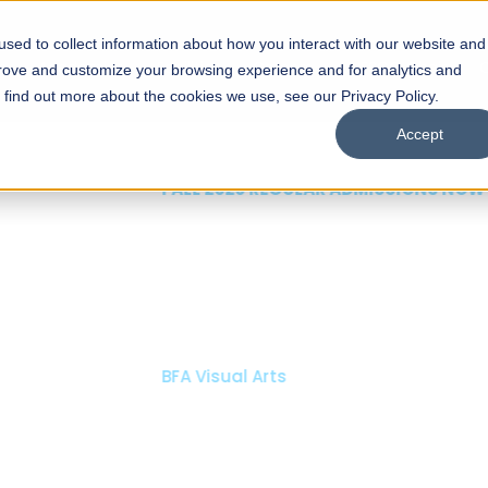
sed to collect information about how you interact with our website and
s
Academics
Facilities
Careers
UNESCO Chair
O
prove and customize your browsing experience and for analytics and
o find out more about the cookies we use, see our Privacy Policy.
Accept
 of Visual
ps
Open Week'26