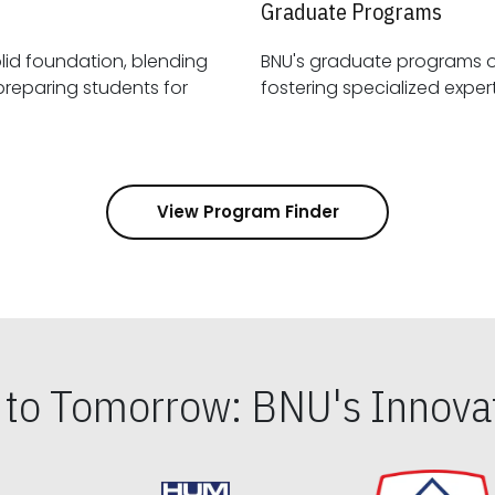
Graduate Programs
id foundation, blending
BNU's graduate programs 
View Program Finder
s to Tomorrow: BNU's Innovat