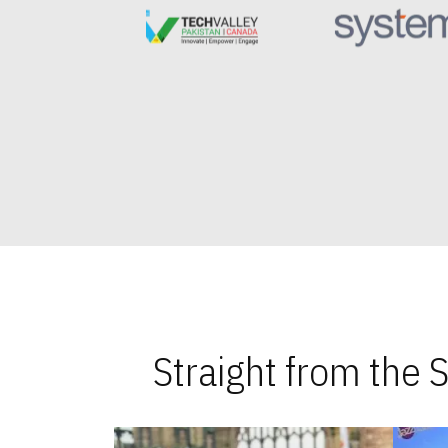
Straight from the