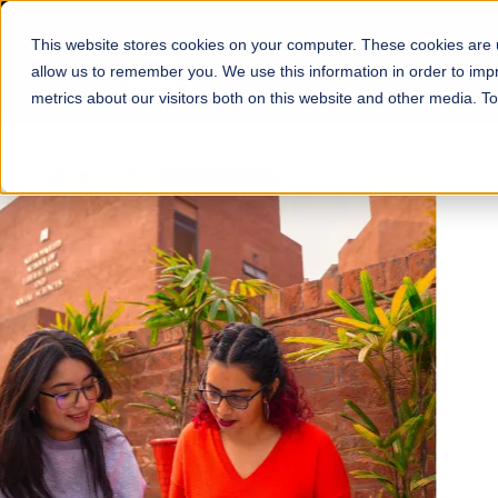
This website stores cookies on your computer. These cookies are u
About
Schools
Admission
allow us to remember you. We use this information in order to im
metrics about our visitors both on this website and other media. T
FALL 2026 REGULAR ADMISSIONS NOW OPEN
Mariam Dawood School
Arts and Design
BFA Visual Arts
Read More
Apply Now
Our Programs
Scholarshi