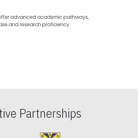
offer advanced academic pathways,
fostering specialized expertise and research proficiency.
ive Partnerships