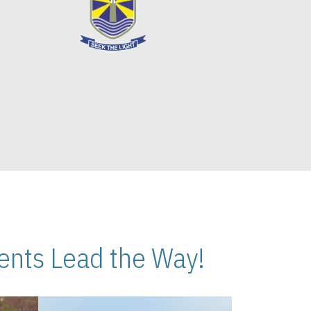
nts Lead the Way!