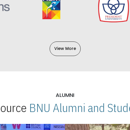
View More
ALUMNI
 Source
BNU Alumni and Stude