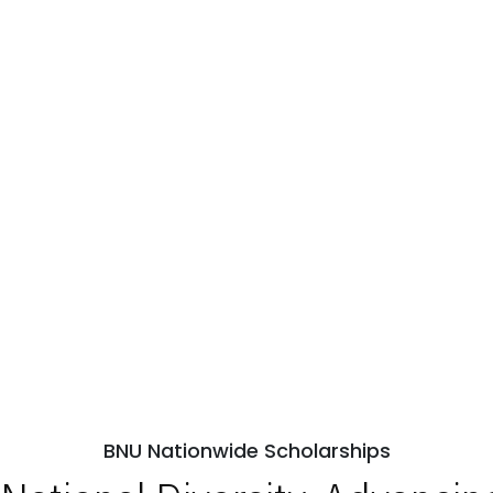
BNU Nationwide Scholarships