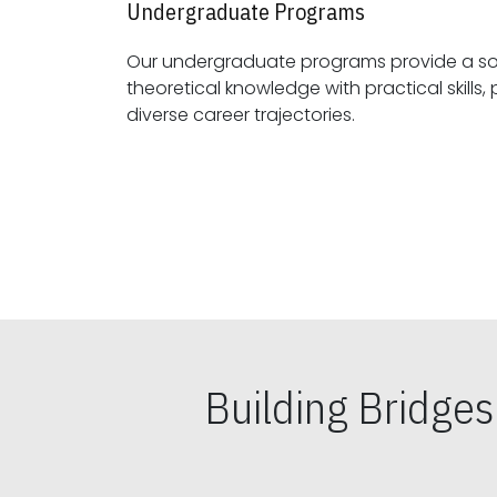
Undergraduate Programs
Our undergraduate programs provide a sol
theoretical knowledge with practical skills, preparing students for
diverse career trajectories.
Building Bridge