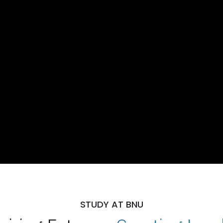
STUDY AT BNU