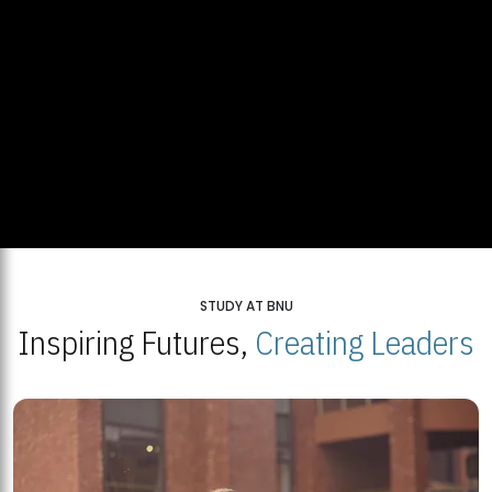
STUDY AT BNU
Inspiring Futures,
Creating Leaders