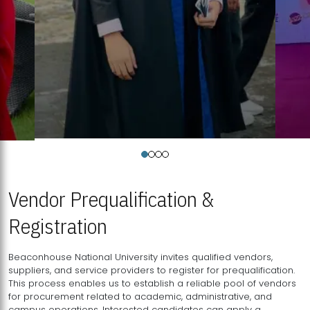
Vendor Prequalification &
Registration
Beaconhouse National University invites qualified vendors,
suppliers, and service providers to register for prequalification.
This process enables us to establish a reliable pool of vendors
for procurement related to academic, administrative, and
campus operations. Interested candidates can apply a