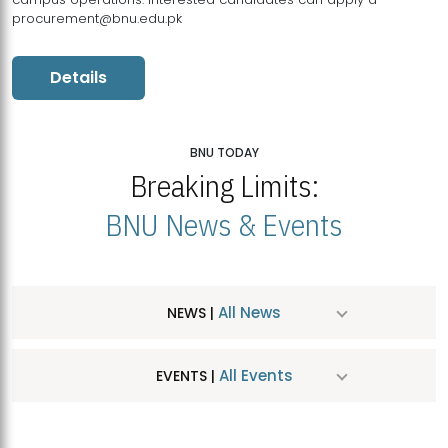
procurement@bnu.edu.pk
Details
BNU TODAY
Breaking Limits:
BNU News & Events
All News
NEWS |
All Events
EVENTS |
MDSVAD Hosts MA Art Education Exhibition 2026
JUL
| July 25, 2026