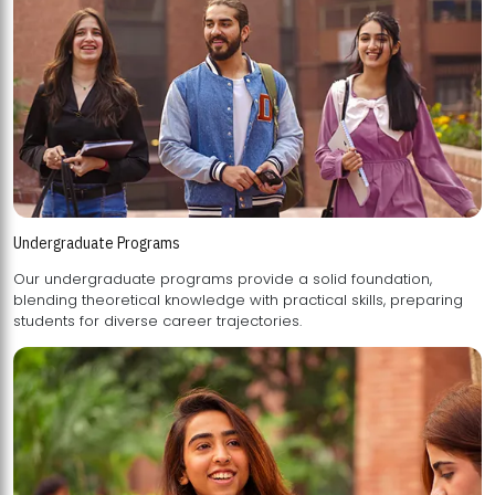
Undergraduate Programs
Our undergraduate programs provide a solid foundation,
blending theoretical knowledge with practical skills, preparing
students for diverse career trajectories.