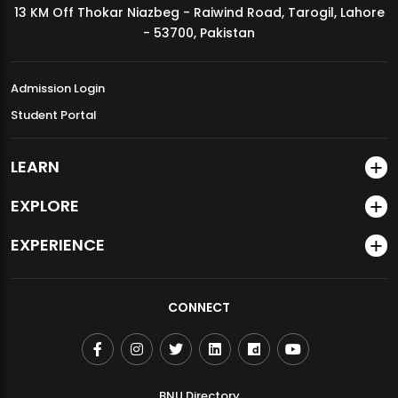
13 KM Off Thokar Niazbeg - Raiwind Road, Tarogil, Lahore
MDSVAD Annual Degree Show 2026
- 53700, Pakistan
Admission Login
Student Portal
LEARN
EXPLORE
EXPERIENCE
CONNECT
BNU Directory