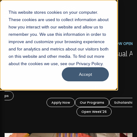
☰
This website stores cookies on your computer.
These cookies are used to collect information about
how you interact with our website and allow us to
remember you. We use this information in order to
improve and customize your browsing experience
FALL 2026 REGULAR ADMISSIONS NOW OPEN
s
and for analytics and metrics about our visitors both
Mariam Dawood School of Visual Arts and
on this website and other media. To find out more
Design
about the cookies we use, see our Privacy Policy.
Accept
BFA Visual Arts
Read More
Apply Now
Our Programs
Scholarships
Open Week'26