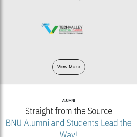
View More
ALUMNI
Straight from the Source
BNU Alumni and Students Lead the
Way!