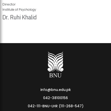
Director
Institute of Psychology
Dr. Ruhi Khalid
Institute of Psychology Showcases Groundbreaking Student
Research Displays
info@bnu.edu.pk
042-38100156
042-111-BNU-LHR (111-268-547)