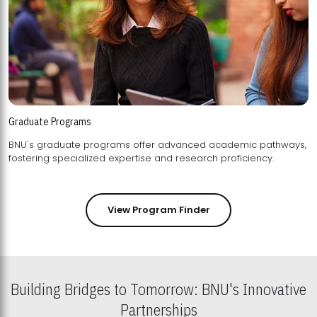
Graduate Programs
BNU's graduate programs offer advanced academic pathways,
fostering specialized expertise and research proficiency.
View Program Finder
Building Bridges to Tomorrow: BNU's Innovative
Partnerships