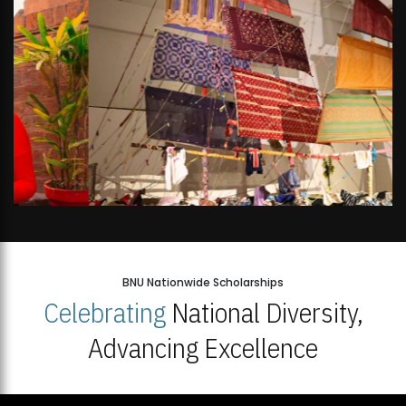
BNU Nationwide Scholarships
Celebrating
National Diversity,
Advancing Excellence