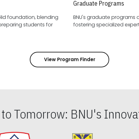
Graduate Programs
id foundation, blending
BNU's graduate programs 
View Program Finder
s to Tomorrow: BNU's Innovat