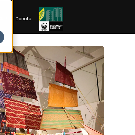
RIP
Donate