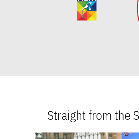
Straight from the