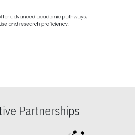
offer advanced academic pathways,
fostering specialized expertise and research proficiency.
ive Partnerships