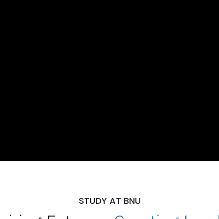
STUDY AT BNU