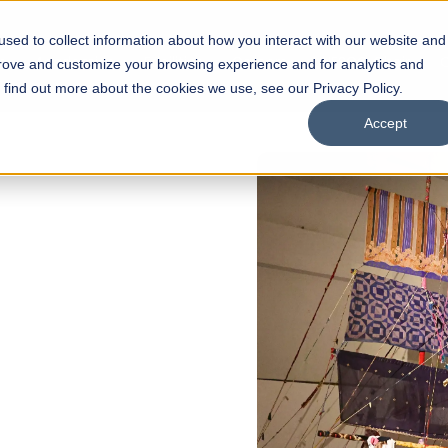
sed to collect information about how you interact with our website and
s
Academics
Facilities
Careers
UNESCO Chair
O
prove and customize your browsing experience and for analytics and
o find out more about the cookies we use, see our Privacy Policy.
Accept
 of Visual
ps
Open Week'26