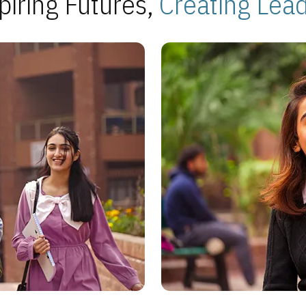
piring Futures,
Creating Lea