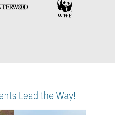
nts Lead the Way!