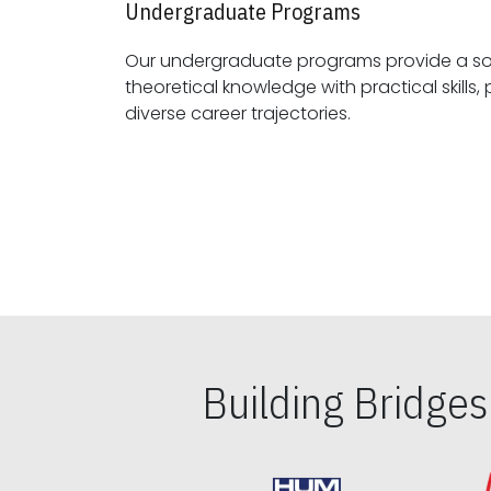
Undergraduate Programs
Our undergraduate programs provide a sol
theoretical knowledge with practical skills, preparing students for
diverse career trajectories.
Building Bridge