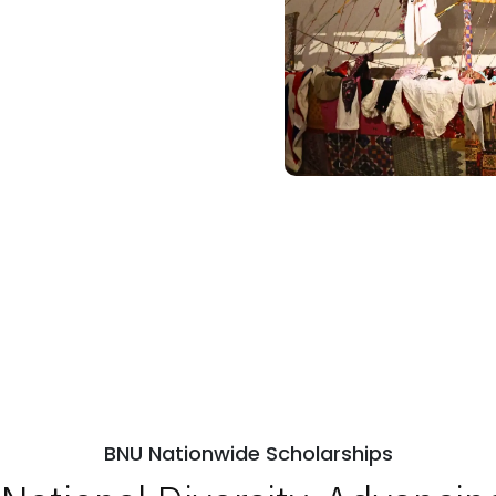
BNU Nationwide Scholarships