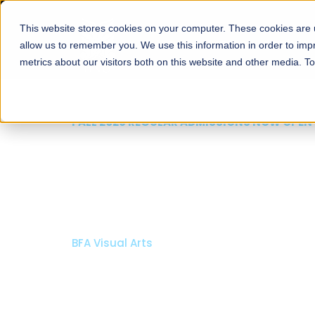
This website stores cookies on your computer. These cookies are u
About
Schools
Admission
allow us to remember you. We use this information in order to im
metrics about our visitors both on this website and other media. T
FALL 2026 REGULAR ADMISSIONS NOW OPEN
Mariam Dawood School
Arts and Design
BFA Visual Arts
Read More
Apply Now
Our Programs
Scholarshi