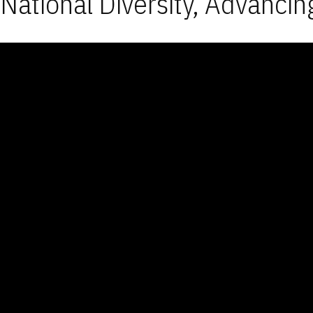
National Diversity, Advancin