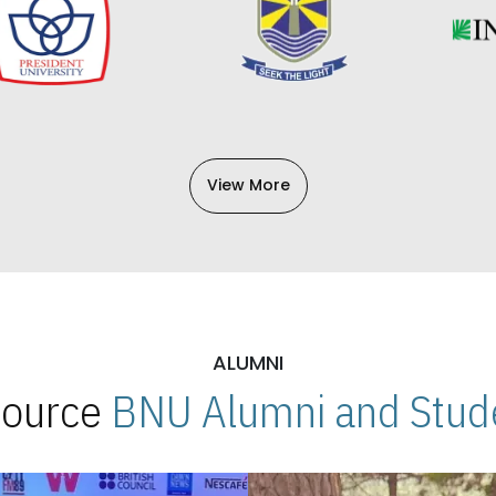
View More
ALUMNI
 Source
BNU Alumni and Stude