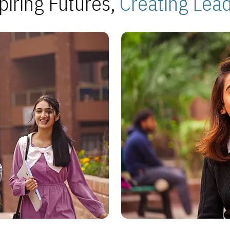
piring Futures,
Creating Lea