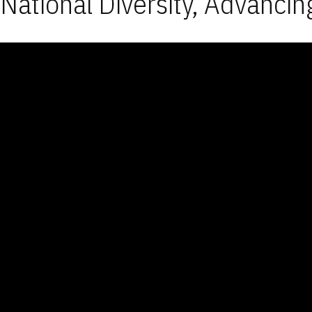
National Diversity, Advancin