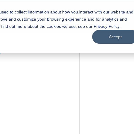
sed to collect information about how you interact with our website and
s
Academics
Facilities
Careers
UNESCO Chair
O
prove and customize your browsing experience and for analytics and
o find out more about the cookies we use, see our Privacy Policy.
Accept
 of Visual
ps
Open Week'26