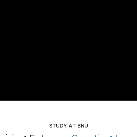
STUDY AT BNU