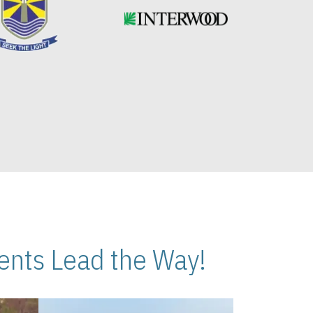
nts Lead the Way!