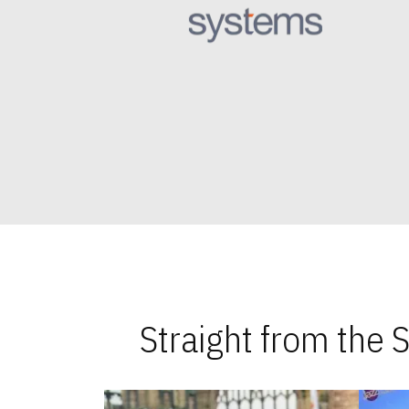
Straight from the