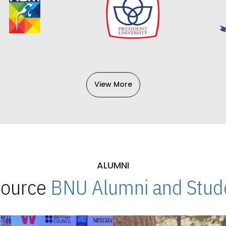
View More
ALUMNI
 Source
BNU Alumni and Stude