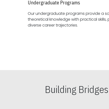
Undergraduate Programs
Our undergraduate programs provide a sol
theoretical knowledge with practical skills, preparing students for
diverse career trajectories.
Building Bridge