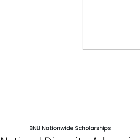
BNU Nationwide Scholarships