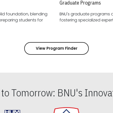
Graduate Programs
id foundation, blending
BNU's graduate programs 
View Program Finder
s to Tomorrow: BNU's Innovat