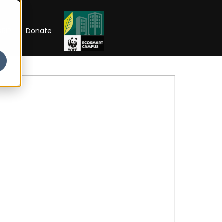
RIP
Donate