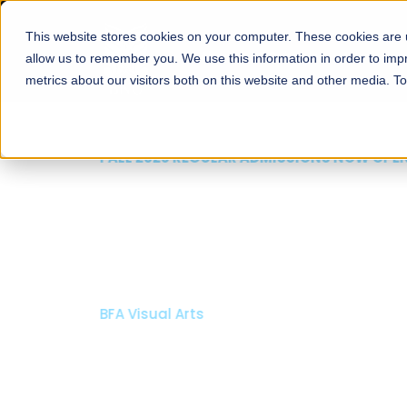
This website stores cookies on your computer. These cookies are u
About
Schools
Admission
allow us to remember you. We use this information in order to im
metrics about our visitors both on this website and other media. T
FALL 2026 REGULAR ADMISSIONS NOW OPEN
Mariam Dawood School
Arts and Design
BFA Visual Arts
Read More
Apply Now
Our Programs
Scholarshi