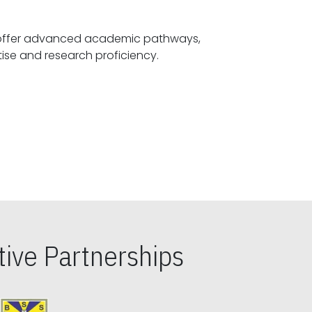
offer advanced academic pathways,
fostering specialized expertise and research proficiency.
ive Partnerships