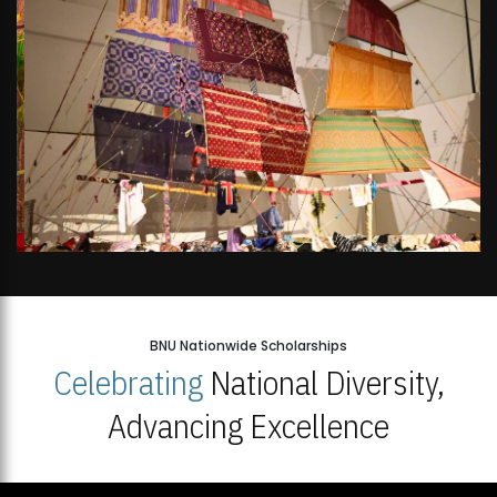
BNU Nationwide Scholarships
Celebrating
National Diversity,
Advancing Excellence