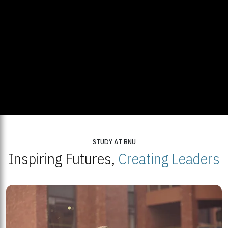
STUDY AT BNU
Inspiring Futures,
Creating Leaders