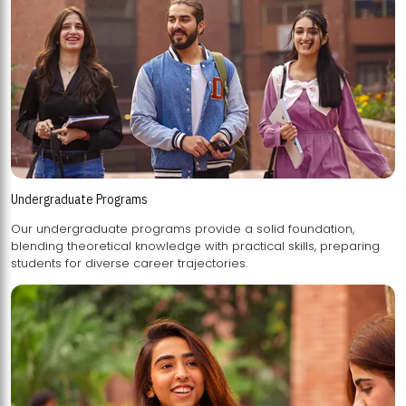
Undergraduate Programs
Our undergraduate programs provide a solid foundation,
blending theoretical knowledge with practical skills, preparing
students for diverse career trajectories.