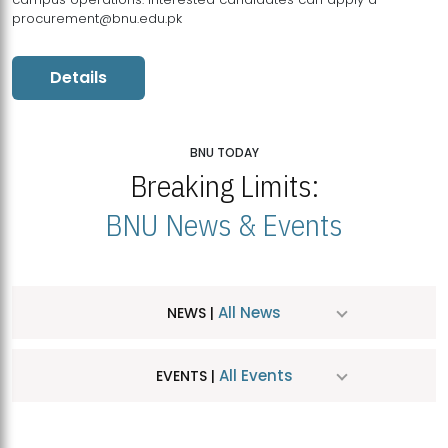
procurement@bnu.edu.pk
Details
BNU TODAY
Breaking Limits:
BNU News & Events
All News
NEWS |
All Events
EVENTS |
MDSVAD Hosts MA Art Education Exhibition 2026
JUL
| July 25, 2026