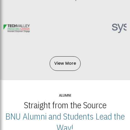
View More
ALUMNI
Straight from the Source
BNU Alumni and Students Lead the
Way!