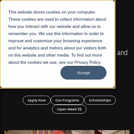
☰
This website stores cookies on your computer.
These cookies are used to collect information about
how you interact with our website and allow us to
remember you. We use this information in order to
improve and customize your browsing experience
FALL 2026 REGULAR ADMISSIONS NOW OPEN
s
and for analytics and metrics about our visitors both
Mariam Dawood School of Visual Arts and
on this website and other media. To find out more
Design
about the cookies we use, see our Privacy Policy.
Accept
BFA Visual Arts
Read More
Apply Now
Our Programs
Scholarships
Open Week'26