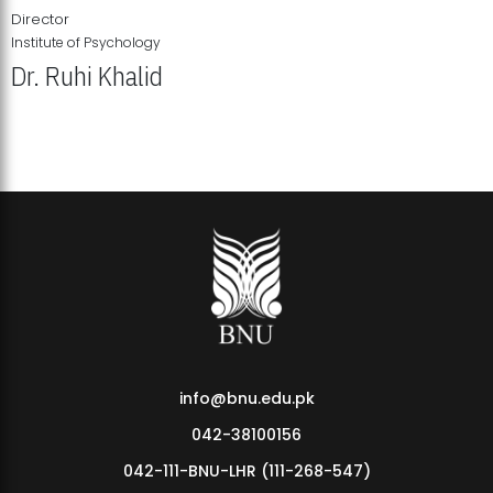
Director
Institute of Psychology
Dr. Ruhi Khalid
Institute of Psychology Showcases Groundbreaking Student
Research Displays
info@bnu.edu.pk
042-38100156
042-111-BNU-LHR (111-268-547)