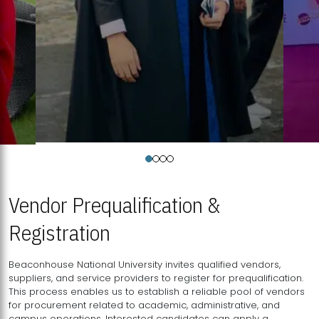
Vendor Prequalification &
Registration
Beaconhouse National University invites qualified vendors,
suppliers, and service providers to register for prequalification.
This process enables us to establish a reliable pool of vendors
for procurement related to academic, administrative, and
campus operations. Interested candidates can apply a