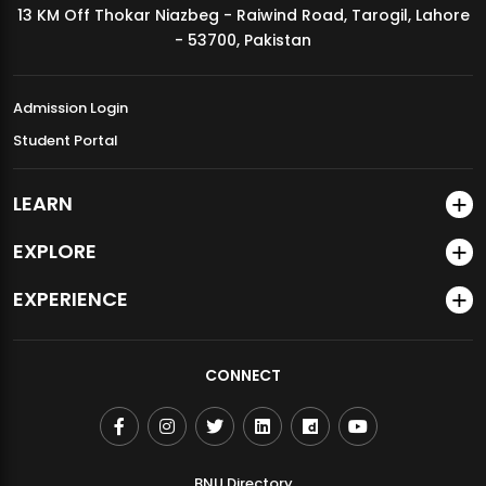
13 KM Off Thokar Niazbeg - Raiwind Road, Tarogil, Lahore
MDSVAD Annual Degree Show 2026
- 53700, Pakistan
Admission Login
Student Portal
LEARN
EXPLORE
EXPERIENCE
CONNECT
BNU Directory