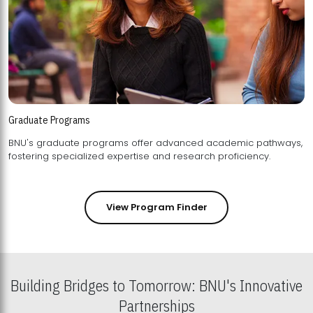
Graduate Programs
BNU's graduate programs offer advanced academic pathways,
fostering specialized expertise and research proficiency.
View Program Finder
Building Bridges to Tomorrow: BNU's Innovative
Partnerships