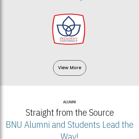
View More
ALUMNI
Straight from the Source
BNU Alumni and Students Lead the
Way!