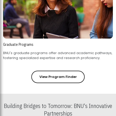
Graduate Programs
BNU's graduate programs offer advanced academic pathways,
fostering specialized expertise and research proficiency.
View Program Finder
Building Bridges to Tomorrow: BNU's Innovative
Partnerships