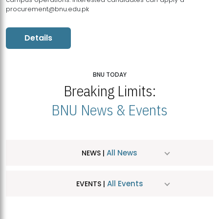
procurement@bnu.edu.pk
Details
BNU TODAY
Breaking Limits:
BNU News & Events
All News
NEWS |
All Events
EVENTS |
MDSVAD Hosts MA Art Education Exhibition 2026
JUL
| July 25, 2026