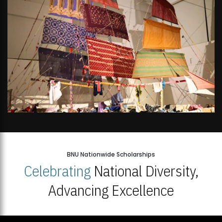
BNU Nationwide Scholarships
Celebrating
National Diversity,
Advancing Excellence