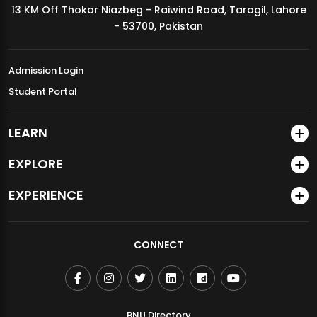
13 KM Off Thokar Niazbeg - Raiwind Road, Tarogil, Lahore
MDSVAD Annual Degree Show 2026
- 53700, Pakistan
Admission Login
Student Portal
LEARN
EXPLORE
EXPERIENCE
CONNECT
BNU Directory