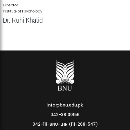
Director
Institute of Psychology
Dr. Ruhi Khalid
Institute of Psychology Showcases Groundbreaking Student
Research Displays
info@bnu.edu.pk
042-38100156
042-111-BNU-LHR (111-268-547)