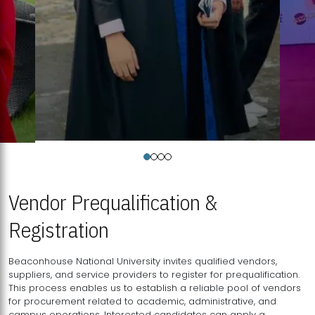
Vendor Prequalification &
Registration
Beaconhouse National University invites qualified vendors,
suppliers, and service providers to register for prequalification.
This process enables us to establish a reliable pool of vendors
for procurement related to academic, administrative, and
campus operations. Interested candidates can apply a