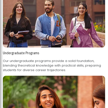
Undergraduate Programs
Our undergraduate programs provide a solid foundation,
blending theoretical knowledge with practical skills, preparing
students for diverse career trajectories.