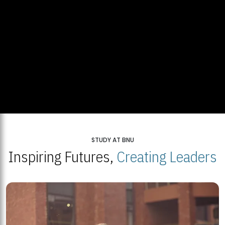
STUDY AT BNU
Inspiring Futures,
Creating Leaders