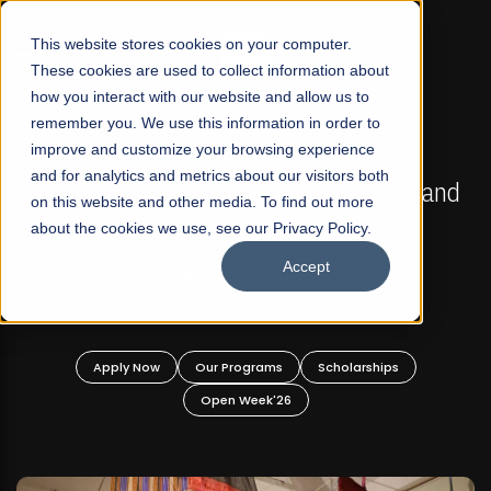
☰
This website stores cookies on your computer.
These cookies are used to collect information about
how you interact with our website and allow us to
remember you. We use this information in order to
improve and customize your browsing experience
FALL 2026 REGULAR ADMISSIONS NOW OPEN
s
and for analytics and metrics about our visitors both
Mariam Dawood School of Visual Arts and
on this website and other media. To find out more
Design
about the cookies we use, see our Privacy Policy.
Accept
BFA Visual Arts
Read More
Apply Now
Our Programs
Scholarships
Open Week'26