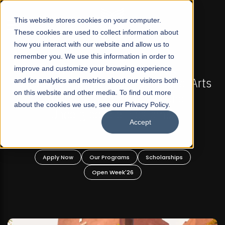
☰
This website stores cookies on your computer.
These cookies are used to collect information about
how you interact with our website and allow us to
remember you. We use this information in order to
improve and customize your browsing experience
-
FALL 2026 REGULAR ADMISSIONS NOW OPEN
Pakistan's First Not-For Profit Liberal Arts
and for analytics and metrics about our visitors both
on this website and other media. To find out more
University, Offer Graduate and
about the cookies we use, see our Privacy Policy.
Undergraduate Programs!
Accept
n
Apply Now
Our Programs
Scholarships
Open Week'26