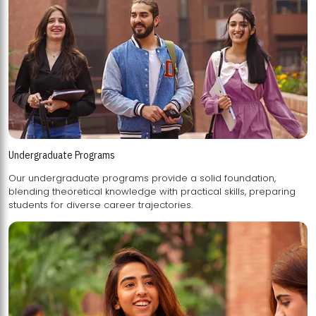
Undergraduate Programs
Our undergraduate programs provide a solid foundation,
blending theoretical knowledge with practical skills, preparing
students for diverse career trajectories.