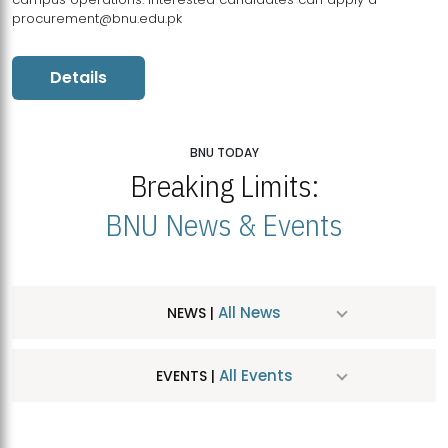
procurement@bnu.edu.pk
Details
BNU TODAY
Breaking Limits:
BNU News & Events
All News
NEWS |
All Events
EVENTS |
MDSVAD Hosts MA Art Education Exhibition 2026
JUL
| July 25, 2026