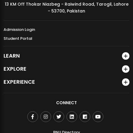
13 KM Off Thokar Niazbeg - Raiwind Road, Tarogil, Lahore
MDSVAD Annual Degree Show 2026
- 53700, Pakistan
Admission Login
Student Portal
LEARN
EXPLORE
EXPERIENCE
CONNECT
BNU Directory