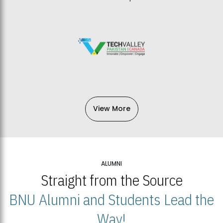
View More
ALUMNI
Straight from the Source
BNU Alumni and Students Lead the
Way!