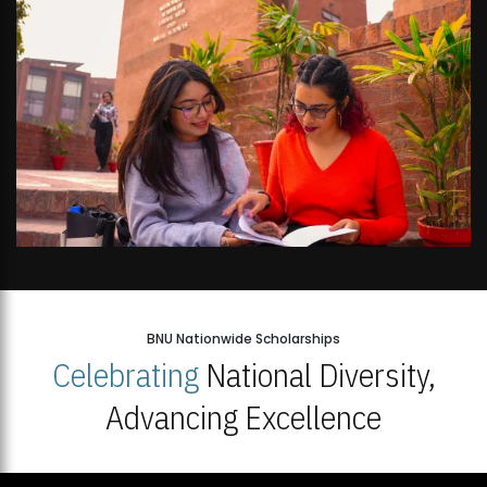
BNU Nationwide Scholarships
Celebrating
National Diversity,
Advancing Excellence