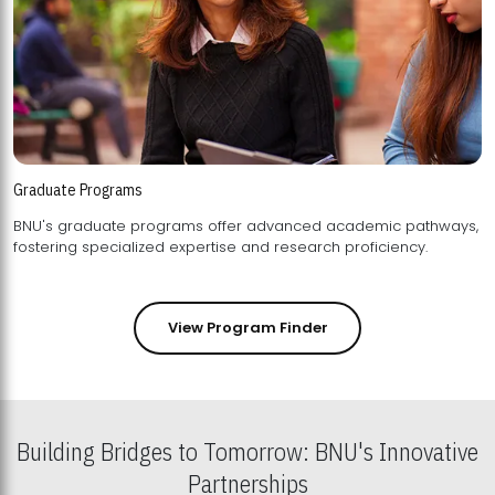
Graduate Programs
BNU's graduate programs offer advanced academic pathways,
fostering specialized expertise and research proficiency.
View Program Finder
Building Bridges to Tomorrow: BNU's Innovative
Partnerships