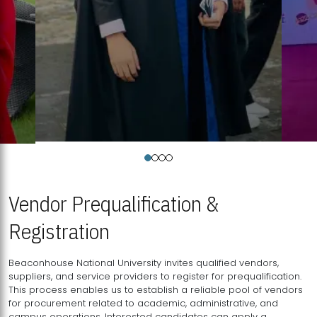
Vendor Prequalification &
Registration
Beaconhouse National University invites qualified vendors,
suppliers, and service providers to register for prequalification.
This process enables us to establish a reliable pool of vendors
for procurement related to academic, administrative, and
campus operations. Interested candidates can apply a