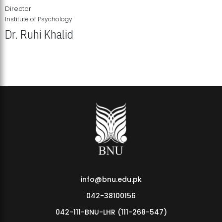
Director
Institute of Psychology
Dr. Ruhi Khalid
Institute of Psychology Showcases Groundbreaking Student
Research Displays
info@bnu.edu.pk
042-38100156
042-111-BNU-LHR (111-268-547)