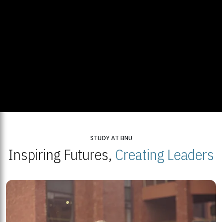
STUDY AT BNU
Inspiring Futures,
Creating Leaders