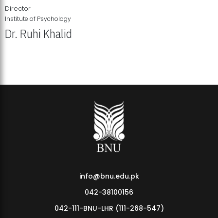
Director
Institute of Psychology
Dr. Ruhi Khalid
Institute of Psychology Showcases Groundbreaking Student
Research Displays
info@bnu.edu.pk
042-38100156
042-111-BNU-LHR (111-268-547)