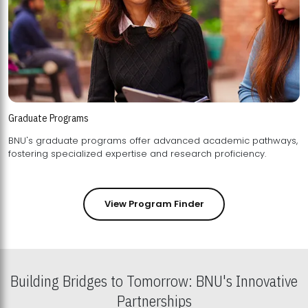
Graduate Programs
BNU's graduate programs offer advanced academic pathways,
fostering specialized expertise and research proficiency.
View Program Finder
Building Bridges to Tomorrow: BNU's Innovative
Partnerships