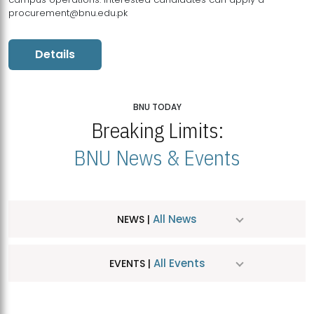
procurement@bnu.edu.pk
Details
BNU TODAY
Breaking Limits:
BNU News & Events
All News
NEWS |
All Events
EVENTS |
MDSVAD Hosts MA Art Education Exhibition 2026
JUL
| July 25, 2026