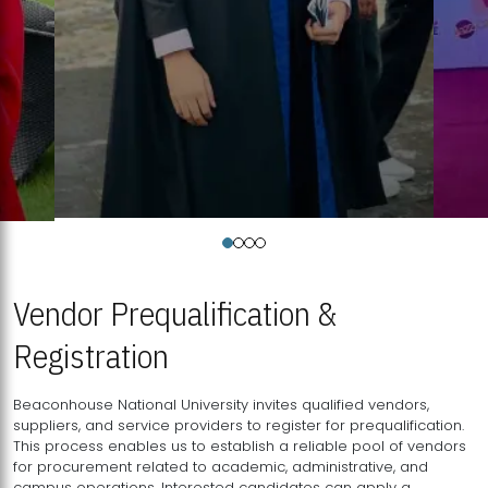
Vendor Prequalification &
Registration
Beaconhouse National University invites qualified vendors,
suppliers, and service providers to register for prequalification.
This process enables us to establish a reliable pool of vendors
for procurement related to academic, administrative, and
campus operations. Interested candidates can apply a