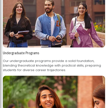
Undergraduate Programs
Our undergraduate programs provide a solid foundation,
blending theoretical knowledge with practical skills, preparing
students for diverse career trajectories.