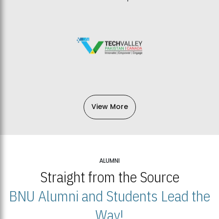
View More
ALUMNI
Straight from the Source
BNU Alumni and Students Lead the
Way!