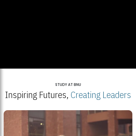
STUDY AT BNU
Inspiring Futures,
Creating Leaders