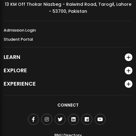
13 KM Off Thokar Niazbeg - Raiwind Road, Tarogil, Lahore
MDSVAD Annual Degree Show 2026
- 53700, Pakistan
Admission Login
Student Portal
LEARN
EXPLORE
EXPERIENCE
CONNECT
BNU Directory