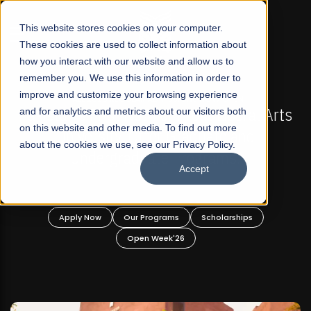
☰
This website stores cookies on your computer.
These cookies are used to collect information about
how you interact with our website and allow us to
remember you. We use this information in order to
improve and customize your browsing experience
L 2026 REGULAR ADMISSIONS NOW OPEN
FALL 202
 First Not-For Profit Liberal Arts
and for analytics and metrics about our visitors both
Mariam Dawoo
on this website and other media. To find out more
ersity, Offer Graduate and
about the cookies we use, see our Privacy Policy.
dergraduate Programs!
Accept
 Now
Our Programs
Scholarships
Apply Now
Open Week'26