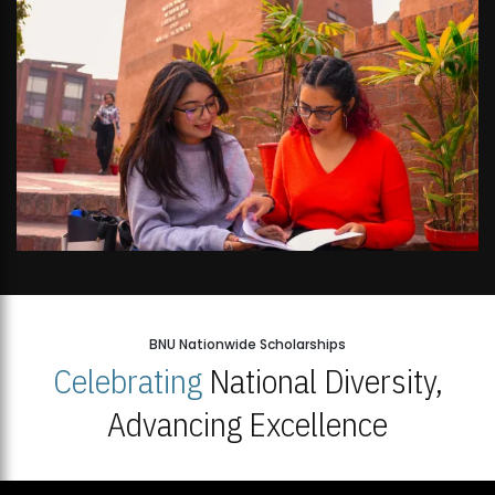
BNU Nationwide Scholarships
Celebrating
National Diversity,
Advancing Excellence