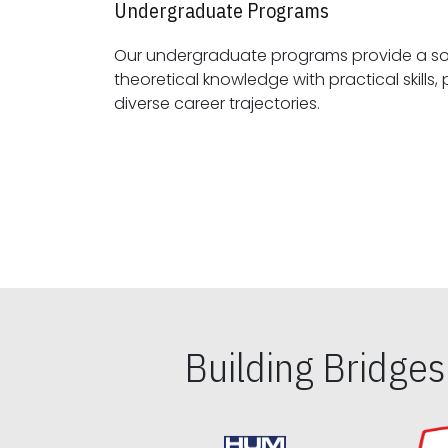
Undergraduate Programs
Our undergraduate programs provide a sol
theoretical knowledge with practical skills, preparing students for
diverse career trajectories.
Building Bridge