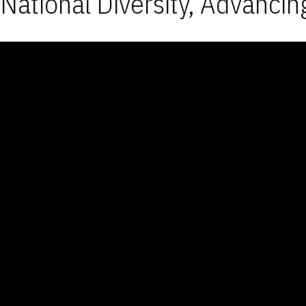
National Diversity, Advancin