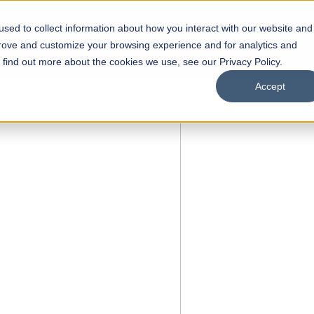
sed to collect information about how you interact with our website and
s
Academics
Facilities
Careers
UNESCO Chair
O
prove and customize your browsing experience and for analytics and
o find out more about the cookies we use, see our Privacy Policy.
Accept
 of Visual
ps
Open Week'26