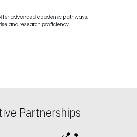
offer advanced academic pathways,
fostering specialized expertise and research proficiency.
ive Partnerships