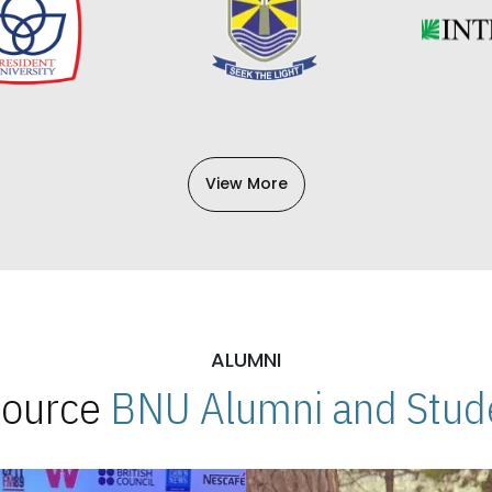
View More
ALUMNI
 Source
BNU Alumni and Stude