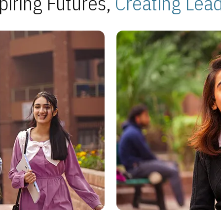
piring Futures,
Creating Lea