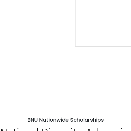
BNU Nationwide Scholarships