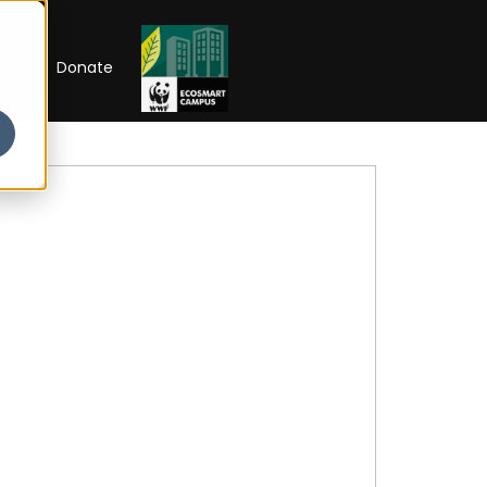
RIP
Donate