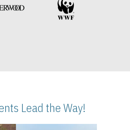
nts Lead the Way!