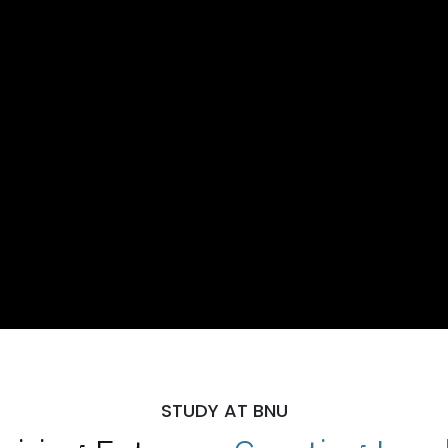
STUDY AT BNU