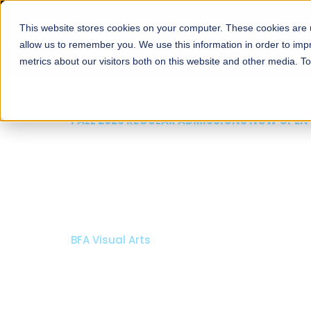
This website stores cookies on your computer. These cookies are u
About
Schools
Admission
allow us to remember you. We use this information in order to im
metrics about our visitors both on this website and other media. T
FALL 2026 REGULAR ADMISSIONS NOW OPEN
Mariam Dawood School
Arts and Design
BFA Visual Arts
Read More
Apply Now
Our Programs
Scholarshi