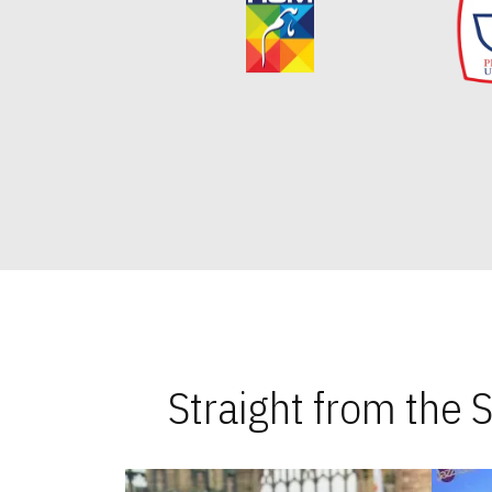
Straight from the