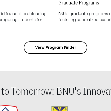
Graduate Programs
id foundation, blending
BNU's graduate programs 
View Program Finder
s to Tomorrow: BNU's Innovat