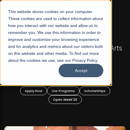
☰
This website stores cookies on your computer.
These cookies are used to collect information about
how you interact with our website and allow us to
remember you. We use this information in order to
improve and customize your browsing experience
-
FALL 2026 REGULAR ADMISSIONS NOW OPEN
Pakistan's First Not-For Profit Liberal Arts
and for analytics and metrics about our visitors both
on this website and other media. To find out more
University, Offer Graduate and
about the cookies we use, see our Privacy Policy.
Undergraduate Programs!
Accept
n
Apply Now
Our Programs
Scholarships
Open Week'26