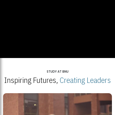
STUDY AT BNU
Inspiring Futures,
Creating Leaders