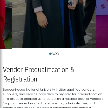
Vendor Prequalification &
Registration
Beaconhouse National University invites qualified vendors,
suppliers, and service providers to register for prequalification.
This process enables us to establish a reliable pool of vendors
for procurement related to academic, administrative, and
campus operations. Interested candidates can apply a