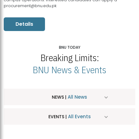
procurement@bnu.edu.pk
Details
BNU TODAY
Breaking Limits:
BNU News & Events
All News
NEWS |
All Events
EVENTS |
MDSVAD Hosts MA Art Education Exhibition 2026
JUL
| July 25, 2026