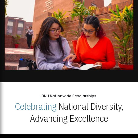
BNU Nationwide Scholarships
Celebrating
National Diversity,
Advancing Excellence