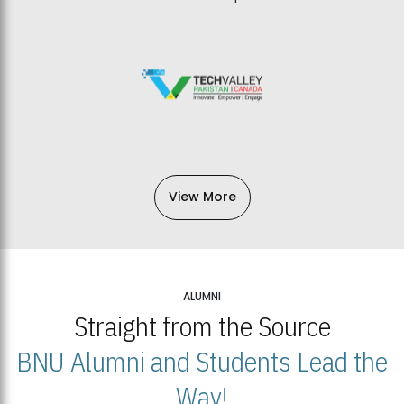
View More
ALUMNI
Straight from the Source
BNU Alumni and Students Lead the
Way!