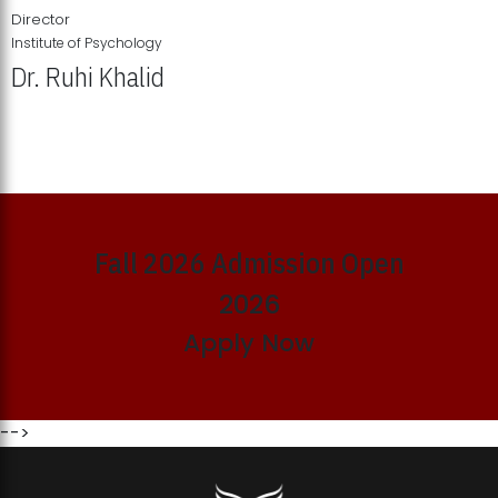
Director
Institute of Psychology
Dr. Ruhi Khalid
Institute of Psychology Showcases Groundbreaking Student
Research Displays
Fall 2026 Admission Open
2026
Apply Now
-->