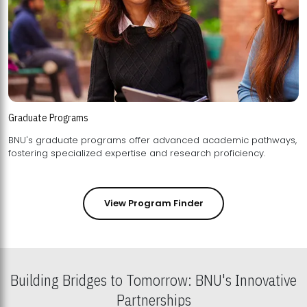
Graduate Programs
BNU's graduate programs offer advanced academic pathways,
fostering specialized expertise and research proficiency.
View Program Finder
Building Bridges to Tomorrow: BNU's Innovative
Partnerships