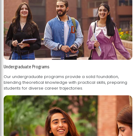
Undergraduate Programs
Our undergraduate programs provide a solid foundation,
blending theoretical knowledge with practical skills, preparing
students for diverse career trajectories.