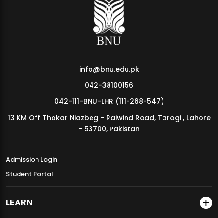
MDSVAD Annual Degree Show 2026
info@bnu.edu.pk
042-38100156
042-111-BNU-LHR (111-268-547)
13 KM Off Thokar Niazbeg - Raiwind Road, Tarogil, Lahore
- 53700, Pakistan
Admission Login
Student Portal
LEARN