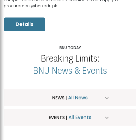
procurement@bnu.edu.pk
Details
BNU TODAY
Breaking Limits:
BNU News & Events
All News
NEWS |
All Events
EVENTS |
MDSVAD Hosts MA Art Education Exhibition 2026
JUL
| July 25, 2026