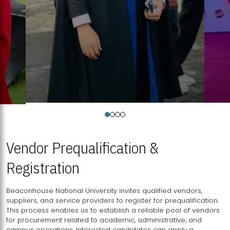
Vendor Prequalification &
Registration
Beaconhouse National University invites qualified vendors,
suppliers, and service providers to register for prequalification.
This process enables us to establish a reliable pool of vendors
for procurement related to academic, administrative, and
campus operations. Interested candidates can apply a