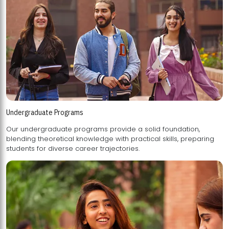
Undergraduate Programs
Our undergraduate programs provide a solid foundation,
blending theoretical knowledge with practical skills, preparing
students for diverse career trajectories.