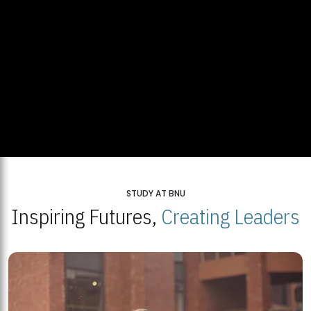
STUDY AT BNU
Inspiring Futures,
Creating Leaders