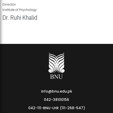
Director
Institute of Psychology
Dr. Ruhi Khalid
Institute of Psychology Showcases Groundbreaking Student
Research Displays
info@bnu.edu.pk
042-38100156
042-111-BNU-LHR (111-268-547)