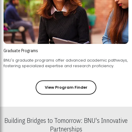
Graduate Programs
BNU's graduate programs offer advanced academic pathways,
fostering specialized expertise and research proficiency.
View Program Finder
Building Bridges to Tomorrow: BNU's Innovative
Partnerships