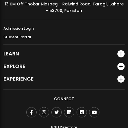
13 KM Off Thokar Niazbeg - Raiwind Road, Tarogil, Lahore
MDSVAD Annual Degree Show 2026
- 53700, Pakistan
Admission Login
Student Portal
LEARN
EXPLORE
EXPERIENCE
CONNECT
BNU Directory