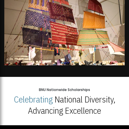
BNU Nationwide Scholarships
Celebrating
National Diversity,
Advancing Excellence