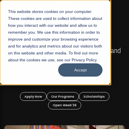
☰
This website stores cookies on your computer.
These cookies are used to collect information about
how you interact with our website and allow us to
remember you. We use this information in order to
improve and customize your browsing experience
FALL 2026 REGULAR ADMISSIONS NOW OPEN
s
and for analytics and metrics about our visitors both
Mariam Dawood School of Visual Arts and
on this website and other media. To find out more
Design
about the cookies we use, see our Privacy Policy.
Accept
BFA Visual Arts
Read More
Apply Now
Our Programs
Scholarships
Open Week'26