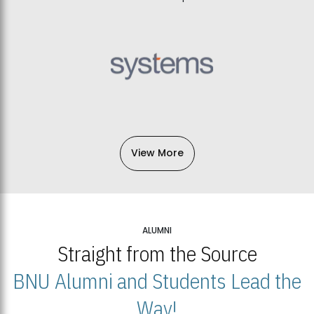
View More
ALUMNI
Straight from the Source
BNU Alumni and Students Lead the
Way!