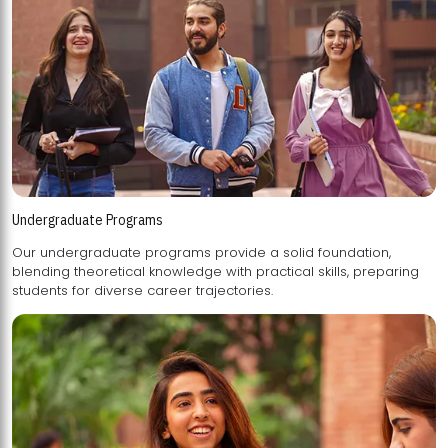
Undergraduate Programs
Our undergraduate programs provide a solid foundation,
blending theoretical knowledge with practical skills, preparing
students for diverse career trajectories.