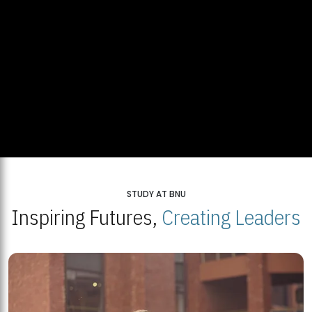
STUDY AT BNU
Inspiring Futures,
Creating Leaders