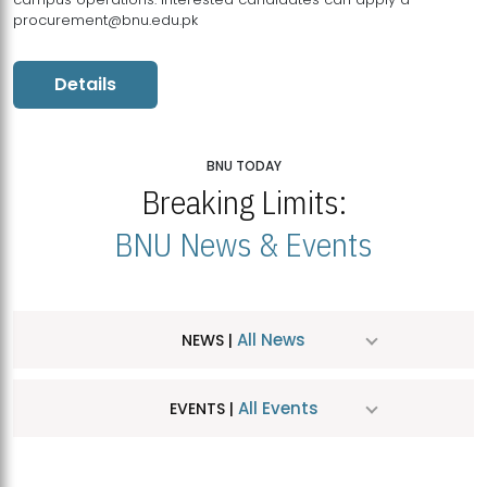
procurement@bnu.edu.pk
Details
BNU TODAY
Breaking Limits:
BNU News & Events
All News
NEWS |
All Events
EVENTS |
MDSVAD Hosts MA Art Education Exhibition 2026
JUL
| July 25, 2026