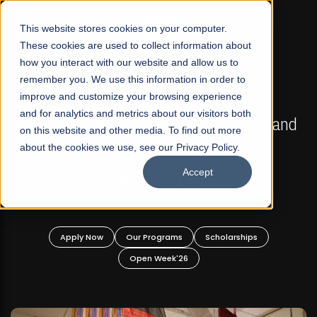
☰
This website stores cookies on your computer.
These cookies are used to collect information about
how you interact with our website and allow us to
remember you. We use this information in order to
improve and customize your browsing experience
FALL 2026 REGULAR ADMISSIONS NOW OPEN
s
and for analytics and metrics about our visitors both
Mariam Dawood School of Visual Arts and
on this website and other media. To find out more
Design
about the cookies we use, see our Privacy Policy.
Accept
BFA Visual Arts
Read More
Apply Now
Our Programs
Scholarships
Open Week'26