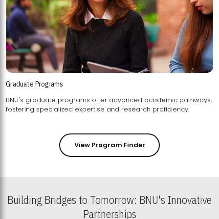
Graduate Programs
BNU's graduate programs offer advanced academic pathways,
fostering specialized expertise and research proficiency.
View Program Finder
Building Bridges to Tomorrow: BNU's Innovative
Partnerships