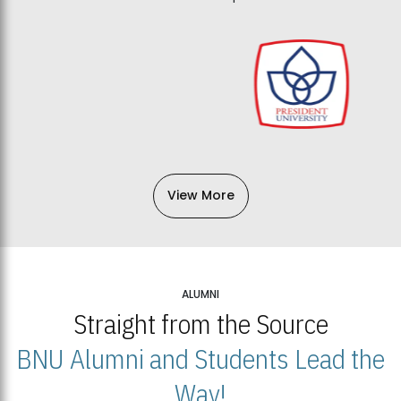
View More
ALUMNI
Straight from the Source
BNU Alumni and Students Lead the
Way!