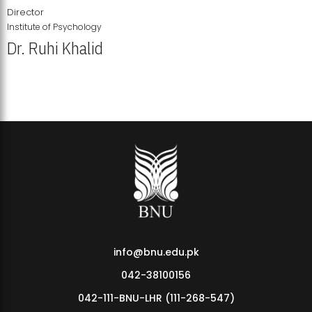
Director
Institute of Psychology
Dr. Ruhi Khalid
Institute of Psychology Showcases Groundbreaking Student
Research Displays
info@bnu.edu.pk
042-38100156
042-111-BNU-LHR (111-268-547)