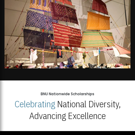
BNU Nationwide Scholarships
Celebrating
National Diversity,
Advancing Excellence