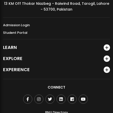
13 KM Off Thokar Niazbeg - Raiwind Road, Tarogil, Lahore
MDSVAD Annual Degree Show 2026
- 53700, Pakistan
Admission Login
Student Portal
LEARN
EXPLORE
EXPERIENCE
CONNECT
BNU Directory