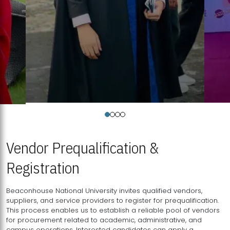
Vendor Prequalification &
Registration
Beaconhouse National University invites qualified vendors,
suppliers, and service providers to register for prequalification.
This process enables us to establish a reliable pool of vendors
for procurement related to academic, administrative, and
campus operations. Interested candidates can apply a