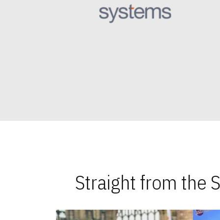
Straight from the