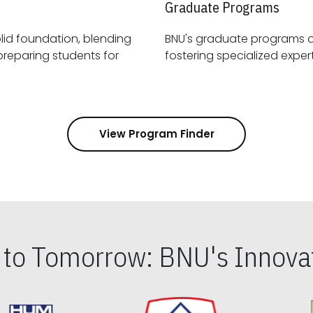
Graduate Programs
id foundation, blending
BNU's graduate programs 
View Program Finder
s to Tomorrow: BNU's Innovat