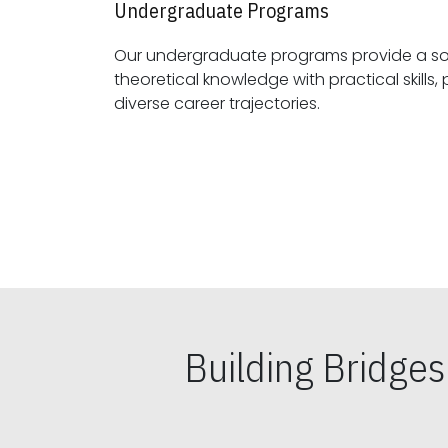
Undergraduate Programs
Our undergraduate programs provide a sol
theoretical knowledge with practical skills, preparing students for
diverse career trajectories.
Building Bridge