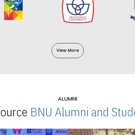
View More
ALUMNI
 Source
BNU Alumni and Stude