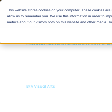
This website stores cookies on your computer. These cookies are u
About
Schools
Admission
allow us to remember you. We use this information in order to im
metrics about our visitors both on this website and other media. T
FALL 2026 REGULAR ADMISSIONS NOW OPEN
Mariam Dawood School
Arts and Design
BFA Visual Arts
Read More
Apply Now
Our Programs
Scholarshi