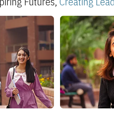
piring Futures,
Creating Lea