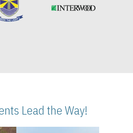
nts Lead the Way!