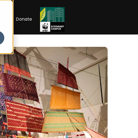
RIP
Donate