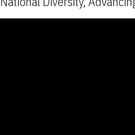
National Diversity, Advancin