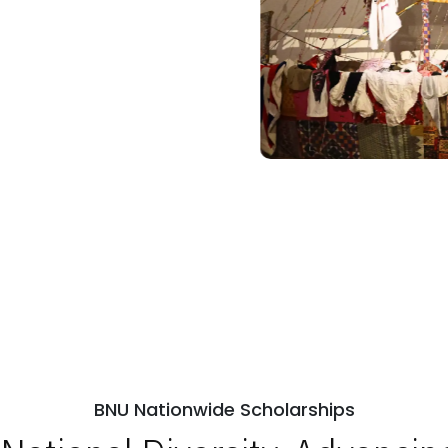
BNU Nationwide Scholarships