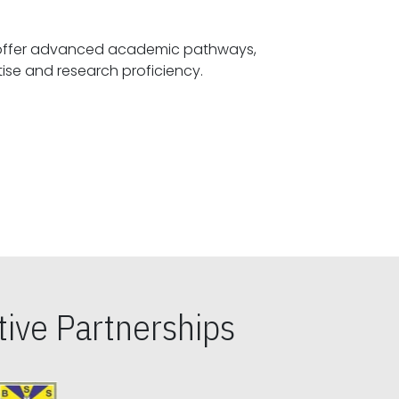
offer advanced academic pathways,
fostering specialized expertise and research proficiency.
ive Partnerships