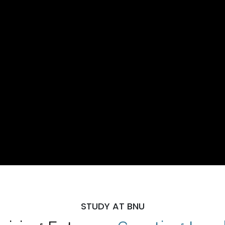
STUDY AT BNU