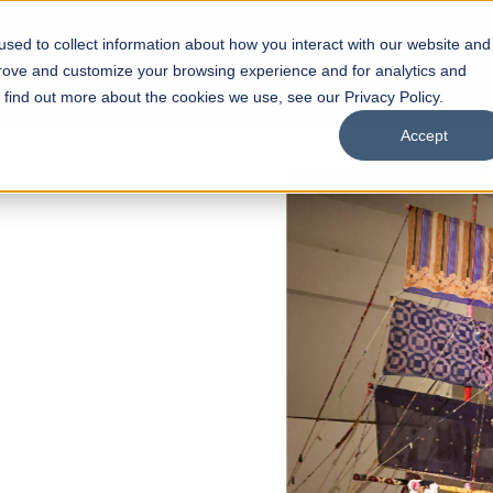
sed to collect information about how you interact with our website and
s
Academics
Facilities
Careers
UNESCO Chair
O
prove and customize your browsing experience and for analytics and
o find out more about the cookies we use, see our Privacy Policy.
Accept
 of Visual
ps
Open Week'26