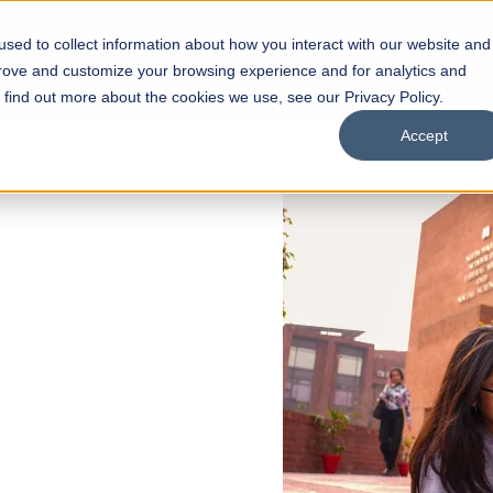
sed to collect information about how you interact with our website and
s
Academics
Facilities
Careers
UNESCO Chair
O
prove and customize your browsing experience and for analytics and
o find out more about the cookies we use, see our Privacy Policy.
Accept
 of Visual
ps
Open Week'26