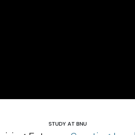
STUDY AT BNU