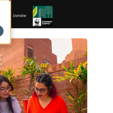
RIP
Donate