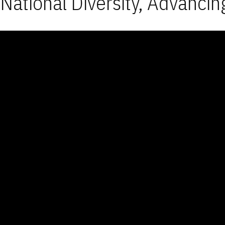
National Diversity, Advancin