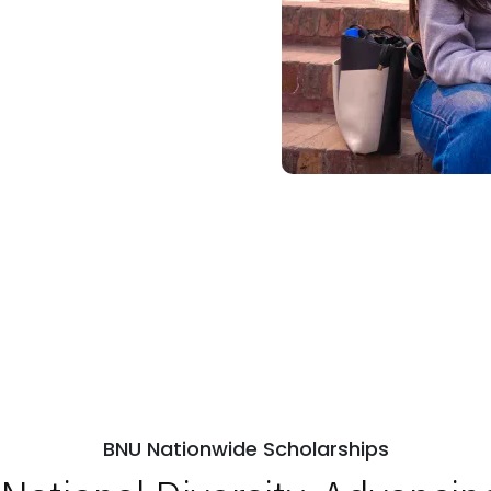
BNU Nationwide Scholarships