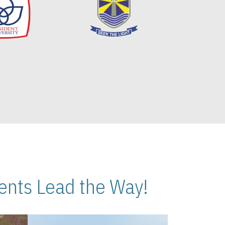
nts Lead the Way!