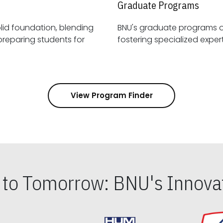
Graduate Programs
id foundation, blending
BNU's graduate programs 
View Program Finder
s to Tomorrow: BNU's Innovat