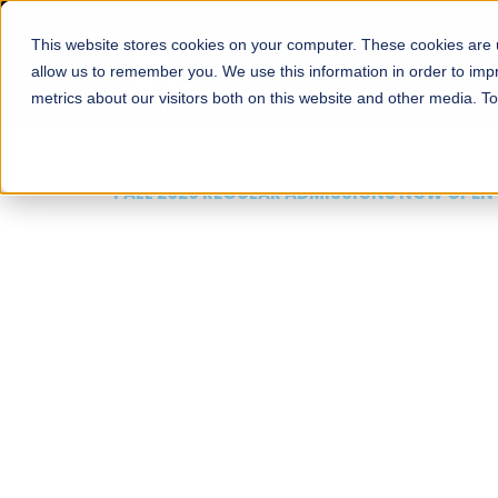
This website stores cookies on your computer. These cookies are u
About
Schools
Admission
allow us to remember you. We use this information in order to im
metrics about our visitors both on this website and other media. T
FALL 2026 REGULAR ADMISSIONS NOW OPEN
Mariam Dawood School
Arts and Design
BFA Visual Arts
Read More
Apply Now
Our Programs
Scholarshi