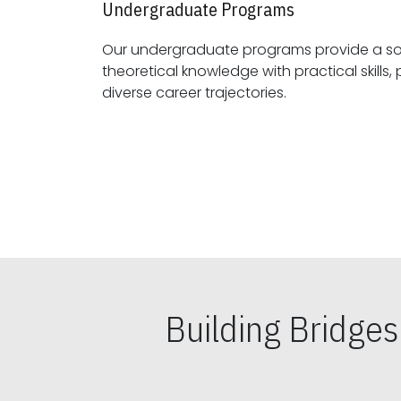
Undergraduate Programs
Our undergraduate programs provide a sol
theoretical knowledge with practical skills, preparing students for
diverse career trajectories.
Building Bridge