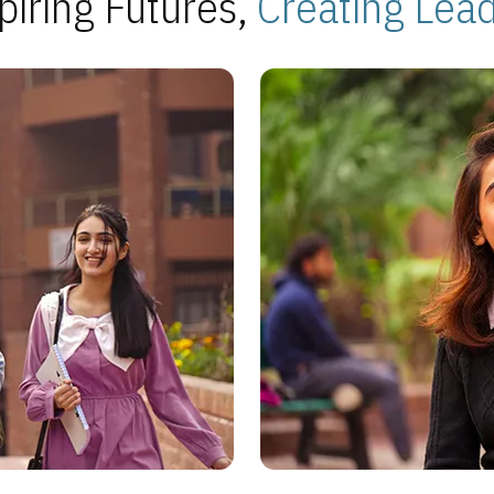
piring Futures,
Creating Lea