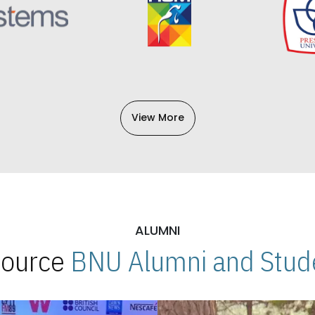
View More
ALUMNI
 Source
BNU Alumni and Stude