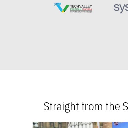
Straight from the