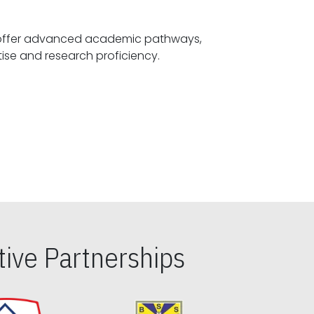
offer advanced academic pathways,
fostering specialized expertise and research proficiency.
ive Partnerships