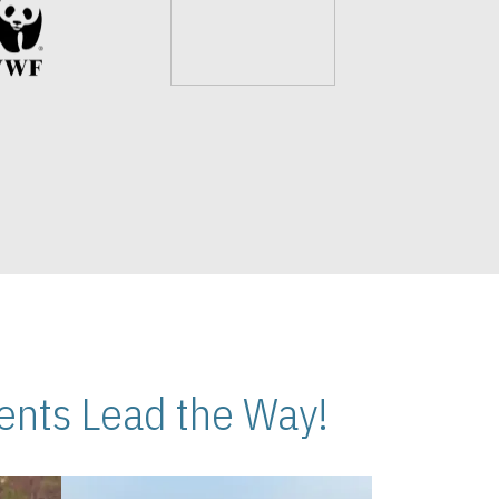
nts Lead the Way!