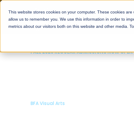
This website stores cookies on your computer. These cookies are u
About
Schools
Admission
allow us to remember you. We use this information in order to im
metrics about our visitors both on this website and other media. T
FALL 2026 REGULAR ADMISSIONS NOW OP
Razia Hassan School 
Architecture
Bachelor of Architecture
Bachelor in Interior Design
Apply Now
Our Programs
Scholarsh