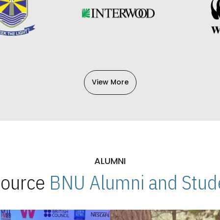
View More
ALUMNI
 Source
BNU Alumni and Stude