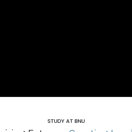
STUDY AT BNU