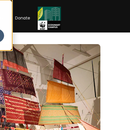
RIP
Donate