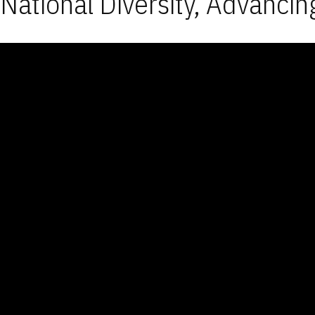
National Diversity, Advancin