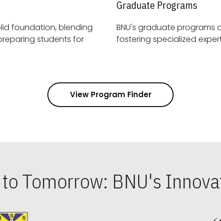
Graduate Programs
id foundation, blending
BNU's graduate programs 
View Program Finder
s to Tomorrow: BNU's Innovat