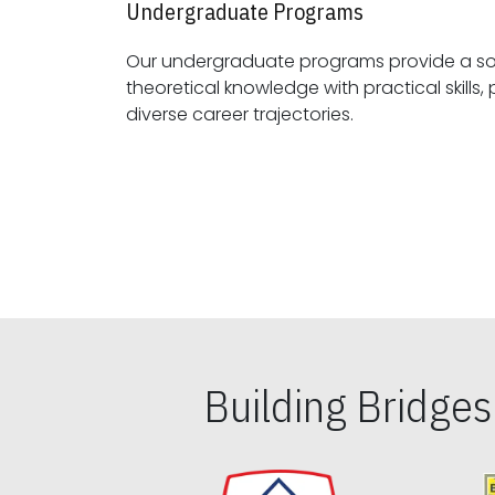
Undergraduate Programs
Our undergraduate programs provide a sol
theoretical knowledge with practical skills, preparing students for
diverse career trajectories.
Building Bridge