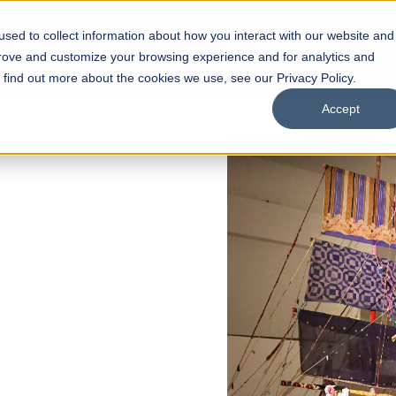
sed to collect information about how you interact with our website and
s
Academics
Facilities
Careers
UNESCO Chair
O
prove and customize your browsing experience and for analytics and
o find out more about the cookies we use, see our Privacy Policy.
Accept
EN
of
ips
Open Week'26