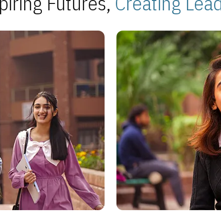
piring Futures,
Creating Lea