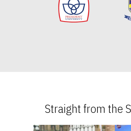
Straight from the