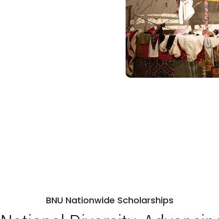
BNU Nationwide Scholarships