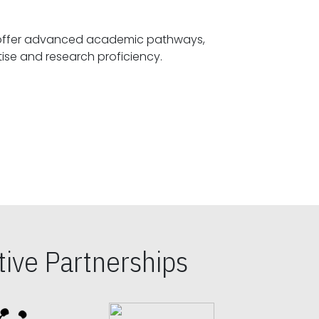
offer advanced academic pathways,
fostering specialized expertise and research proficiency.
ive Partnerships