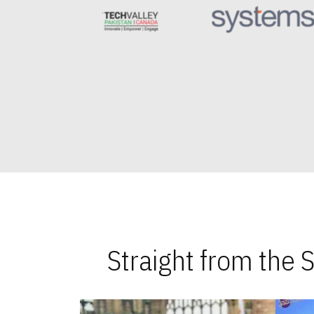
Straight from the