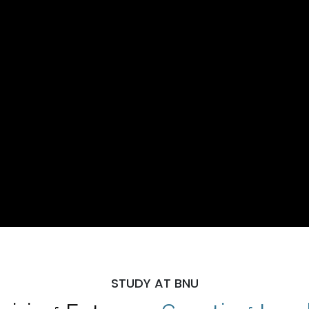
STUDY AT BNU