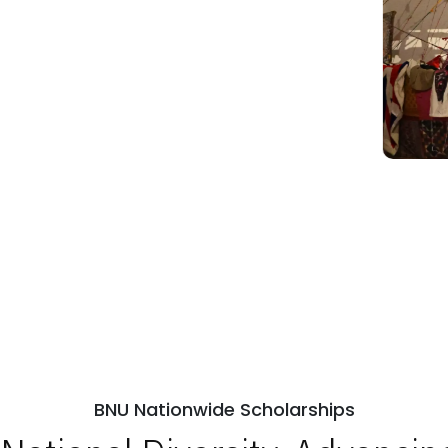
BNU Nationwide Scholarships