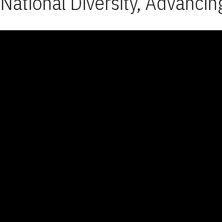
National Diversity, Advancin