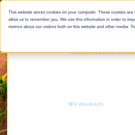
This website stores cookies on your computer. These cookies are u
About
Schools
Admission
allow us to remember you. We use this information in order to im
metrics about our visitors both on this website and other media. T
FALL 2026 REGULAR ADMISSIONS NOW OPEN
Mariam Dawood School
Arts and Design
BFA Visual Arts
Read More
Apply Now
Our Programs
Scholarshi