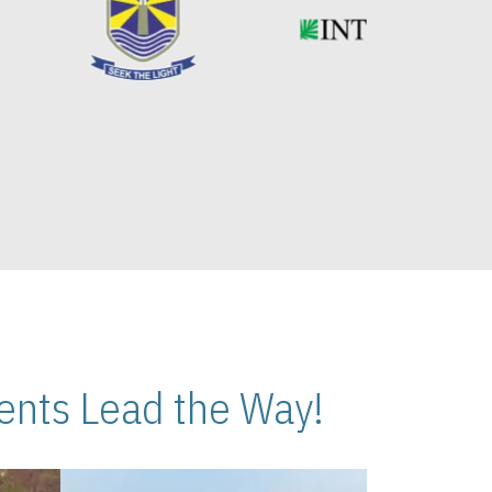
nts Lead the Way!