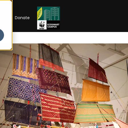
RIP
Donate