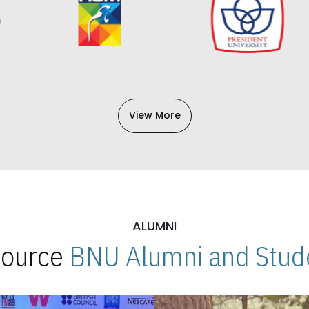
View More
ALUMNI
 Source
BNU Alumni and Stude