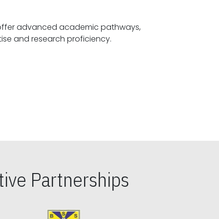
offer advanced academic pathways,
fostering specialized expertise and research proficiency.
ive Partnerships