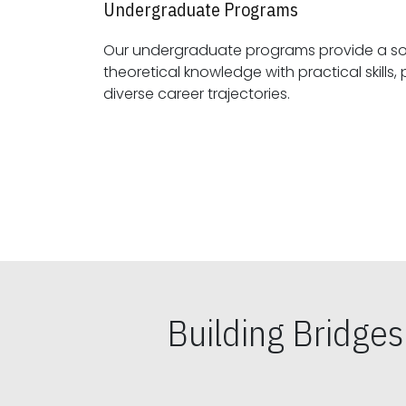
Undergraduate Programs
Our undergraduate programs provide a sol
theoretical knowledge with practical skills, preparing students for
diverse career trajectories.
Building Bridge