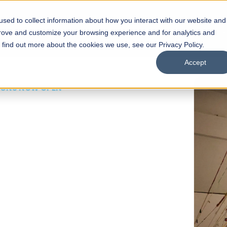
sed to collect information about how you interact with our website and
s
Academics
Facilities
Careers
UNESCO Chair
O
prove and customize your browsing experience and for analytics and
o find out more about the cookies we use, see our Privacy Policy.
Accept
 of Visual
ps
Open Week'26