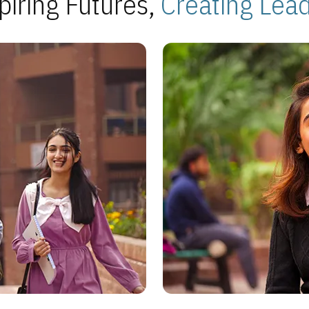
piring Futures,
Creating Lea