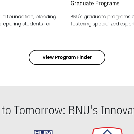
Graduate Programs
id foundation, blending
BNU's graduate programs 
View Program Finder
s to Tomorrow: BNU's Innovat