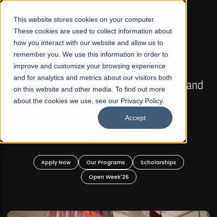
☰
This website stores cookies on your computer.
These cookies are used to collect information about
how you interact with our website and allow us to
remember you. We use this information in order to
improve and customize your browsing experience
FALL 2026 REGULAR ADMISSIONS NOW OPEN
s
and for analytics and metrics about our visitors both
Mariam Dawood School of Visual Arts and
on this website and other media. To find out more
Design
about the cookies we use, see our Privacy Policy.
Accept
BFA Visual Arts
Read More
Apply Now
Our Programs
Scholarships
Open Week'26