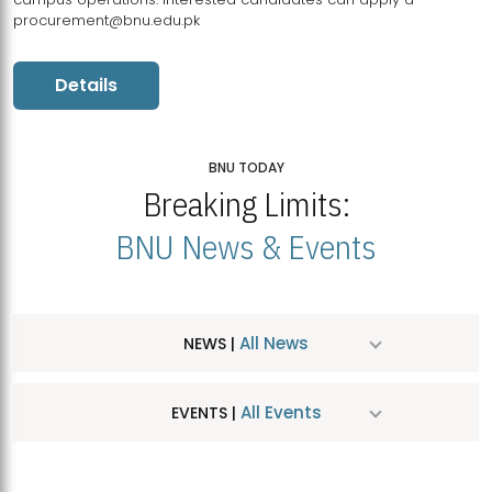
procurement@bnu.edu.pk
Details
BNU TODAY
Breaking Limits:
BNU News & Events
All News
NEWS |
All Events
EVENTS |
MDSVAD Hosts MA Art Education Exhibition 2026
JUL
| July 25, 2026