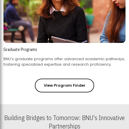
Graduate Programs
BNU's graduate programs offer advanced academic pathways,
fostering specialized expertise and research proficiency.
View Program Finder
Building Bridges to Tomorrow: BNU's Innovative
Partnerships