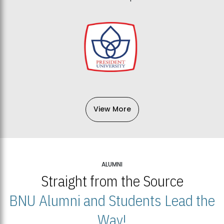
View More
ALUMNI
Straight from the Source
BNU Alumni and Students Lead the
Way!