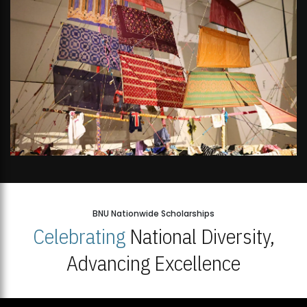
BNU Nationwide Scholarships
Celebrating
National Diversity,
Advancing Excellence