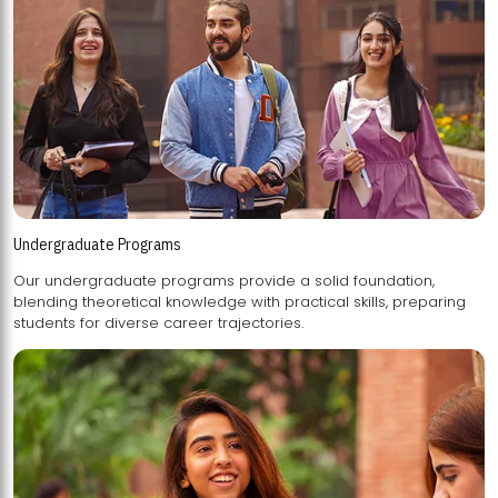
Undergraduate Programs
Our undergraduate programs provide a solid foundation,
blending theoretical knowledge with practical skills, preparing
students for diverse career trajectories.