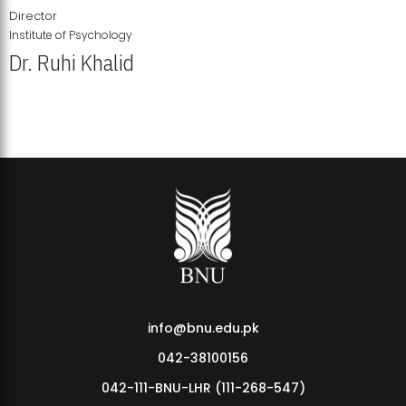
Director
Institute of Psychology
Dr. Ruhi Khalid
Institute of Psychology Showcases Groundbreaking Student
Research Displays
info@bnu.edu.pk
042-38100156
042-111-BNU-LHR (111-268-547)