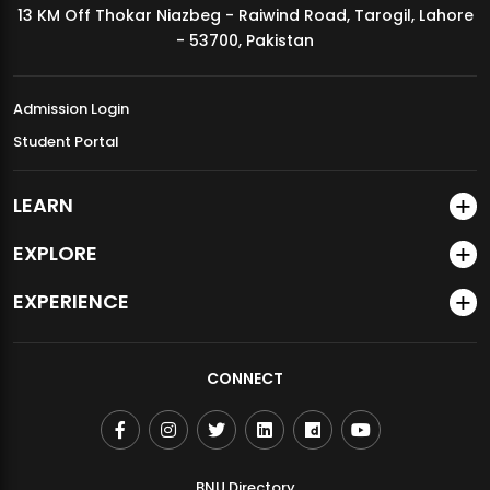
13 KM Off Thokar Niazbeg - Raiwind Road, Tarogil, Lahore
MDSVAD Annual Degree Show 2026
- 53700, Pakistan
Admission Login
Student Portal
LEARN
EXPLORE
EXPERIENCE
CONNECT
BNU Directory