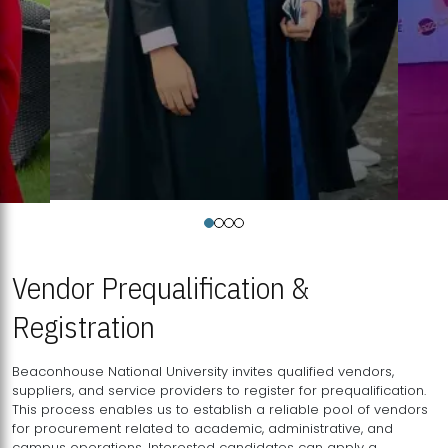
Vendor Prequalification &
Registration
Beaconhouse National University invites qualified vendors,
suppliers, and service providers to register for prequalification.
This process enables us to establish a reliable pool of vendors
for procurement related to academic, administrative, and
campus operations. Interested candidates can apply a