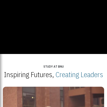
STUDY AT BNU
Inspiring Futures,
Creating Leaders